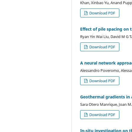
Khan, Xinbao Yu, Anand Pupp
Download PDF
Effect of pile spacing on
Ryan Yin Wai Liu, David M G 
Download PDF
A neural network approac
Alessandro Poveromo, Alessan
Download PDF
Geothermal gradients in a
Sara Otero Manrique, Joan M.
Download PDF
In-situ investigation on