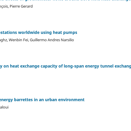
nçois, Pierre Gerard
stations worldwide using heat pumps
ghz, Wenbin Fei, Guillermo Andres Narsilio
dy on heat exchange capacity of long-span energy tunnel exchan
energy barrettes in an urban environment
Laloui