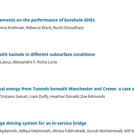
sements on the performance of borehole GHEs
anna Kreitmair, Rebecca Ward, Ruchi Choudhary
ith tunnels in different subsurface conditions
Laloui, Alessandro F. Rotta Loria
mal energy from Tunnels beneath Manchester and Crewe: a case 
 Tristano Sainati, Liam Duffy, Heather Donald, Zoe Edmonds
ge deicing system for an in-service bridge
Bigdarvish, Aditya Deshmukh, Alireza Fakhrabadi, Ayoub Mohammadi, MD 