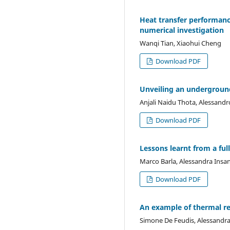
Heat transfer performanc
numerical investigation
Wanqi Tian, Xiaohui Cheng
Download PDF
Unveiling an underground
Anjali Naidu Thota, Alessandro
Download PDF
Lessons learnt from a full
Marco Barla, Alessandra Insa
Download PDF
An example of thermal ret
Simone De Feudis, Alessandra