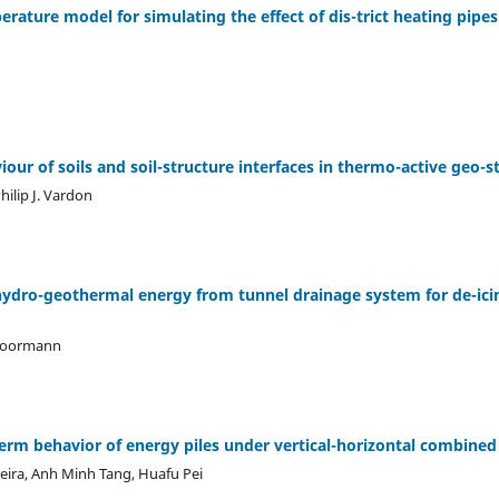
perature model for simulating the effect of dis-trict heating pipe
ur of soils and soil-structure interfaces in thermo-active geo-s
Philip J. Vardon
 hydro-geothermal energy from tunnel drainage system for de-icin
 Moormann
erm behavior of energy piles under vertical-horizontal combined
eira, Anh Minh Tang, Huafu Pei