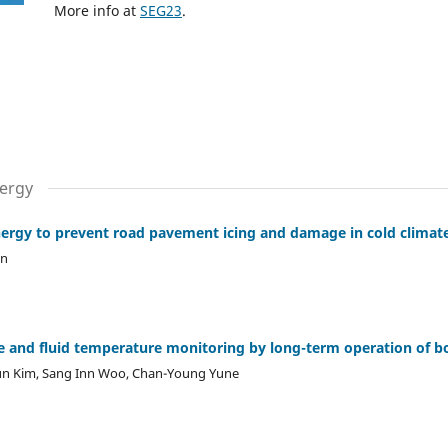
More info at
SEG23
.
ergy
ergy to prevent road pavement icing and damage in cold climat
en
ce and fluid temperature monitoring by long-term operation of 
un Kim, Sang Inn Woo, Chan-Young Yune