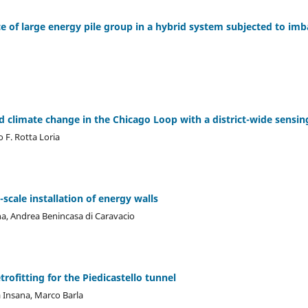
e of large energy pile group in a hybrid system subjected to imb
 climate change in the Chicago Loop with a district-wide sensi
 F. Rotta Loria
-scale installation of energy walls
na, Andrea Benincasa di Caravacio
rofitting for the Piedicastello tunnel
 Insana, Marco Barla