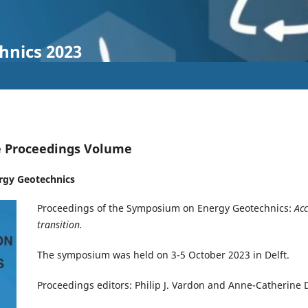
hnics 2023
e Proceedings Volume
rgy Geotechnics
Proceedings of the Symposium on Energy Geotechnics:
Acc
transition.
The symposium was held on 3-5 October 2023 in Delft.
Proceedings editors: Philip J. Vardon and Anne-Catherine