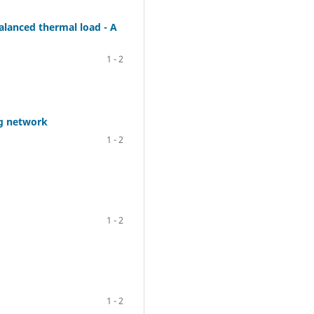
alanced thermal load - A
1 - 2
ng network
1 - 2
1 - 2
1 - 2