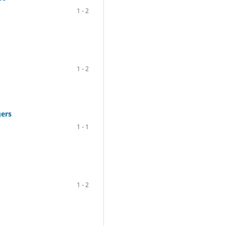
1 - 2
1 - 2
gers
1 - 1
1 - 2