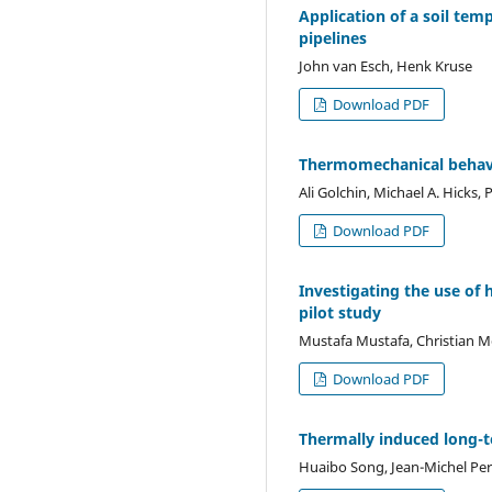
Application of a soil tem
pipelines
John van Esch, Henk Kruse
Download PDF
Thermomechanical behavio
Ali Golchin, Michael A. Hicks, 
Download PDF
Investigating the use of
pilot study
Mustafa Mustafa, Christian
Download PDF
Thermally induced long-t
Huaibo Song, Jean-Michel Per