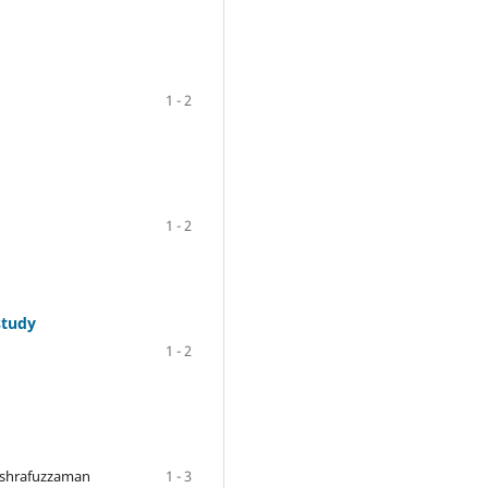
1 - 2
1 - 2
study
1 - 2
Ashrafuzzaman
1 - 3