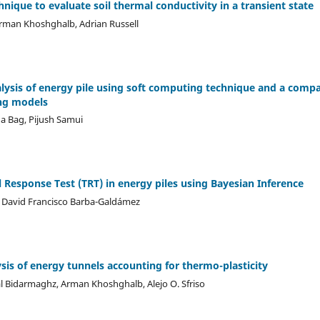
nique to evaluate soil thermal conductivity in a transient state
, Arman Khoshghalb, Adrian Russell
nalysis of energy pile using soft computing technique and a comp
ng models
 Bag, Pijush Samui
 Response Test (TRT) in energy piles using Bayesian Inference
, David Francisco Barba-Galdámez
is of energy tunnels accounting for thermo-plasticity
al Bidarmaghz, Arman Khoshghalb, Alejo O. Sfriso