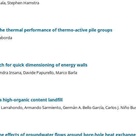
ala, Stephen Hamstra
 the thermal performance of thermo-active pile groups
Taborda
h for quick dimensioning of energy walls
dra Insana, Davide Papurello, Marco Barla
 high-organic content landfill
 Larrahondo, Armando Sarmiento, Germán A. Bello García, Carlos J. Niño B
 the effects of groundwater flows around bore-hole heat exchange