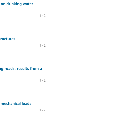
s on drinking water
1 - 2
tructures
1 - 2
g roads: results from a
1 - 2
 mechanical loads
1 - 2