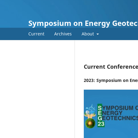
Symposium on Energy Geotec
Current
Archives
About
Current Conferenc
2023: Symposium on Ene