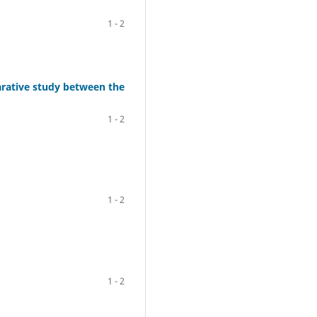
1 - 2
arative study between the
1 - 2
1 - 2
1 - 2