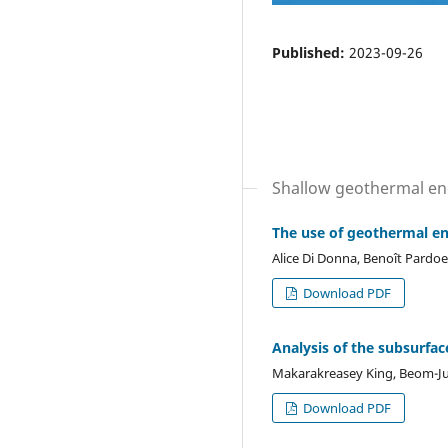
Published:
2023-09-26
Shallow geothermal en
The use of geothermal en
Alice Di Donna, Benoît Pardo
Download PDF
Analysis of the subsurfa
Makarakreasey King, Beom-J
Download PDF