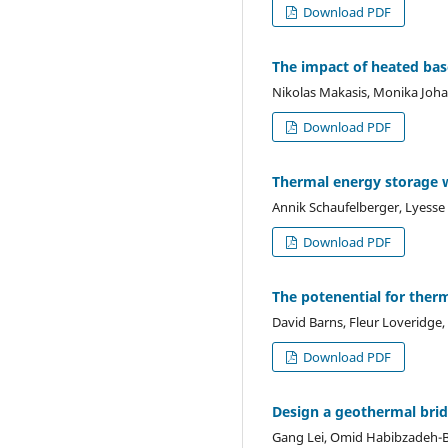
Download PDF
The impact of heated ba
Nikolas Makasis, Monika Joh
Download PDF
Thermal energy storage w
Annik Schaufelberger, Lyesse 
Download PDF
The potenential for ther
David Barns, Fleur Loveridge,
Download PDF
Design a geothermal brid
Gang Lei, Omid Habibzadeh-