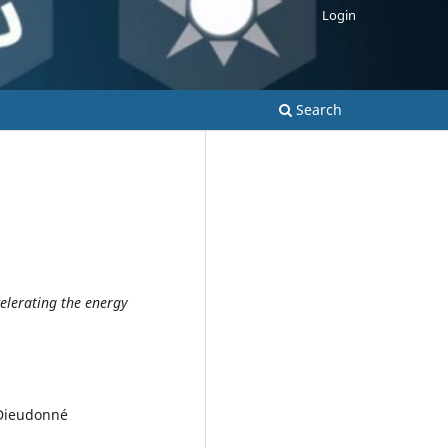
Login
Search
elerating the energy
 Dieudonné