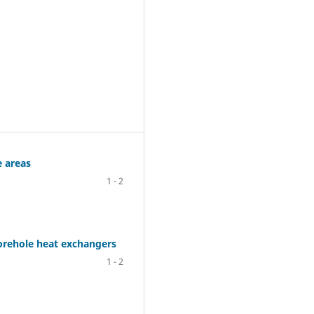
e areas
1 - 2
borehole heat exchangers
1 - 2