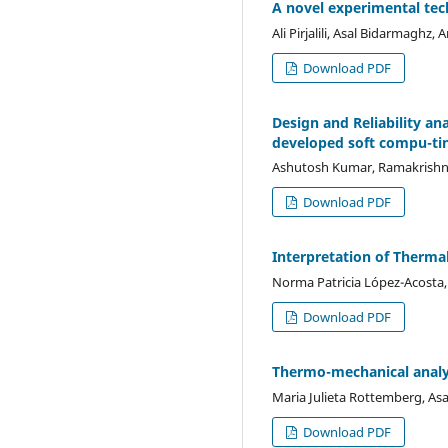
A novel experimental tech
Ali Pirjalili, Asal Bidarmaghz
Download PDF
Design and Reliability a
developed soft compu-ti
Ashutosh Kumar, Ramakrishna
Download PDF
Interpretation of Thermal
Norma Patricia López-Acosta
Download PDF
Thermo-mechanical analys
Maria Julieta Rottemberg, As
Download PDF