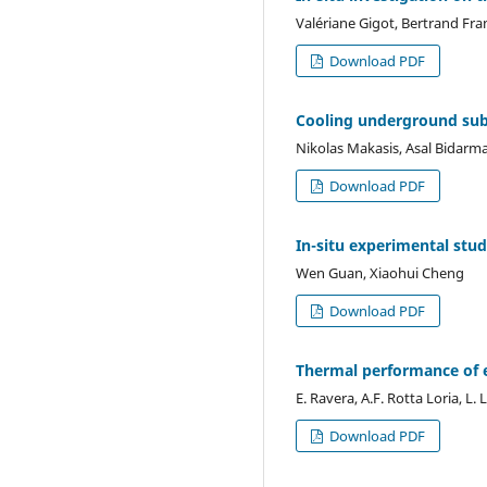
Valériane Gigot, Bertrand Fra
Download PDF
Cooling underground sub
Nikolas Makasis, Asal Bidarma
Download PDF
In-situ experimental stu
Wen Guan, Xiaohui Cheng
Download PDF
Thermal performance of 
E. Ravera, A.F. Rotta Loria, L. 
Download PDF