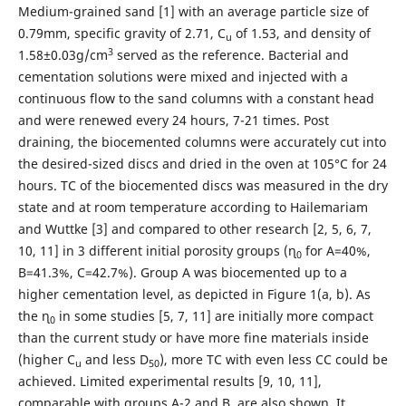
Medium-grained sand [1] with an average particle size of
0.79mm, specific gravity of 2.71, C
of 1.53, and density of
u
3
1.58±0.03g/cm
served as the reference. Bacterial and
cementation solutions were mixed and injected with a
continuous flow to the sand columns with a constant head
and were renewed every 24 hours, 7-21 times. Post
draining, the biocemented columns were accurately cut into
the desired-sized discs and dried in the oven at 105°C for 24
hours. TC of the biocemented discs was measured in the dry
state and at room temperature according to Hailemariam
and Wuttke [3] and compared to other research [2, 5, 6, 7,
10, 11] in 3 different initial porosity groups (ɳ
for A=40%,
0
B=41.3%, C=42.7%). Group A was biocemented up to a
higher cementation level, as depicted in Figure 1(a, b). As
the ɳ
in some studies [5, 7, 11] are initially more compact
0
than the current study or have more fine materials inside
(higher C
and less D
), more TC with even less CC could be
u
50
achieved. Limited experimental results [9, 10, 11],
comparable with groups A-2 and B, are also shown. It