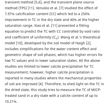
transient method [5,6], and the transient plane source
method (TPS) [11]. Venuleo et al. [7] studied the effect of
7.97% calcification content (CC) which led to a 250%
improvement in TC in the dry state and 40% at the higher
saturation range. Xiao et al. [11] presented a fitting
equation to predict the TC with CC controlled by void ratio
and coefficient of uniformity (C
). Wang et al.’s theoretical
u
model [10], developed by the soil model of Haigh [2],
includes simplifications for the water content effect and
geometric shape of soil phases, which has higher errors for
low TC values and in lower saturation states. All the above
studies are limited to lower calcite precipitation for TC
measurement; however, higher calcite precipitation is
reported in many studies where the mechanical properties
of soil are improved [4]. Therefore, to shed light on the TC in
the dried state, this study tries to measure the TC of MICP-
treated sand in a dry state with a calcite content of up to
10.21%.