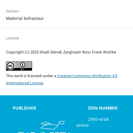
Section
Material behaviour
License
Copyright (c) 2023 Shadi Zeinali, Zarghaam Rizvi, Frank Wuttke
This work is licensed under a
Creative Commons Attribution 4.0
International License
.
PUBLISHER
ISSN NUMBER:
2950-4104
online