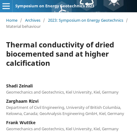
Symposium on Energy Geotechnics 2023
Home
/
Archives
/
2023: Symposium on Energy Geotechnics
/
Material behaviour
Thermal conductivity of dried
biocemented sand at higher
calcification
Shadi Zeinali
Geomechanics and Geotechnics, Kiel University, Kiel, Germany
Zarghaam Rizvi
Department of Civil Engineering, University of British Columbia,
Kelowna, Canada; GeoAnalysis Engineering GmbH, Kiel, Germany
Frank Wuttke
Geomechanics and Geotechnics, Kiel University, Kiel, Germany