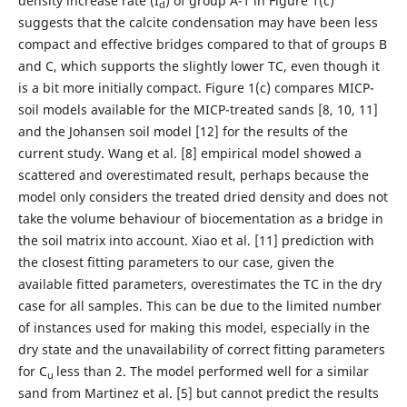
density increase rate (I
) of group A-1 in Figure 1(c)
d
suggests that the calcite condensation may have been less
compact and effective bridges compared to that of groups B
and C, which supports the slightly lower TC, even though it
is a bit more initially compact. Figure 1(c) compares MICP-
soil models available for the MICP-treated sands [8, 10, 11]
and the Johansen soil model [12] for the results of the
current study. Wang et al. [8] empirical model showed a
scattered and overestimated result, perhaps because the
model only considers the treated dried density and does not
take the volume behaviour of biocementation as a bridge in
the soil matrix into account. Xiao et al. [11] prediction with
the closest fitting parameters to our case, given the
available fitted parameters, overestimates the TC in the dry
case for all samples. This can be due to the limited number
of instances used for making this model, especially in the
dry state and the unavailability of correct fitting parameters
for C
less than 2. The model performed well for a similar
u
sand from Martinez et al. [5] but cannot predict the results