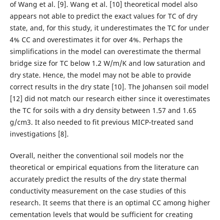
of Wang et al. [9]. Wang et al. [10] theoretical model also
appears not able to predict the exact values for TC of dry
state, and, for this study, it underestimates the TC for under
4% CC and overestimates it for over 4%. Perhaps the
simplifications in the model can overestimate the thermal
bridge size for TC below 1.2 W/m/K and low saturation and
dry state. Hence, the model may not be able to provide
correct results in the dry state [10]. The Johansen soil model
[12] did not match our research either since it overestimates
the TC for soils with a dry density between 1.57 and 1.65
g/cm3. It also needed to fit previous MICP-treated sand
investigations [8].
Overall, neither the conventional soil models nor the
theoretical or empirical equations from the literature can
accurately predict the results of the dry state thermal
conductivity measurement on the case studies of this
research. It seems that there is an optimal CC among higher
cementation levels that would be sufficient for creating