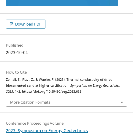
Download PDF
Published
2023-10-04
How to Cite
Zeinali, S., Rizvi, Z., & Wuttke, F. (2023). Thermal conductivity of dried
biocemented sand at higher calcification.
Symposium on Energy Geotechnics
2023
, 1–2. https://doi.org/10.59490/seg.2023.632
More Citation Formats
Conference Proceedings Volume
2023: Symposium on Energy Geotechnics