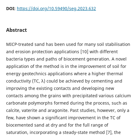
DOI:
https://doi.org/10.59490/seg.2023.632
Abstract
MICP-treated sand has been used for many soil stabilisation
and erosion protection applications [10] with different
bacteria types and paths of biocement generation. A novel
application of the method is in the improvement of soil for
energy geotechnics applications where a higher thermal
conductivity (TC, λ) could be achieved by cementing and
improving the existing contacts and developing new
contacts among the grains with precipitated various calcium
carbonate polymorphs formed during the process, such as
calcite, vaterite and aragonite. Past studies, however, only a
few, have shown a significant improvement in the TC of
biocemented sand at dry and for the full range of
saturation, incorporating a steady-state method [7], the