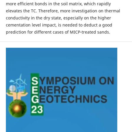
more efficient bonds in the soil matrix, which rapidly
elevates the TC. Therefore, more investigation on thermal
conductivity in the dry state, especially on the higher
cementation level impact, is needed to deduct a good
prediction for different cases of MICP-treated sands.