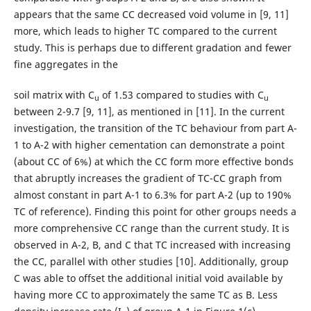
appears that the same CC decreased void volume in [9, 11]
more, which leads to higher TC compared to the current
study. This is perhaps due to different gradation and fewer
fine aggregates in the
soil matrix with C
of 1.53 compared to studies with C
u
u
between 2-9.7 [9, 11], as mentioned in [11]. In the current
investigation, the transition of the TC behaviour from part A-
1 to A-2 with higher cementation can demonstrate a point
(about CC of 6%) at which the CC form more effective bonds
that abruptly increases the gradient of TC-CC graph from
almost constant in part A-1 to 6.3% for part A-2 (up to 190%
TC of reference). Finding this point for other groups needs a
more comprehensive CC range than the current study. It is
observed in A-2, B, and C that TC increased with increasing
the CC, parallel with other studies [10]. Additionally, group
C was able to offset the additional initial void available by
having more CC to approximately the same TC as B. Less