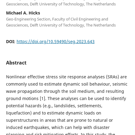
Geosciences, Delft University of Technology, The Netherlands
Michael A. Hicks
Geo-Engineering Section, Faculty of Civil Engineering and
Geosciences, Delft University of Technology, The Netherlands
DOI:
https://doi.org/10.59490/seg.2023.643
Abstract
Nonlinear effective stress site response analyses (SRAs) are
commonly used to estimate dynamic soil behaviour, seismic
wave propagation through the soil medium, and resulting
ground motions [1]. These analyses can be used to identify
potential hazards (e.g., landslides, settlements,
liquefaction) and to estimate dynamic loads on
superstructures in areas that are prone to natural or
induced earthquakes, which can help with disaster
planning and risk mitigation efforts. In this study, the