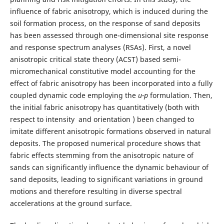
influence of fabric anisotropy, which is induced during the
soil formation process, on the response of sand deposits
has been assessed through one-dimensional site response
and response spectrum analyses (RSAs). First, a novel
anisotropic critical state theory (ACST) based semi-
micromechanical constitutive model accounting for the
effect of fabric anisotropy has been incorporated into a fully
coupled dynamic code employing the
u-p
formulation. Then,
the initial fabric anisotropy has quantitatively (both with
respect to intensity and orientation ) been changed to
imitate different anisotropic formations observed in natural
deposits. The proposed numerical procedure shows that
fabric effects stemming from the anisotropic nature of
sands can significantly influence the dynamic behaviour of
sand deposits, leading to significant variations in ground
motions and therefore resulting in diverse spectral
accelerations at the ground surface.