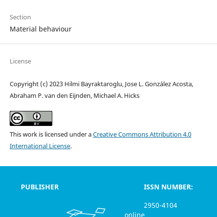
Section
Material behaviour
License
Copyright (c) 2023 Hilmi Bayraktaroglu, Jose L. González Acosta,
Abraham P. van den Eijnden, Michael A. Hicks
This work is licensed under a
Creative Commons Attribution 4.0
International License
.
PUBLISHER
ISSN NUMBER:
2950-4104
online