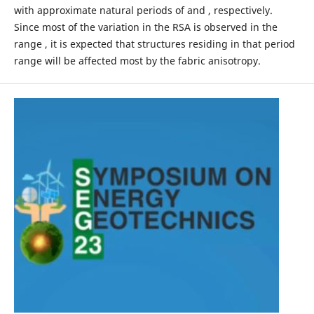
with approximate natural periods of and , respectively.
Since most of the variation in the RSA is observed in the
range , it is expected that structures residing in that period
range will be affected most by the fabric anisotropy.