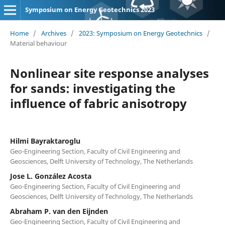
Symposium on Energy Geotechnics 2023
Home
/
Archives
/
2023: Symposium on Energy Geotechnics
/
Material behaviour
Nonlinear site response analyses
for sands: investigating the
influence of fabric anisotropy
Hilmi Bayraktaroglu
Geo-Engineering Section, Faculty of Civil Engineering and
Geosciences, Delft University of Technology, The Netherlands
Jose L. González Acosta
Geo-Engineering Section, Faculty of Civil Engineering and
Geosciences, Delft University of Technology, The Netherlands
Abraham P. van den Eijnden
Geo-Engineering Section, Faculty of Civil Engineering and