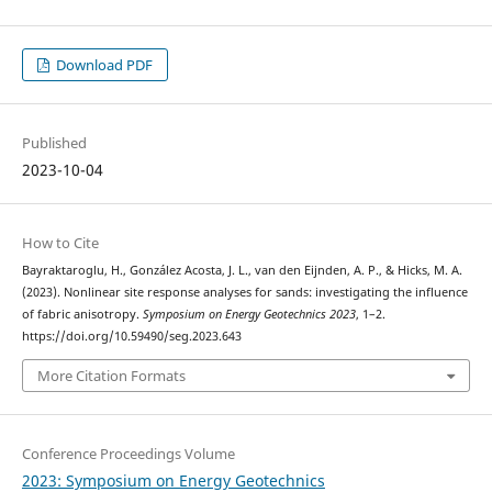
Download PDF
Published
2023-10-04
How to Cite
Bayraktaroglu, H., González Acosta, J. L., van den Eijnden, A. P., & Hicks, M. A.
(2023). Nonlinear site response analyses for sands: investigating the influence
of fabric anisotropy.
Symposium on Energy Geotechnics 2023
, 1–2.
https://doi.org/10.59490/seg.2023.643
More Citation Formats
Conference Proceedings Volume
2023: Symposium on Energy Geotechnics