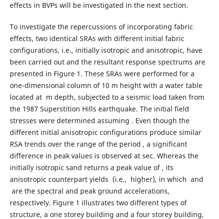
effects in BVPs will be investigated in the next section.
To investigate the repercussions of incorporating fabric
effects, two identical SRAs with different initial fabric
configurations, i.e., initially isotropic and anisotropic, have
been carried out and the resultant response spectrums are
presented in Figure 1. These SRAs were performed for a
one-dimensional column of 10 m height with a water table
located at m depth, subjected to a seismic load taken from
the 1987 Superstition Hills earthquake. The initial field
stresses were determined assuming . Even though the
different initial anisotropic configurations produce similar
RSA trends over the range of the period , a significant
difference in peak values is observed at sec. Whereas the
initially isotropic sand returns a peak value of , its
anisotropic counterpart yields (i.e., higher), in which and
are the spectral and peak ground accelerations,
respectively. Figure 1 illustrates two different types of
structure, a one storey building and a four storey building,