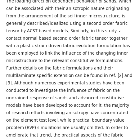
The loading direction dependent behaviour of sands, which
can be associated with their anisotropic nature originating
from the arrangement of the soil inner microstructure, is
generally described/idealized using a second order fabric
tensor by ACST based models. Similarly, in this study, a
contact normal based second order fabric tensor together
with a plastic strain driven fabric evolution formulation has
been employed to link the influence of the changing inner
microstructure to the relevant constitutive formulations.
Further details on the fabric formulations and their
multilaminate specific extension can be found in ref. [2] and
[3]. Although numerous experimental studies have been
conducted to investigate the influence of fabric on the
undrained response of sands and advanced constitutive
models have been developed to account for it, the majority
of research efforts involving anisotropy have concentrated
on the element test level, while practical boundary value
problem (BVP) simulations are usually omitted. In order to
ameliorate that trend, the practical aspects of the fabric