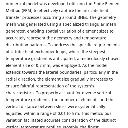
numerical model was developed utilizing the Finite Element
Method (FEM) to effectively capture the intricate heat
transfer processes occurring around BHEs. The geometry
mesh was generated using a specialized triangular mesh
generator, enabling spatial variation of element sizes to
accurately represent the geometry and temperature
distribution patterns. To address the specific requirements
of U-tube heat exchanger loops, where the steepest
temperature gradient is anticipated, a meticulously chosen
element size of 0.7 mm, was employed. As the model
extends towards the lateral boundaries, particularly in the
radial direction, the element size gradually increases to
ensure faithful representation of the system's
characteristics. To properly account for diverse vertical
temperature gradients, the number of elements and the
vertical distance between slices were systematically
adjusted within a range of 0.01 to 5 m. This meticulous
variation facilitated accurate consideration of the distinct
vertical temperature profiles. Notably, the finest