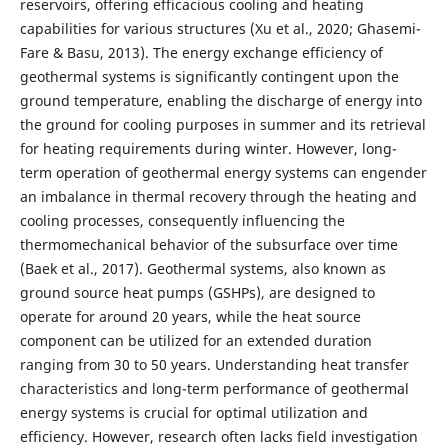
reservoirs, offering efficacious cooling and heating
capabilities for various structures (Xu et al., 2020; Ghasemi-
Fare & Basu, 2013). The energy exchange efficiency of
geothermal systems is significantly contingent upon the
ground temperature, enabling the discharge of energy into
the ground for cooling purposes in summer and its retrieval
for heating requirements during winter. However, long-
term operation of geothermal energy systems can engender
an imbalance in thermal recovery through the heating and
cooling processes, consequently influencing the
thermomechanical behavior of the subsurface over time
(Baek et al., 2017). Geothermal systems, also known as
ground source heat pumps (GSHPs), are designed to
operate for around 20 years, while the heat source
component can be utilized for an extended duration
ranging from 30 to 50 years. Understanding heat transfer
characteristics and long-term performance of geothermal
energy systems is crucial for optimal utilization and
efficiency. However, research often lacks field investigation