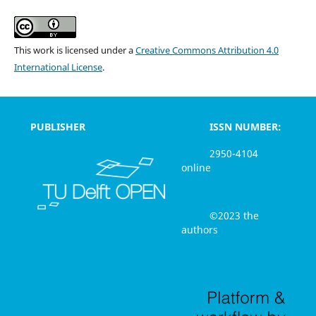
This work is licensed under a
Creative Commons Attribution 4.0
International License
.
PUBLISHER
ISSN NUMBER:
2950-4104
online
©2023 the
authors