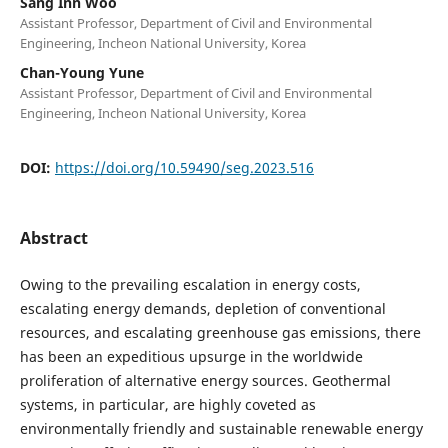
Sang Inn Woo
Assistant Professor, Department of Civil and Environmental
Engineering, Incheon National University, Korea
Chan-Young Yune
Assistant Professor, Department of Civil and Environmental
Engineering, Incheon National University, Korea
DOI:
https://doi.org/10.59490/seg.2023.516
Abstract
Owing to the prevailing escalation in energy costs,
escalating energy demands, depletion of conventional
resources, and escalating greenhouse gas emissions, there
has been an expeditious upsurge in the worldwide
proliferation of alternative energy sources. Geothermal
systems, in particular, are highly coveted as
environmentally friendly and sustainable renewable energy