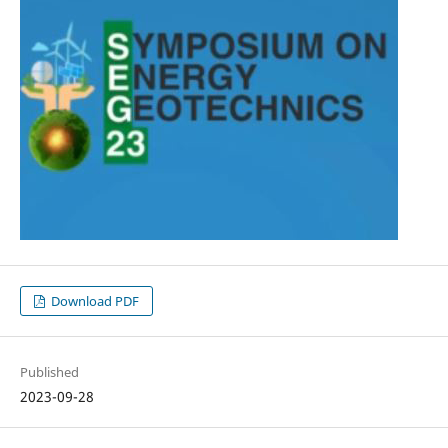
Download PDF
Published
2023-09-28