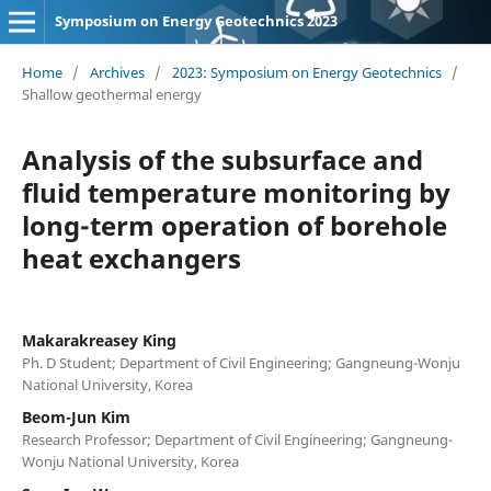
Symposium on Energy Geotechnics 2023
Home
/
Archives
/
2023: Symposium on Energy Geotechnics
/
Shallow geothermal energy
Analysis of the subsurface and
fluid temperature monitoring by
long-term operation of borehole
heat exchangers
Makarakreasey King
Ph. D Student; Department of Civil Engineering; Gangneung-Wonju
National University, Korea
Beom-Jun Kim
Research Professor; Department of Civil Engineering; Gangneung-
Wonju National University, Korea