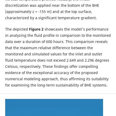
discretization was applied near the bottom of the BHE
(approximately z = -155 m) and at the top surface,
characterized by a significant temperature gradient.
The depicted
Figure 2
showcases the model's performance
in analyzing the fluid profile in comparison to the monitored
data over a duration of 600 hours. This comparison reveals
that the maximum relative difference between the
monitored and simulated values for the inlet and outlet
fluid temperature does not exceed 2.649 and 2.296 degrees
Celsius, respectively. These findings offer compelling
evidence of the exceptional accuracy of the proposed
numerical modeling approach, thus affirming its suitability
for examining the long-term sustainability of BHE systems.