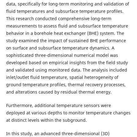
data, specifically for long-term monitoring and validation of
fluid temperatures and subsurface temperature profiles.
This research conducted comprehensive long-term
measurements to assess fluid and subsurface temperature
behavior in a borehole heat exchanger (BHE) system. The
study examined the impact of sustained BHE performance
on surface and subsurface temperature dynamics. A
sophisticated three-dimensional numerical model was
developed based on empirical insights from the field study
and validated using monitored data. The analysis included
inlet/outlet fluid temperature, spatial heterogeneity of
ground temperature profiles, thermal recovery processes,
and alterations caused by residual thermal energy.
Furthermore, additional temperature sensors were
deployed at various depths to monitor temperature changes
at distinct levels within the subground.
In this study, an advanced three-dimensional (3D)