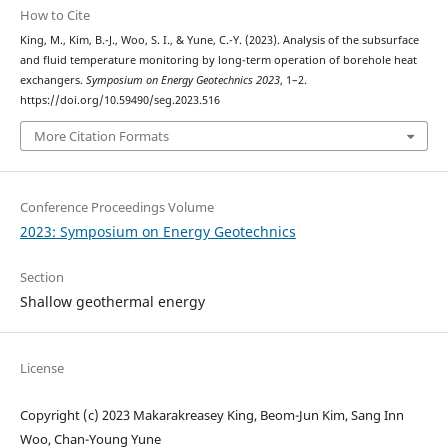
How to Cite
King, M., Kim, B.-J., Woo, S. I., & Yune, C.-Y. (2023). Analysis of the subsurface
and fluid temperature monitoring by long-term operation of borehole heat
exchangers.
Symposium on Energy Geotechnics 2023
, 1–2.
https://doi.org/10.59490/seg.2023.516
More Citation Formats
Conference Proceedings Volume
2023: Symposium on Energy Geotechnics
Section
Shallow geothermal energy
License
Copyright (c) 2023 Makarakreasey King, Beom-Jun Kim, Sang Inn
Woo, Chan-Young Yune