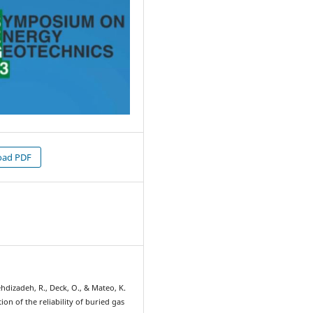
ad PDF
2
hdizadeh, R., Deck, O., & Mateo, K.
tion of the reliability of buried gas