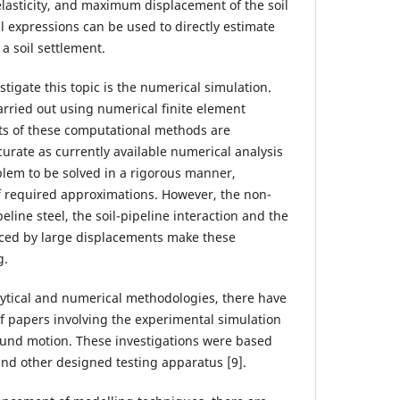
asticity, and maximum displacement of the soil
l expressions can be used to directly estimate
a soil settlement.
tigate this topic is the numerical simulation.
rried out using numerical finite element
lts of these computational methods are
urate as currently available numerical analysis
blem to be solved in a rigorous manner,
 required approximations. However, the non-
eline steel, the soil-pipeline interaction and the
uced by large displacements make these
g.
ytical and numerical methodologies, there have
 papers involving the experimental simulation
ound motion. These investigations were based
 and other designed testing apparatus [9].