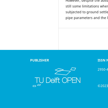
However, despite the adv
still some limitations wh
subjected to ground settl
pipe parameters and the la
PUBLISHER
ISSN NU
2950-410
©2023 th