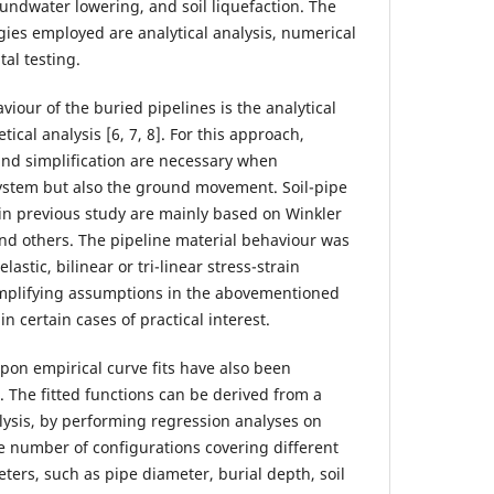
oundwater lowering, and soil liquefaction. The
es employed are analytical analysis, numerical
al testing.
iour of the buried pipelines is the analytical
ical analysis [6, 7, 8]. For this approach,
nd simplification are necessary when
system but also the ground movement. Soil-pipe
in previous study are mainly based on Winkler
nd others. The pipeline material behaviour was
lastic, bilinear or tri-linear stress-strain
mplifying assumptions in the abovementioned
n certain cases of practical interest.
pon empirical curve fits have also been
 The fitted functions can be derived from a
ysis, by performing regression analyses on
e number of configurations covering different
ters, such as pipe diameter, burial depth, soil