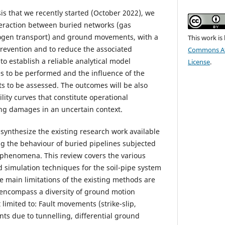
is that we recently started (October 2022), we
teraction between buried networks (gas
ogen transport) and ground movements, with a
This work is
revention and to reduce the associated
Commons Att
o establish a reliable analytical model
License
.
es to be performed and the influence of the
ts to be assessed. The outcomes will be also
lity curves that constitute operational
g damages in an uncertain context.
o synthesize the existing research work available
ng the behaviour of buried pipelines subjected
 phenomena. This review covers the various
simulation techniques for the soil-pipe system
he main limitations of the existing methods are
 encompass a diversity of ground motion
 limited to: Fault movements (strike-slip,
ents due to tunnelling, differential ground