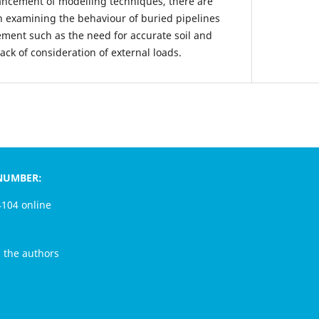
ancement of modelling techniques, there are
en examining the behaviour of buried pipelines
ement such as the need for accurate soil and
ck of consideration of external loads.
MBER:
4 online
e authors