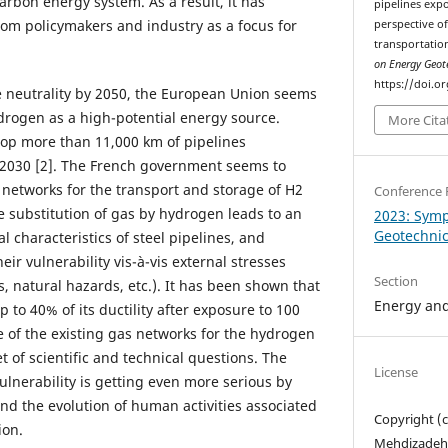
arbon energy system. As a result, it has
pipelines exp
om policymakers and industry as a focus for
perspective o
transportation
on Energy Geot
https://doi.o
te neutrality by 2050, the European Union seems
drogen as a high-potential energy source.
More Cita
op more than 11,000 km of pipelines
 2030 [2]. The French government seems to
s networks for the transport and storage of H2
Conference 
e substitution of gas by hydrogen leads to an
2023: Sym
Geotechni
l characteristics of steel pipelines, and
ir vulnerability vis-à-vis external stresses
Section
 natural hazards, etc.). It has been shown that
Energy and
p to 40% of its ductility after exposure to 100
e of the existing gas networks for the hydrogen
et of scientific and technical questions. The
License
ulnerability is getting even more serious by
nd the evolution of human activities associated
Copyright (
ion.
Mehdizadeh,