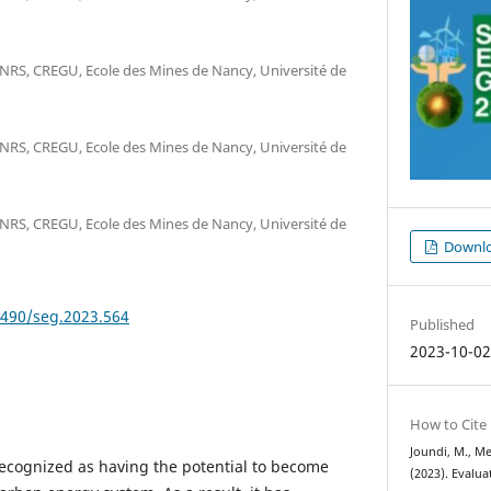
RS, CREGU, Ecole des Mines de Nancy, Université de
RS, CREGU, Ecole des Mines de Nancy, Université de
RS, CREGU, Ecole des Mines de Nancy, Université de
Downlo
9490/seg.2023.564
Published
2023-10-0
How to Cite
Joundi, M., Me
ecognized as having the potential to become
(2023). Evalua