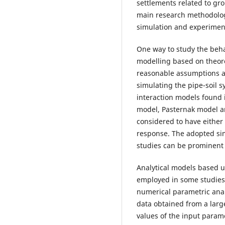
settlements related to gr
main research methodologi
simulation and experiment
One way to study the behav
modelling based on theoret
reasonable assumptions a
simulating the pipe-soil 
interaction models found 
model, Pasternak model a
considered to have either e
response. The adopted si
studies can be prominent i
Analytical models based u
employed in some studies.
numerical parametric anal
data obtained from a larg
values of the input parame