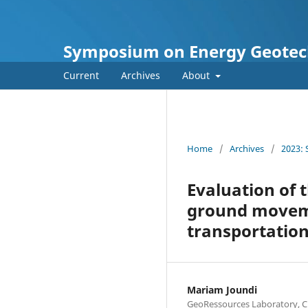
Symposium on Energy Geotec
Current
Archives
About
Home
/
Archives
/
2023:
Evaluation of t
ground movemen
transportation
Mariam Joundi
GeoRessources Laboratory, CN