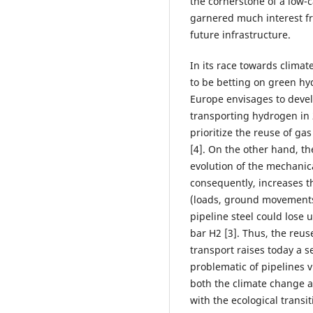
the cornerstone of a low-c
garnered much interest fr
future infrastructure.
In its race towards clima
to be betting on green hy
Europe envisages to devel
transporting hydrogen in
prioritize the reuse of ga
[4]. On the other hand, th
evolution of the mechanica
consequently, increases the
(loads, ground movements,
pipeline steel could lose u
bar H2 [3]. Thus, the reus
transport raises today a s
problematic of pipelines v
both the climate change a
with the ecological transit