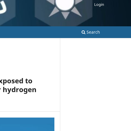
Login
Search
exposed to
or hydrogen