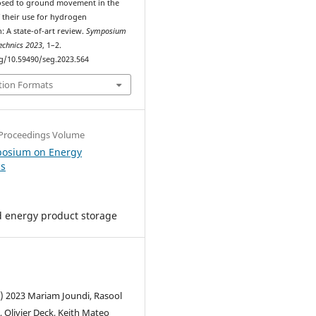
osed to ground movement in the
f their use for hydrogen
: A state-of-art review.
Symposium
echnics 2023
, 1–2.
rg/10.59490/seg.2023.564
tion Formats
Proceedings Volume
posium on Energy
cs
 energy product storage
c) 2023 Mariam Joundi, Rasool
 Olivier Deck, Keith Mateo