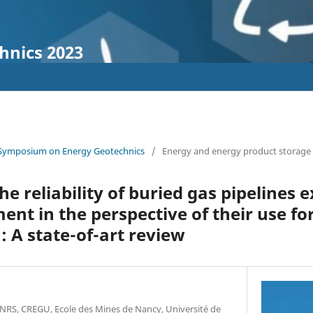
hnics 2023
 Symposium on Energy Geotechnics
/
Energy and energy product storage
he reliability of buried gas pipelines 
t in the perspective of their use f
: A state-of-art review
RS, CREGU, Ecole des Mines de Nancy, Université de