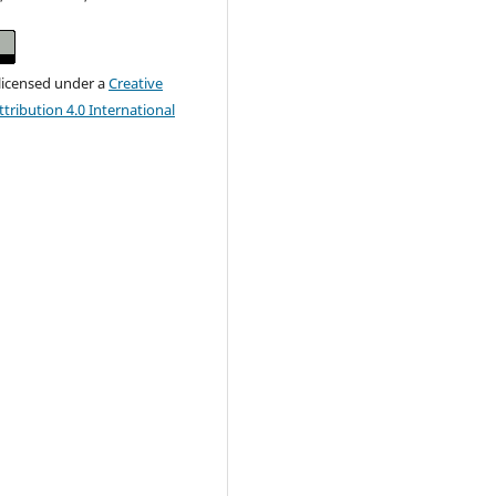
 licensed under a
Creative
ribution 4.0 International