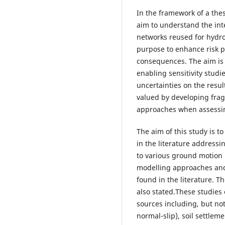
In the framework of a thes
aim to understand the in
networks reused for hydr
purpose to enhance risk p
consequences. The aim is t
enabling sensitivity studi
uncertainties on the resul
valued by developing fragi
approaches when assessin
The aim of this study is t
in the literature addressi
to various ground motion
modelling approaches and 
found in the literature. T
also stated.These studies
sources including, but not
normal-slip), soil settlem