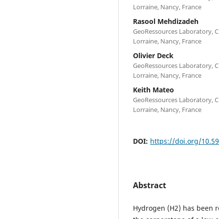
Lorraine, Nancy, France
Rasool Mehdizadeh
GeoRessources Laboratory, CN
Lorraine, Nancy, France
Olivier Deck
GeoRessources Laboratory, CN
Lorraine, Nancy, France
Keith Mateo
GeoRessources Laboratory, CN
Lorraine, Nancy, France
DOI:
https://doi.org/10.5
Abstract
Hydrogen (H2) has been r