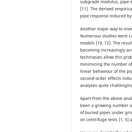
subgrade modulus, pipe el
[11]. The derived empirica
pipe response induced by 
Another major way to inves
Numerous studies were ca
models [10, 12]. The resu
becoming increasingly acc
techniques allow this pro
minimizing the number of
linear behaviour of the pip
second-order effects ind
analyses quite challengin
Apart from the above anal
been a growing number of
of buried pipes under gr
on centrifuge tests [1, 5]