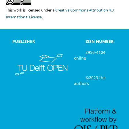
This work is licensed under a
Creative Commons Attribution 4.0
International License
.
PUBLISHER
ISSN NUMBER:
2950-4104
online
©2023 the
authors