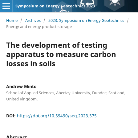
Symposium on Energy Geotechnics 2023
Home
/
Archives
/
2023: Symposium on Energy Geotechnics
/
Energy and energy product storage
The development of testing
apparatus to measure carbon
losses in soils
Andrew Minto
School of Applied Sciences, Abertay University, Dundee, Scotland,
United Kingdom.
DOI:
https://doi.org/10.59490/seg.2023.575
Abstract