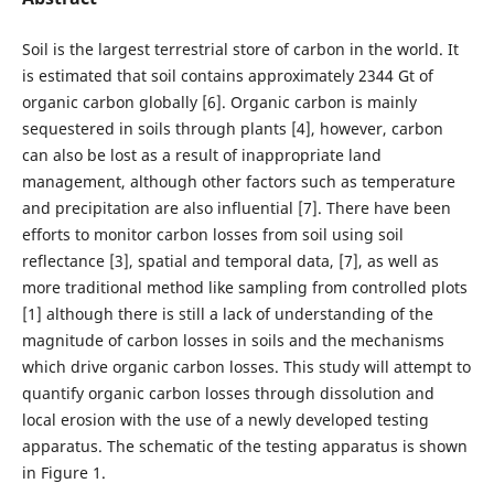
Soil is the largest terrestrial store of carbon in the world. It
is estimated that soil contains approximately 2344 Gt of
organic carbon globally [6]. Organic carbon is mainly
sequestered in soils through plants [4], however, carbon
can also be lost as a result of inappropriate land
management, although other factors such as temperature
and precipitation are also influential [7]. There have been
efforts to monitor carbon losses from soil using soil
reflectance [3], spatial and temporal data, [7], as well as
more traditional method like sampling from controlled plots
[1] although there is still a lack of understanding of the
magnitude of carbon losses in soils and the mechanisms
which drive organic carbon losses. This study will attempt to
quantify organic carbon losses through dissolution and
local erosion with the use of a newly developed testing
apparatus. The schematic of the testing apparatus is shown
in Figure 1.