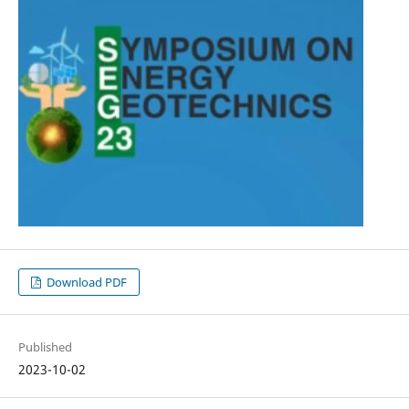
Download PDF
Published
2023-10-02