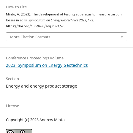
How to Cite
Minto, A. (2023). The development of testing apparatus to measure carbon
losses in soils.
Symposium on Energy Geotechnics 2023
, 1–2.
https://doi.org/10.59490/seg.2023.575
More Citation Formats
Conference Proceedings Volume
2023: Symposium on Energy Geotechnics
Section
Energy and energy product storage
License
Copyright (c) 2023 Andrew Minto