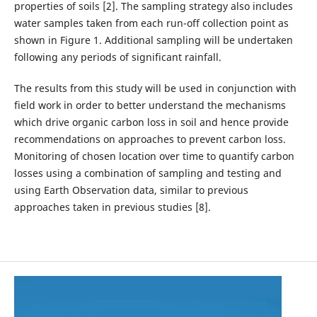
properties of soils [2]. The sampling strategy also includes
water samples taken from each run-off collection point as
shown in Figure 1. Additional sampling will be undertaken
following any periods of significant rainfall.
The results from this study will be used in conjunction with
field work in order to better understand the mechanisms
which drive organic carbon loss in soil and hence provide
recommendations on approaches to prevent carbon loss.
Monitoring of chosen location over time to quantify carbon
losses using a combination of sampling and testing and
using Earth Observation data, similar to previous
approaches taken in previous studies [8].