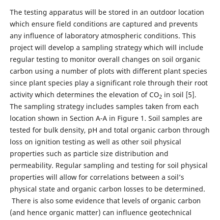
The testing apparatus will be stored in an outdoor location
which ensure field conditions are captured and prevents
any influence of laboratory atmospheric conditions. This
project will develop a sampling strategy which will include
regular testing to monitor overall changes on soil organic
carbon using a number of plots with different plant species
since plant species play a significant role through their root
activity which determines the elevation of CO
in soil [5].
2
The sampling strategy includes samples taken from each
location shown in Section A-A in Figure 1. Soil samples are
tested for bulk density, pH and total organic carbon through
loss on ignition testing as well as other soil physical
properties such as particle size distribution and
permeability. Regular sampling and testing for soil physical
properties will allow for correlations between a soil’s
physical state and organic carbon losses to be determined.
There is also some evidence that levels of organic carbon
(and hence organic matter) can influence geotechnical