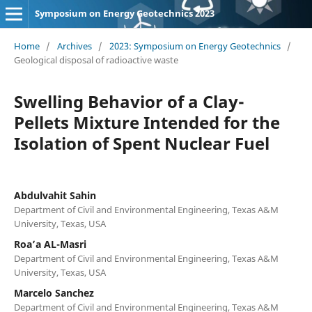
Symposium on Energy Geotechnics 2023
Home
/
Archives
/
2023: Symposium on Energy Geotechnics
/
Geological disposal of radioactive waste
Swelling Behavior of a Clay-
Pellets Mixture Intended for the
Isolation of Spent Nuclear Fuel
Abdulvahit Sahin
Department of Civil and Environmental Engineering, Texas A&M
University, Texas, USA
Roa’a AL-Masri
Department of Civil and Environmental Engineering, Texas A&M
University, Texas, USA
Marcelo Sanchez
Department of Civil and Environmental Engineering, Texas A&M