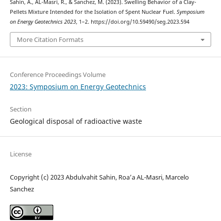
Sahin, A., AL-Masri, R., & Sanchez, M. (2023). Swelling Behavior of a Clay-
Pellets Mixture Intended for the Isolation of Spent Nuclear Fuel.
Symposium
on Energy Geotechnics 2023
, 1–2. https://doi.org/10.59490/seg.2023.594
More Citation Formats
Conference Proceedings Volume
2023: Symposium on Energy Geotechnics
Section
Geological disposal of radioactive waste
License
Copyright (c) 2023 Abdulvahit Sahin, Roa’a AL-Masri, Marcelo
Sanchez