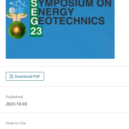
Download PDF
Published
2023-10-03
How to Cite