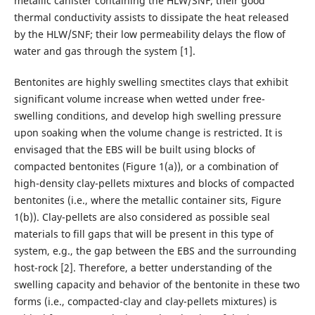
metallic canister containing the HLW/SNF; their good
thermal conductivity assists to dissipate the heat released
by the HLW/SNF; their low permeability delays the flow of
water and gas through the system [1].
Bentonites are highly swelling smectites clays that exhibit
significant volume increase when wetted under free-
swelling conditions, and develop high swelling pressure
upon soaking when the volume change is restricted. It is
envisaged that the EBS will be built using blocks of
compacted bentonites (Figure 1(a)), or a combination of
high-density clay-pellets mixtures and blocks of compacted
bentonites (i.e., where the metallic container sits, Figure
1(b)). Clay-pellets are also considered as possible seal
materials to fill gaps that will be present in this type of
system, e.g., the gap between the EBS and the surrounding
host-rock [2]. Therefore, a better understanding of the
swelling capacity and behavior of the bentonite in these two
forms (i.e., compacted-clay and clay-pellets mixtures) is