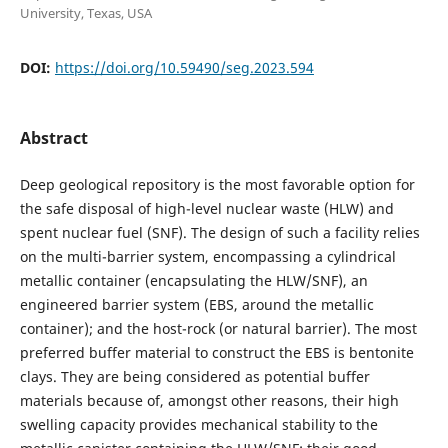
University, Texas, USA
DOI:
https://doi.org/10.59490/seg.2023.594
Abstract
Deep geological repository is the most favorable option for
the safe disposal of high-level nuclear waste (HLW) and
spent nuclear fuel (SNF). The design of such a facility relies
on the multi-barrier system, encompassing a cylindrical
metallic container (encapsulating the HLW/SNF), an
engineered barrier system (EBS, around the metallic
container); and the host-rock (or natural barrier). The most
preferred buffer material to construct the EBS is bentonite
clays. They are being considered as potential buffer
materials because of, amongst other reasons, their high
swelling capacity provides mechanical stability to the