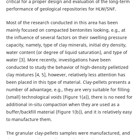
critical for a proper design and evaluation of the long-term
performance of geological repositories for HLW/SNF.
Most of the research conducted in this area has been
mainly focused on compacted bentonites looking, e.g., at
the influence of several factors on their swelling pressure
capacity, namely, type of clay minerals, initial dry density,
water content (or degree of liquid saturation), and type of
water [3]. More recently, investigations have been
conducted to study the behavior of high-density pelletized
clay mixtures [4, 5], however, relatively less attention has
been placed in this type of material. Clay-pellets presents a
number of advantage, e.g., they are very suitable for filling
(small) technological voids (Figure 1(a)), there is no need for
additional in-situ compaction when they are used as a
buffer/backfill material (Figure 1(b)), and it is relatively easy
to manufacture them.
The granular clay-pellets samples were manufactured, and