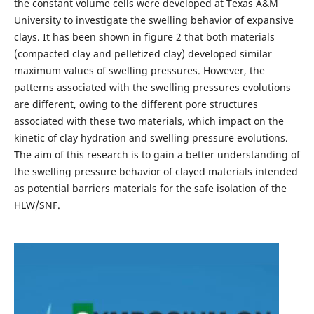
the constant volume cells were developed at Texas A&M
University to investigate the swelling behavior of expansive
clays. It has been shown in figure 2 that both materials
(compacted clay and pelletized clay) developed similar
maximum values of swelling pressures. However, the
patterns associated with the swelling pressures evolutions
are different, owing to the different pore structures
associated with these two materials, which impact on the
kinetic of clay hydration and swelling pressure evolutions.
The aim of this research is to gain a better understanding of
the swelling pressure behavior of clayed materials intended
as potential barriers materials for the safe isolation of the
HLW/SNF.