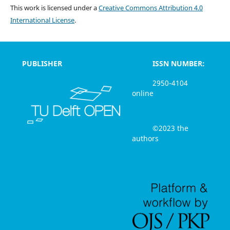
This work is licensed under a
Creative Commons Attribution 4.0
International License
.
PUBLISHER
ISSN NUMBER:
2950-4104
online
©2023 the
authors