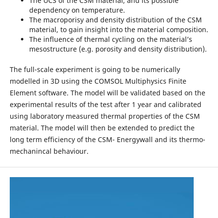
The UCS of the CSM material, and its possible
dependency on temperature.
The macroporisy and density distribution of the CSM
material, to gain insight into the material composition.
The influence of thermal cycling on the material’s
mesostructure (e.g. porosity and density distribution).
The full-scale experiment is going to be numerically
modelled in 3D using the COMSOL Multiphysics Finite
Element software. The model will be validated based on the
experimental results of the test after 1 year and calibrated
using laboratory measured thermal properties of the CSM
material. The model will then be extended to predict the
long term efficiency of the CSM- Energywall and its thermo-
mechanincal behaviour.