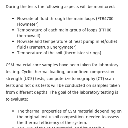
During the tests the following aspects will be monitored:
Flowrate of fluid through the main loops (FTB4700
Flowmeter)
Temperature of each main group of loops (PT100
thermowell)
Flowrate and temperature of heat pump inlet/outlet
fluid (Kramstrup Energymeter)
Temperature of the soil (thermistor strings)
CSM material core samples have been taken for laboratory
testing. Cyclic thermal loading, unconfined compression
strength (UCS) tests, computerize tomography (CT) scan
tests and hot disk tests will be conducted on samples taken
from different depths. The goal of the laboratory testing is
to evaluate:
The thermal properties of CSM material depending on
the original insitu soil composition, needed to assess
the thermal efficiency of the system.