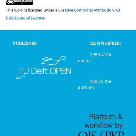
This work is licensed under a
Creative Commons Attribution 4.0
International License
.
PUBLISHER
ISSN NUMBER:
2950-4104
online
©2023 the
authors