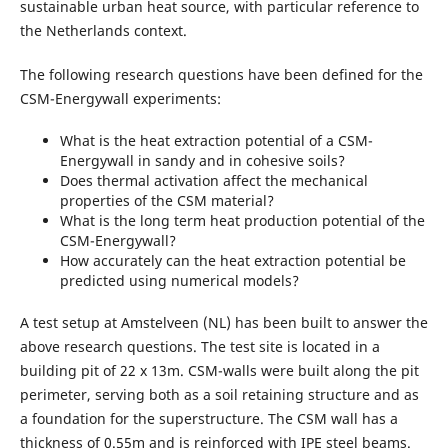
sustainable urban heat source, with particular reference to
the Netherlands context.
The following research questions have been defined for the
CSM-Energywall experiments:
What is the heat extraction potential of a CSM-
Energywall in sandy and in cohesive soils?
Does thermal activation affect the mechanical
properties of the CSM material?
What is the long term heat production potential of the
CSM-Energywall?
How accurately can the heat extraction potential be
predicted using numerical models?
A test setup at Amstelveen (NL) has been built to answer the
above research questions. The test site is located in a
building pit of 22 x 13m. CSM-walls were built along the pit
perimeter, serving both as a soil retaining structure and as
a foundation for the superstructure. The CSM wall has a
thickness of 0.55m and is reinforced with IPE steel beams.