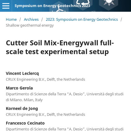
Symposium on Energy Geotechnics 2023
Home
/
Archives
/
2023: Symposium on Energy Geotechnics
/
Shallow geothermal energy
Cutter Soil Mix-Energywall full-
scale test experimental setup
Vincent Leclercq
CRUX Engineering B.V., Delft, the Netherlands
Marco Gerola
Dipartimento di Scienze della Terra “A. Desio”, Università degli studi
di Milano. Milan, Italy
Korneel de Jong
CRUX Engineering B.V., Delft, the Netherlands
Francesco Cecinato
Dipartimento di Scienze della Terra “A. Desio”, Università degli studi