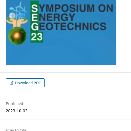
Download PDF
Published
2023-10-02
How to Cite