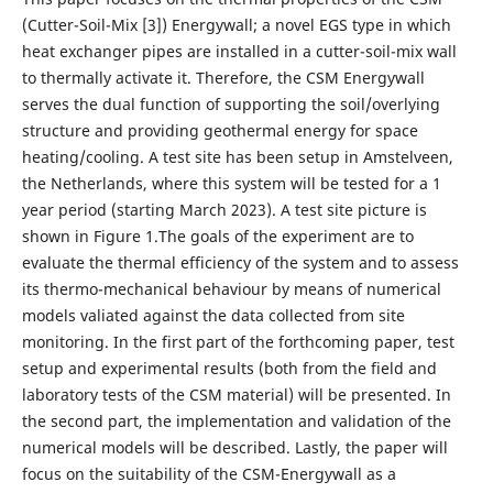
(Cutter-Soil-Mix [3]) Energywall; a novel EGS type in which
heat exchanger pipes are installed in a cutter-soil-mix wall
to thermally activate it. Therefore, the CSM Energywall
serves the dual function of supporting the soil/overlying
structure and providing geothermal energy for space
heating/cooling. A test site has been setup in Amstelveen,
the Netherlands, where this system will be tested for a 1
year period (starting March 2023). A test site picture is
shown in Figure 1.The goals of the experiment are to
evaluate the thermal efficiency of the system and to assess
its thermo-mechanical behaviour by means of numerical
models valiated against the data collected from site
monitoring. In the first part of the forthcoming paper, test
setup and experimental results (both from the field and
laboratory tests of the CSM material) will be presented. In
the second part, the implementation and validation of the
numerical models will be described. Lastly, the paper will
focus on the suitability of the CSM-Energywall as a