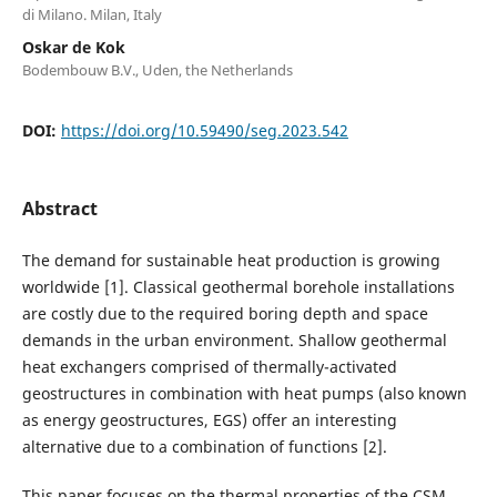
di Milano. Milan, Italy
Oskar de Kok
Bodembouw B.V., Uden, the Netherlands
DOI:
https://doi.org/10.59490/seg.2023.542
Abstract
The demand for sustainable heat production is growing
worldwide [1]. Classical geothermal borehole installations
are costly due to the required boring depth and space
demands in the urban environment. Shallow geothermal
heat exchangers comprised of thermally-activated
geostructures in combination with heat pumps (also known
as energy geostructures, EGS) offer an interesting
alternative due to a combination of functions [2].
This paper focuses on the thermal properties of the CSM