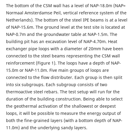
The bottom of the CSM wall has a level of NAP-18.0m (NAP=
Normaal Amsterdamse Peil, vertical reference system of the
Netherlands). The bottom of the steel IPE beams is at a level
of NAP-15.6m. The ground level at the test site is located at
NAP-0.7m and the groundwater table at NAP-1.5m. The
building pit has an excavation level of NAP-4.70m. Heat
exchanger pipe loops with a diameter of 20mm have been
connected to the steel beams representing the CSM wall
reinforcement (Figure 1). The loops have a depth of NAP-
15.0m or NAP-11.0m. Five main groups of loops are
connected to the flow distributer. Each group is then split
into six subgroups. Each subgroup consists of two
thermoactive steel rebars. The test setup will run for the
duration of the building construction. Being able to select
the geothermal activation of the shallowest or deepest
loops, it will be possible to measure the energy output of
both the fine-grained layers (with a bottom depth of NAP-
11.0m) and the underlying sandy layers.