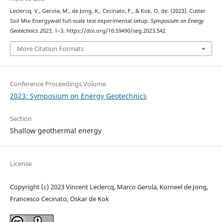
Leclercq, V., Gerola, M., de Jong, K., Cecinato, F., & Kok, O. de. (2023). Cutter
Soil Mix-Energywall full-scale test experimental setup.
Symposium on Energy
Geotechnics 2023
, 1–3. https://doi.org/10.59490/seg.2023.542
More Citation Formats
Conference Proceedings Volume
2023: Symposium on Energy Geotechnics
Section
Shallow geothermal energy
License
Copyright (c) 2023 Vincent Leclercq, Marco Gerola, Korneel de Jong,
Francesco Cecinato, Oskar de Kok