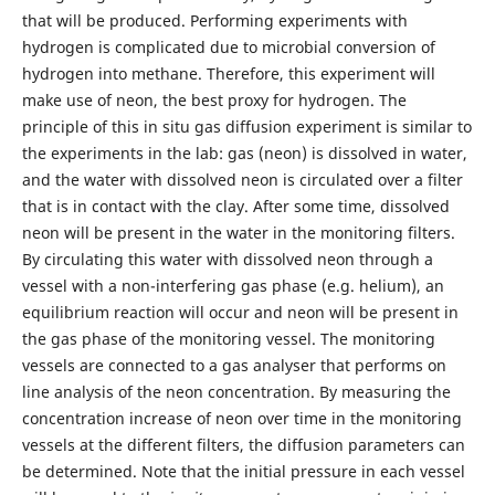
that will be produced. Performing experiments with
hydrogen is complicated due to microbial conversion of
hydrogen into methane. Therefore, this experiment will
make use of neon, the best proxy for hydrogen. The
principle of this in situ gas diffusion experiment is similar to
the experiments in the lab: gas (neon) is dissolved in water,
and the water with dissolved neon is circulated over a filter
that is in contact with the clay. After some time, dissolved
neon will be present in the water in the monitoring filters.
By circulating this water with dissolved neon through a
vessel with a non-interfering gas phase (e.g. helium), an
equilibrium reaction will occur and neon will be present in
the gas phase of the monitoring vessel. The monitoring
vessels are connected to a gas analyser that performs on
line analysis of the neon concentration. By measuring the
concentration increase of neon over time in the monitoring
vessels at the different filters, the diffusion parameters can
be determined. Note that the initial pressure in each vessel