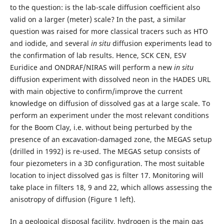
to the question: is the lab-scale diffusion coefficient also
valid on a larger (meter) scale? In the past, a similar
question was raised for more classical tracers such as HTO
and iodide, and several
in situ
diffusion experiments lead to
the confirmation of lab results. Hence, SCK CEN, ESV
Euridice and ONDRAF/NIRAS will perform a new
in situ
diffusion experiment with dissolved neon in the HADES URL
with main objective to confirm/improve the current
knowledge on diffusion of dissolved gas at a large scale. To
perform an experiment under the most relevant conditions
for the Boom Clay, i.e. without being perturbed by the
presence of an excavation-damaged zone, the MEGAS setup
(drilled in 1992) is re-used. The MEGAS setup consists of
four piezometers in a 3D configuration. The most suitable
location to inject dissolved gas is filter 17. Monitoring will
take place in filters 18, 9 and 22, which allows assessing the
anisotropy of diffusion (Figure 1 left).
In a geological disposal facility, hydrogen is the main gas