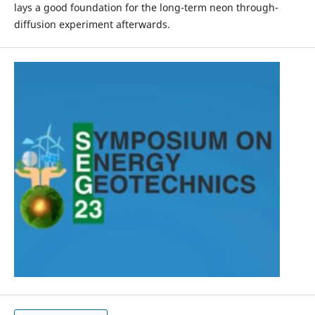
lays a good foundation for the long-term neon through-
diffusion experiment afterwards.