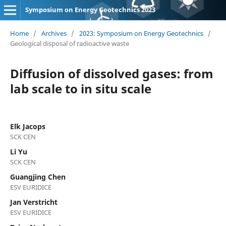
Symposium on Energy Geotechnics 2023
Home
/
Archives
/
2023: Symposium on Energy Geotechnics
/
Geological disposal of radioactive waste
Diffusion of dissolved gases: from
lab scale to in situ scale
Elk Jacops
SCK CEN
Li Yu
SCK CEN
Guangjing Chen
ESV EURIDICE
Jan Verstricht
ESV EURIDICE