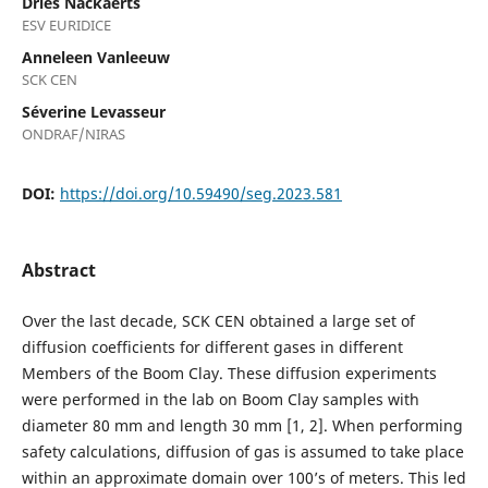
Dries Nackaerts
ESV EURIDICE
Anneleen Vanleeuw
SCK CEN
Séverine Levasseur
ONDRAF/NIRAS
DOI:
https://doi.org/10.59490/seg.2023.581
Abstract
Over the last decade, SCK CEN obtained a large set of
diffusion coefficients for different gases in different
Members of the Boom Clay. These diffusion experiments
were performed in the lab on Boom Clay samples with
diameter 80 mm and length 30 mm [1, 2]. When performing
safety calculations, diffusion of gas is assumed to take place
within an approximate domain over 100’s of meters. This led