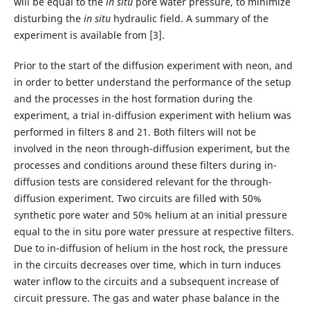
will be equal to the
in situ
pore water pressure, to minimize
disturbing the
in situ
hydraulic field. A summary of the
experiment is available from [3].
Prior to the start of the diffusion experiment with neon, and
in order to better understand the performance of the setup
and the processes in the host formation during the
experiment, a trial in-diffusion experiment with helium was
performed in filters 8 and 21. Both filters will not be
involved in the neon through-diffusion experiment, but the
processes and conditions around these filters during in-
diffusion tests are considered relevant for the through-
diffusion experiment. Two circuits are filled with 50%
synthetic pore water and 50% helium at an initial pressure
equal to the in situ pore water pressure at respective filters.
Due to in-diffusion of helium in the host rock, the pressure
in the circuits decreases over time, which in turn induces
water inflow to the circuits and a subsequent increase of
circuit pressure. The gas and water phase balance in the