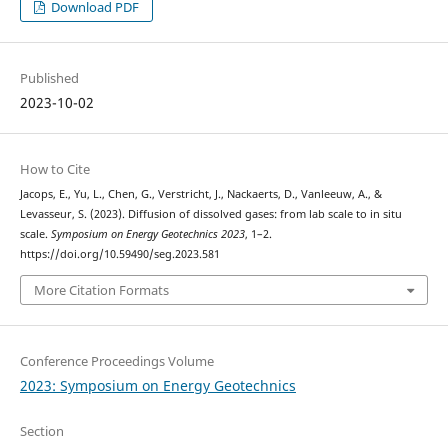
Download PDF
Published
2023-10-02
How to Cite
Jacops, E., Yu, L., Chen, G., Verstricht, J., Nackaerts, D., Vanleeuw, A., &
Levasseur, S. (2023). Diffusion of dissolved gases: from lab scale to in situ
scale.
Symposium on Energy Geotechnics 2023
, 1–2.
https://doi.org/10.59490/seg.2023.581
More Citation Formats
Conference Proceedings Volume
2023: Symposium on Energy Geotechnics
Section