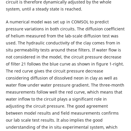
circuit is therefore dynamically adjusted by the whole
system, until a steady state is reached.
A numerical model was set up in COMSOL to predict
pressure variations in both circuits. The diffusion coefficient
of helium measured from the lab-scale diffusion test was
used. The hydraulic conductivity of the clay comes from in
situ permeability tests around these filters. If water flow is
not considered in the model, the circuit pressure decrease
of filter 21 follows the blue curve as shown in figure 1-right.
The red curve gives the circuit pressure decrease
considering diffusion of dissolved neon in clay as well as
water flow under water pressure gradient. The three-month
measurements follow well the red curve, which means that
water inflow to the circuit plays a significant role in
adjusting the circuit pressure. The good agreement
between model results and field measurements confirms
our lab scale test results. It also implies the good
understanding of the in situ experimental system, which