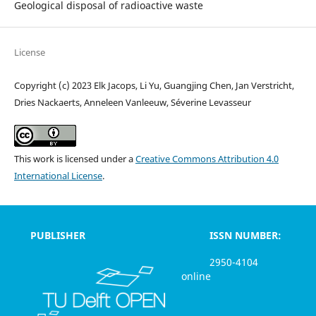
Geological disposal of radioactive waste
License
Copyright (c) 2023 Elk Jacops, Li Yu, Guangjing Chen, Jan Verstricht,
Dries Nackaerts, Anneleen Vanleeuw, Séverine Levasseur
This work is licensed under a
Creative Commons Attribution 4.0
International License
.
PUBLISHER
ISSN NUMBER:
2950-4104
online