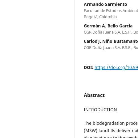
Armando Sarmiento
Facultad de Estudios Ambienta
Bogotá, Colombia
Germán A. Bello García
CGR Doña Juana S.A. E.S.P., 
Carlos J. Niño Bustamant
CGR Doña Juana S.A. E.S.P., 
DOI:
https://doi.org/10.5
Abstract
INTRODUCTION
The biodegradation proces
(MSW) landfills deliver n
also heat due to the exoth