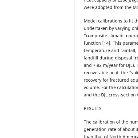
were adopted from the MS
Model calibrations to fit
undertaken by varying o
“composite climatic-operat
function [14]. This para
temperature and rainfall, 
landfill during disposal (
and 7.82 m/year for DJL). F
recoverable heat, the “vo
recovery for fractured aqu
volume. For the calculatio
and the DJL cross-section
RESULTS
The calibration of the num
generation rate of about
than that of North America