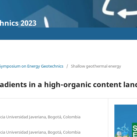
hnics 2023
 Symposium on Energy Geotechnics
/
Shallow geothermal energy
dients in a high-organic content land
ficia Universidad Javeriana, Bogotá, Colombia
ficia Universidad Javeriana, Bogotá, Colombia