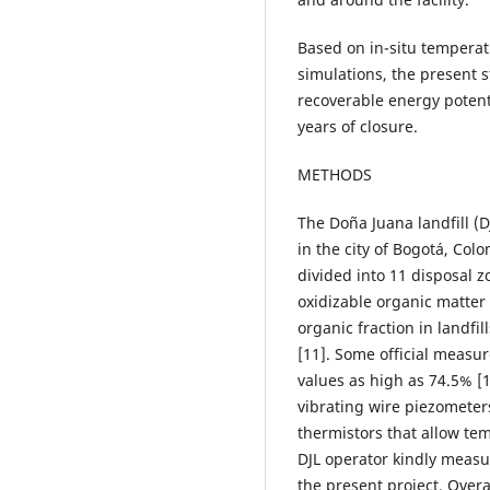
Based on in-situ temper
simulations, the present 
recoverable energy potenti
years of closure.
METHODS
The Doña Juana landfill (D
in the city of Bogotá, Col
divided into 11 disposal z
oxidizable organic matter 
organic fraction in landfil
[11]. Some official measu
values as high as 74.5% [1
vibrating wire piezomete
thermistors that allow t
DJL operator kindly measu
the present project. Over