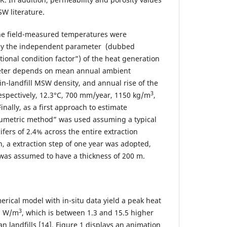
W literature.
 the field-measured temperatures were
nly the independent parameter (dubbed
ional condition factor”) of the heat generation
meter depends on mean annual ambient
in-landfill MSW density, and annual rise of the
3
respectively, 12.3°C, 700 mm/year, 1150 kg/m
,
inally, as a first approach to estimate
lumetric method” was used assuming a typical
ifers of 2.4% across the entire extraction
n, a extraction step of one year was adopted,
 was assumed to have a thickness of 200 m.
erical model with in-situ data yield a peak heat
3
 3 W/m
, which is between 1.3 and 15.5 higher
n landfills [14]. Figure 1 displays an animation