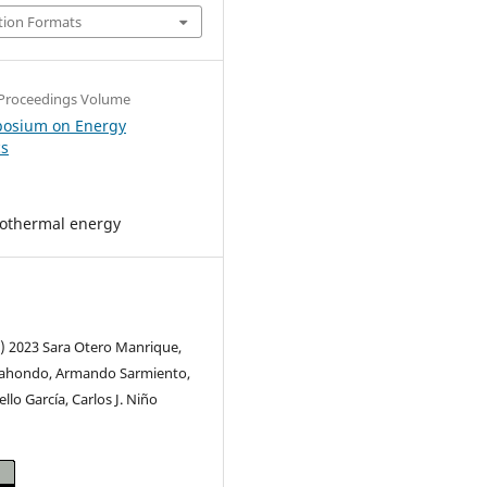
tion Formats
Proceedings Volume
posium on Energy
cs
eothermal energy
c) 2023 Sara Otero Manrique,
rahondo, Armando Sarmiento,
llo García, Carlos J. Niño