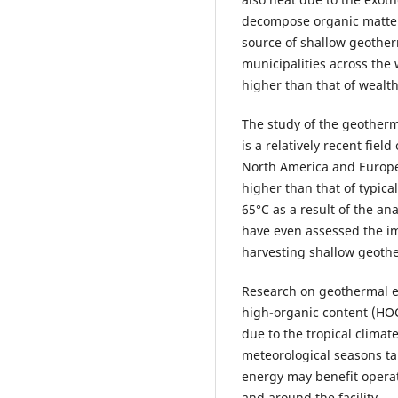
decompose organic matter [
source of shallow geothe
municipalities across the
higher than that of wealth
The study of the geotherma
is a relatively recent field
North America and Europe
higher than that of typical
65°C as a result of the a
have even assessed the i
harvesting shallow geother
Research on geothermal en
high-organic content (HOC)
due to the tropical clima
meteorological seasons ta
energy may benefit operati
and around the facility.