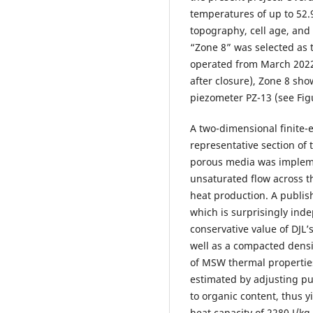
temperatures of up to 52.9
topography, cell age, and
“Zone 8” was selected as t
operated from March 2022
after closure), Zone 8 sho
piezometer PZ-13 (see Fig
A two-dimensional finite-
representative section of 
porous media was implem
unsaturated flow across th
heat production. A publis
which is surprisingly ind
conservative value of DJL’
well as a compacted dens
of MSW thermal properties 
estimated by adjusting pu
to organic content, thus 
heat capacity of 2280 J/kg