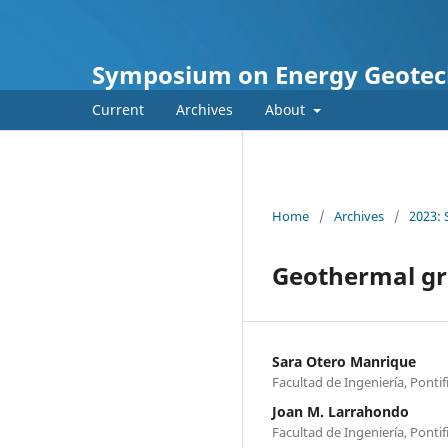
Symposium on Energy Geotec
Current
Archives
About
Home
/
Archives
/
2023:
Geothermal gra
Sara Otero Manrique
Facultad de Ingeniería, Ponti
Joan M. Larrahondo
Facultad de Ingeniería, Ponti