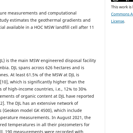
This work is
ature measurements and computational
Commons Att
study estimates the geothermal gradients and
License
.
al available in a HOC MSW landfill cell after 11
JL) is the main MSW engineered disposal facility
ombia. DJL spans across 626 hectares and is
ones. At least 61.5% of the MSW at DJL is
[10], which is significantly higher than the
ls of high-income countries, i.e., 12% to 30%
rements of organic content at DJL have reported
2]. The DJL has an extensive network of
rs (Geokon model GK 4500), which include
emperature measurements. In August 2021, the
red temperatures in all their piezometers for
all, 190 measurements were recorded with