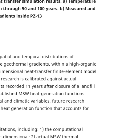
at transfer simulation results. a) Temperature
on through 50 and 100 years. b) Measured and
adients inside PZ-13
patial and temporal distributions of
he geothermal gradients, within a high-organic
-dimensional heat-transfer finite-element model
research is calibrated against actual
recorded 11 years after closure of a landfill
published MSW heat-generation functions
l and climatic variables, future research
heat generation function that accounts for
tations, including: 1) the computational
ee-dimensional; 2) actual MSW thermal