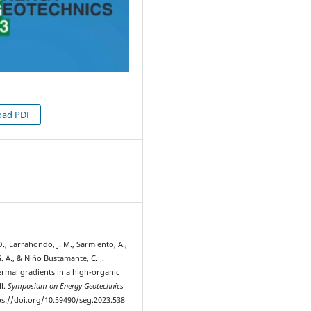
ad PDF
2
., Larrahondo, J. M., Sarmiento, A.,
G. A., & Niño Bustamante, C. J.
ermal gradients in a high-organic
ll.
Symposium on Energy Geotechnics
tps://doi.org/10.59490/seg.2023.538