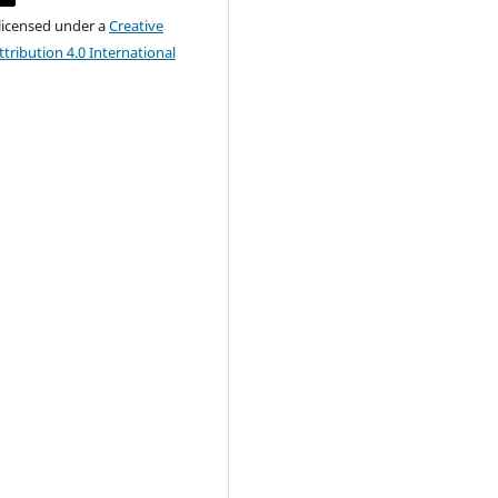
 licensed under a
Creative
ribution 4.0 International