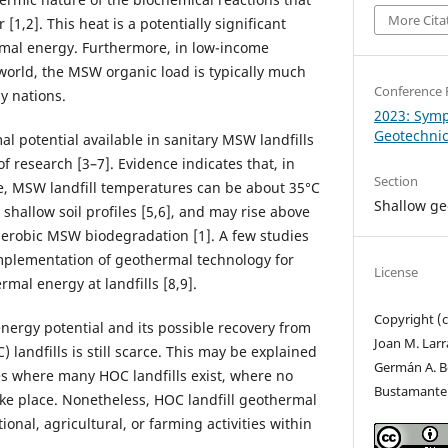
More Cita
1,2]. This heat is a potentially significant
rmal energy. Furthermore, in low-income
 world, the MSW organic load is typically much
Conference 
y nations.
2023: Sym
Geotechni
l potential available in sanitary MSW landfills
 of research [3–7]. Evidence indicates that, in
Section
, MSW landfill temperatures can be about 35°C
Shallow g
 shallow soil profiles [5,6], and may rise above
naerobic MSW biodegradation [1]. A few studies
mplementation of geothermal technology for
License
mal energy at landfills [8,9].
Copyright (
ergy potential and its possible recovery from
Joan M. Lar
 landfills is still scarce. This may be explained
Germán A. Be
tes where many HOC landfills exist, where no
Bustamante
ke place. Nonetheless, HOC landfill geothermal
onal, agricultural, or farming activities within