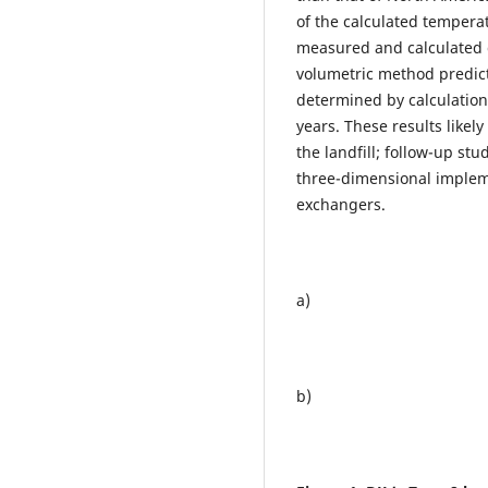
of the calculated temperat
measured and calculated 
volumetric method predict
determined by calculation
years. These results likel
the landfill; follow-up st
three-dimensional imple
exchangers.
a)
b)