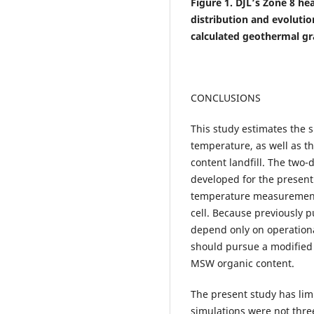
Figure 1. DJL’s Zone 8 he
distribution and evoluti
calculated geothermal gr
CONCLUSIONS
This study estimates the s
temperature, as well as t
content landfill. The two
developed for the present 
temperature measurements 
cell. Because previously 
depend only on operationa
should pursue a modified 
MSW organic content.
The present study has limi
simulations were not thr