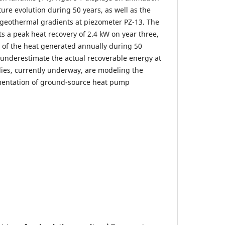
ure evolution during 50 years, as well as the
geothermal gradients at piezometer PZ-13. The
s a peak heat recovery of 2.4 kW on year three,
 of the heat generated annually during 50
y underestimate the actual recoverable energy at
udies, currently underway, are modeling the
mentation of ground-source heat pump