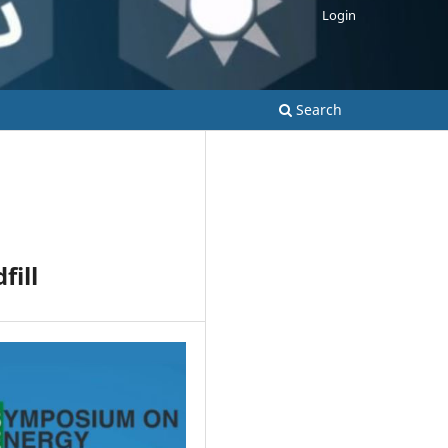
Login
Search
fill