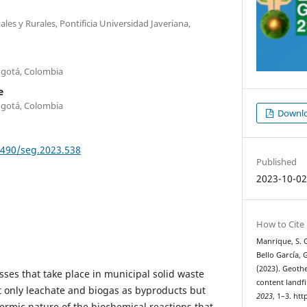
les y Rurales, Pontificia Universidad Javeriana,
Bogotá, Colombia
e
Bogotá, Colombia
Downlo
9490/seg.2023.538
Published
2023-10-0
How to Cite
Manrique, S. O
Bello García, 
(2023). Geoth
ses that take place in municipal solid waste
content landfi
ot only leachate and biogas as byproducts but
2023
, 1–3. ht
ermic nature of the biochemical reactions that