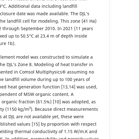
°C. Additional data including landfill
 closure date was made available. The DJL’s
he landfill cell for modeling. This zone (41 Ha)
 through September 2010. In 2021 (11 years
wed up to 50.5°C at 23.4 m of depth inside
ure 1b).
element model was constructed to simulate a
the DJL’s Zone 8. Modeling of heat transfer in
ented in Comsol Multiphysics® assuming no
e landfill volume during up to 100 years of
hed heat generation function [13,14] was used,
ependent of MSW organic content. A
s organic fraction (61.5%) [10] was adopted, as
3
ity (1150 kg/m
). Because direct measurements
at DJL are not available yet, these were
blished values [15] by proportion with respect
yielding thermal conductivity of 1.15 W/m.K and
.K. In addition, permeability and porosity values