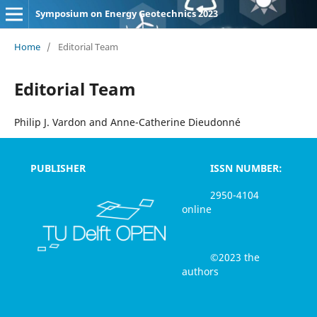
Symposium on Energy Geotechnics 2023
Home
/
Editorial Team
Editorial Team
Philip J. Vardon and Anne-Catherine Dieudonné
PUBLISHER
ISSN NUMBER:
2950-4104
online
©2023 the
authors