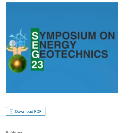
Download PDF
Published