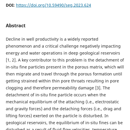
DOI:
https://doi.org/10.59490/seg.2023.624
Abstract
Decline in well productivity is a widely reported
phenomenon and a critical challenge negatively impacting
energy and water operations in deep geological reservoirs
[1, 2]. A key contributor to this problem is the detachment of
in-situ fine particles present in the porous matrix, which will
then migrate and travel through the porous formation until
getting strained within thin pore throats resulting in pore
clogging and therefore permeability damage [3]. The
detachment of in-situ fine particle occurs when the
mechanical equilibrium of the attaching (i.e., electrostatic
and gravity forces) and the detaching forces (i.e., drag and
lifting forces) exerted on the particle is disturbed. In
geological reservoirs, the equilibrium of in-situ fines can be
disturbed as a result of fluid flow velocities, temperature