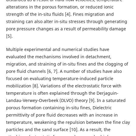
alterations in the porous formation, or reduced ionic
strength of the in-situ fluids [4]. Fines migration and
straining can also alter in-situ stresses through generating
pore pressure changes as a result of permeability damage
[5].
Multiple experimental and numerical studies have
evaluated the mechanisms involved in detachment,
migration, and straining of in-situ fines and the clogging of
pore fluid channels [6, 7]. A number of studies have also
focused on evaluating temperature-induced particle
mobilization [8]. Variations of the electrostatic force with
temperature is often explained through the Derjaguin-
Landau-Verwey-Overbeek (DLVO) theory [9]. In a saturated
porous formation containing in-situ fines, Dielectric
permittivity of pore fluid decreases with an increase in
temperature, weakening the repulsion between the fine clay
particles and the sand surface [10]. As a result, the