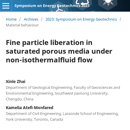
Symposium on Energy Geotechnics 2023
Home
/
Archives
/
2023: Symposium on Energy Geotechnics
/
Material behaviour
Fine particle liberation in
saturated porous media under
non-isothermalfluid flow
Xinle Zhai
Department of Geological Engineering, Faculty of Geosciences and
Environmental Engineering, Southwest Jiaotong University,
Chengdu, China
Kamelia Atefi-Monfared
Department of Civil Engineering, Lassonde School of Engineering,
York University, Toronto, Canada