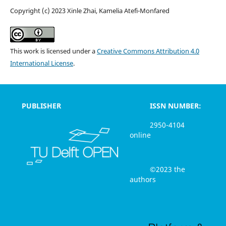
Copyright (c) 2023 Xinle Zhai, Kamelia Atefi-Monfared
This work is licensed under a
Creative Commons Attribution 4.0
International License
.
PUBLISHER
ISSN NUMBER:
2950-4104
online
©2023 the
authors