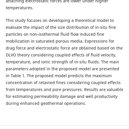
attaching electrostatic forces are lower under higher
temperatures.
This study focuses on developing a theoretical model to
evaluate the impact of the size distribution of in-situ fine
particles on non-isothermal fluid flow induced fine
mobilization in saturated porous media. Expressions for
drag force and electrostatic force are obtained based on the
DLVO theory considering coupled effects of fluid velocity,
temperature, and ionic strength of in-situ fluids. The main
parameters adopted in the proposed model are presented
in Table 1. The proposed model predicts the maximum
concentration of retained fines considering coupled effects
from temperatures and pore pressures. Results are valuable
for estimating permeability damage and well productivity
during enhanced geothermal operations.