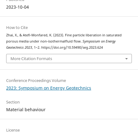
2023-10-04
How to Cite
Zhai, X., & Atefi-Monfared, K. (2023). Fine particle liberation in saturated
porous media under non-isothermalfluid flow.
Symposium on Energy
Geotechnics 2023
, 1–2. https://doi.org/10.59490/seg.2023.624
More Citation Formats
Conference Proceedings Volume
2023: Symposium on Energy Geotechnics
Section
Material behaviour
License