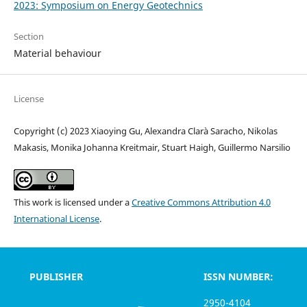
2023: Symposium on Energy Geotechnics
Section
Material behaviour
License
Copyright (c) 2023 Xiaoying Gu, Alexandra Clarà Saracho, Nikolas
Makasis, Monika Johanna Kreitmair, Stuart Haigh, Guillermo Narsilio
This work is licensed under a
Creative Commons Attribution 4.0
International License
.
PUBLISHER
ISSN NUMBER:
2950-4104