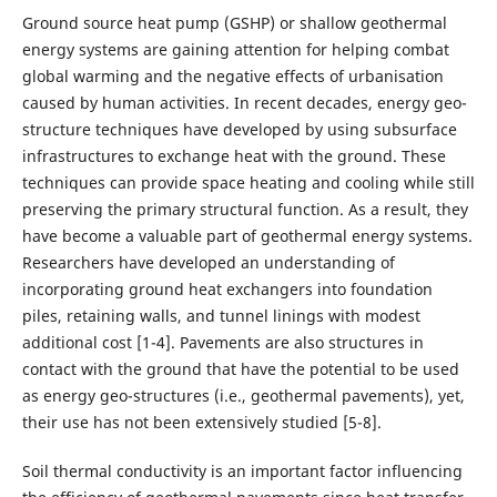
Ground source heat pump (GSHP) or shallow geothermal
energy systems are gaining attention for helping combat
global warming and the negative effects of urbanisation
caused by human activities. In recent decades, energy geo-
structure techniques have developed by using subsurface
infrastructures to exchange heat with the ground. These
techniques can provide space heating and cooling while still
preserving the primary structural function. As a result, they
have become a valuable part of geothermal energy systems.
Researchers have developed an understanding of
incorporating ground heat exchangers into foundation
piles, retaining walls, and tunnel linings with modest
additional cost [1-4]. Pavements are also structures in
contact with the ground that have the potential to be used
as energy geo-structures (i.e., geothermal pavements), yet,
their use has not been extensively studied [5-8].
Soil thermal conductivity is an important factor influencing