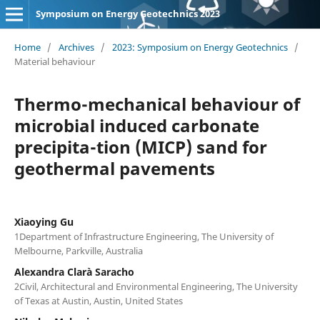
Symposium on Energy Geotechnics 2023
Home
/
Archives
/
2023: Symposium on Energy Geotechnics
/
Material behaviour
Thermo-mechanical behaviour of
microbial induced carbonate
precipita-tion (MICP) sand for
geothermal pavements
Xiaoying Gu
1Department of Infrastructure Engineering, The University of
Melbourne, Parkville, Australia
Alexandra Clarà Saracho
2Civil, Architectural and Environmental Engineering, The University
of Texas at Austin, Austin, United States