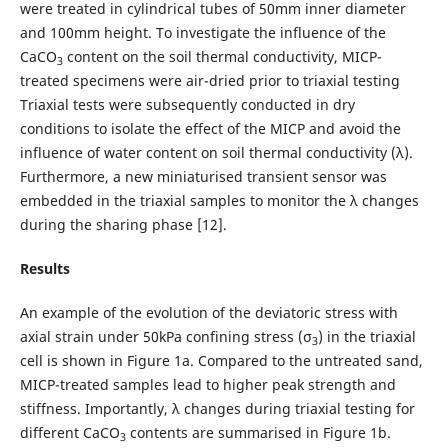
were treated in cylindrical tubes of 50mm inner diameter
and 100mm height. To investigate the influence of the
CaCO
content on the soil thermal conductivity, MICP-
3
treated specimens were air-dried prior to triaxial testing
Triaxial tests were subsequently conducted in dry
conditions to isolate the effect of the MICP and avoid the
influence of water content on soil thermal conductivity (λ).
Furthermore, a new miniaturised transient sensor was
embedded in the triaxial samples to monitor the λ changes
during the sharing phase [12].
Results
An example of the evolution of the deviatoric stress with
axial strain under 50kPa confining stress (σ
) in the triaxial
3
cell is shown in Figure 1a. Compared to the untreated sand,
MICP-treated samples lead to higher peak strength and
stiffness. Importantly, λ changes during triaxial testing for
different CaCO
contents are summarised in Figure 1b.
3