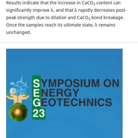
Results indicate that the increase in CaCO
content can
3
significantly improve λ, and that λ rapidly decreases post-
peak strength due to dilation and CaCO
bond breakage.
3
Once the samples reach its ultimate state, λ remains
unchanged.