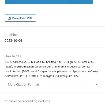
Download PDF
Published
2023-10-04
How to Cite
Gu, X., Saracho, A. C., Makasis, N., Kreitmair, M. J., Haigh, S., & Narsilio, G.
(2023). Thermo-mechanical behaviour of microbial induced carbonate
precipita-tion (MICP) sand for geothermal pavements .
Symposium on Energy
Geotechnics 2023
, 1–2. https://doi.org/10.59490/seg.2023.627
More Citation Formats
Conference Proceedings Volume