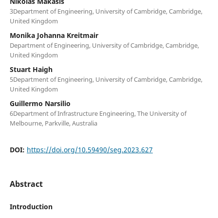
Nikolas Makasis
3Department of Engineering, University of Cambridge, Cambridge,
United Kingdom
Monika Johanna Kreitmair
Department of Engineering, University of Cambridge, Cambridge,
United Kingdom
Stuart Haigh
5Department of Engineering, University of Cambridge, Cambridge,
United Kingdom
Guillermo Narsilio
6Department of Infrastructure Engineering, The University of
Melbourne, Parkville, Australia
DOI:
https://doi.org/10.59490/seg.2023.627
Abstract
Introduction