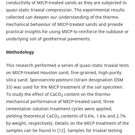
conductivity of MICP-treated sands as they are subjected to
quasi-static triaxial compression. The experimental results
collected can deepen our understanding of the thermo-
mechanical behaviour of MICP-treated sands and provide
practical insights for using MICP to reinforce the subbase or
underlying soil of geothermal pavements.
Methodology
This research performed a series of quasi-static triaxial tests
on MICP-treated Houston sand, fine-grained, high-purity
silica sand.
Sporosarcina pasteurii
(strain designation DSM
33) was used for the MICP treatment of the soil specimen.
To study the effect of CaCO
content on the thermo-
3
mechanical performance of MICP-treated sand, three
cementation solution treatment cycles were applied,
yielding theoretical CaCO
contents of 0.6%, 1.6% and 2.7%
3
by weight, respectively. Details on the MICP treatment of the
samples can be found in [12]. Samples for triaxial testing