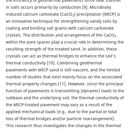
the efficiency of geothermal pavements since heat transfer
in soils occurs primarily by conduction [9]. Microbially
induced calcium carbonate (CaCO
) precipitation (MICP) is
3
an innovative technique for strengthening sandy soils by
coating and binding soil grains with calcium carbonate
crystals. The distribution and arrangement of the CaCO
3
within the pore spaces play a crucial role in determining the
resulting strength of the treated sand. In addition, these
crystals can act as thermal bridges to enhance the soil's
thermal conductivity [10]. Combining geothermal
pavements with MICP sand is still nascent, and the limited
number of studies that exist mainly focus on the associated
thermal property changes [11]. However, since the principal
function of pavements is transmitting (dynamic) loads to the
subbase and the underlying soil, the thermal conductivity of
the MICP-treated pavement may vary as a result of the
applied mechanical loads (e.g., due to the partial or total
loss of thermal bridges and/or particle rearrangement).
This research thus investigates the changes in the thermal