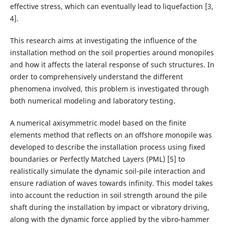
effective stress, which can eventually lead to liquefaction [3,
4].
This research aims at investigating the influence of the
installation method on the soil properties around monopiles
and how it affects the lateral response of such structures. In
order to comprehensively understand the different
phenomena involved, this problem is investigated through
both numerical modeling and laboratory testing.
A numerical axisymmetric model based on the finite
elements method that reflects on an offshore monopile was
developed to describe the installation process using fixed
boundaries or Perfectly Matched Layers (PML) [5] to
realistically simulate the dynamic soil-pile interaction and
ensure radiation of waves towards infinity. This model takes
into account the reduction in soil strength around the pile
shaft during the installation by impact or vibratory driving,
along with the dynamic force applied by the vibro-hammer