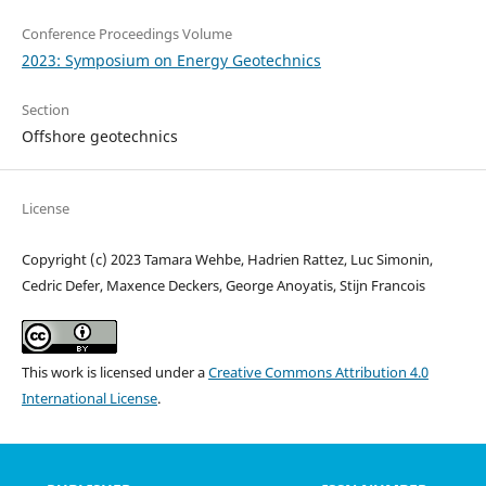
Conference Proceedings Volume
2023: Symposium on Energy Geotechnics
Section
Offshore geotechnics
License
Copyright (c) 2023 Tamara Wehbe, Hadrien Rattez, Luc Simonin,
Cedric Defer, Maxence Deckers, George Anoyatis, Stijn Francois
This work is licensed under a
Creative Commons Attribution 4.0
International License
.