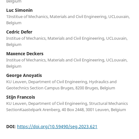
Belgium
Luc Simonin
1Institue of Mechanics, Materials and Civil Engineering, UCLouvain,
Belgium
Cedric Defer
Institue of Mechanics, Materials and Civil Engineering, UCLouvain,
Belgium
Maxence Deckers
Institue of Mechanics, Materials and Civil Engineering, UCLouvain,
Belgium
George Anoyatis
KU Leuven, Department of Civil Engineering, Hydraulics and
Geotechnics Section Campus Bruges, 8200 Bruges, Belgium
Stijn Francois
KU Leuven, Department of Civil Engineering, Structural Mechanics
SectionKaastelpark Arenberg, 40 Box 2448, 3001 Leuven, Belgium
DOI:
https://doi.org/10.59490/seg.2023.621