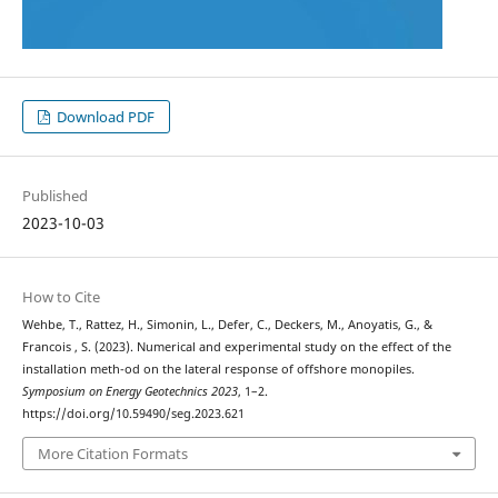
Download PDF
Published
2023-10-03
How to Cite
Wehbe, T., Rattez, H., Simonin, L., Defer, C., Deckers, M., Anoyatis, G., &
Francois , S. (2023). Numerical and experimental study on the effect of the
installation meth-od on the lateral response of offshore monopiles.
Symposium on Energy Geotechnics 2023
, 1–2.
https://doi.org/10.59490/seg.2023.621
More Citation Formats