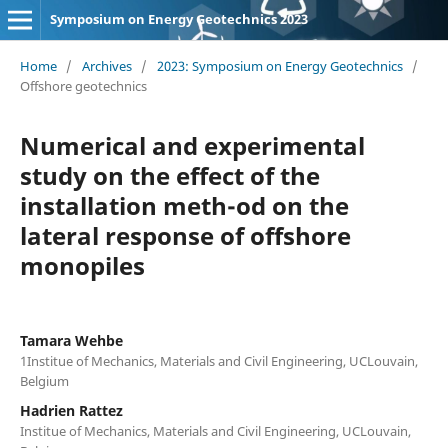
Symposium on Energy Geotechnics 2023
Home
/
Archives
/
2023: Symposium on Energy Geotechnics
/
Offshore geotechnics
Numerical and experimental
study on the effect of the
installation meth-od on the
lateral response of offshore
monopiles
Tamara Wehbe
1Institue of Mechanics, Materials and Civil Engineering, UCLouvain,
Belgium
Hadrien Rattez
Institue of Mechanics, Materials and Civil Engineering, UCLouvain,