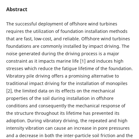
Abstract
The successful deployment of offshore wind turbines
requires the utilization of foundation installation methods
that are fast, low-cost, and reliable. Offshore wind turbines
foundations are commonly installed by impact driving. The
noise generated during the driving process is a major
constraint as it impacts marine life [1] and induces high
stresses which reduce the fatigue lifetime of the foundation.
Vibratory pile driving offers a promising alternative to
traditional impact driving for the installation of monopiles
[2], the limited data on its effects on the mechanical
properties of the soil during installation in offshore
conditions and consequently the mechanical response of
the structure throughout its lifetime has prevented its
adoption. During vibratory driving, the repeated and high
intensity vibration can cause an increase in pore pressures
and a decrease in both the inter-particle soil friction and the