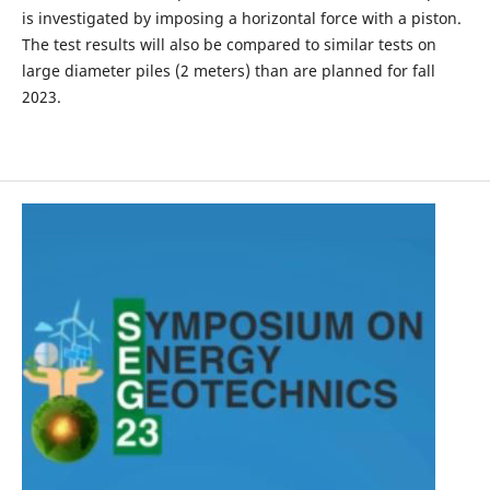
is investigated by imposing a horizontal force with a piston.
The test results will also be compared to similar tests on
large diameter piles (2 meters) than are planned for fall
2023.