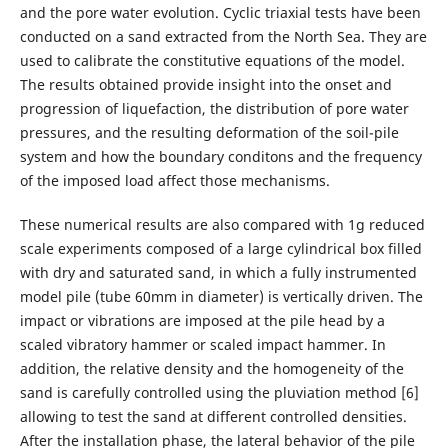
and the pore water evolution. Cyclic triaxial tests have been
conducted on a sand extracted from the North Sea. They are
used to calibrate the constitutive equations of the model.
The results obtained provide insight into the onset and
progression of liquefaction, the distribution of pore water
pressures, and the resulting deformation of the soil-pile
system and how the boundary conditons and the frequency
of the imposed load affect those mechanisms.
These numerical results are also compared with 1g reduced
scale experiments composed of a large cylindrical box filled
with dry and saturated sand, in which a fully instrumented
model pile (tube 60mm in diameter) is vertically driven. The
impact or vibrations are imposed at the pile head by a
scaled vibratory hammer or scaled impact hammer. In
addition, the relative density and the homogeneity of the
sand is carefully controlled using the pluviation method [6]
allowing to test the sand at different controlled densities.
After the installation phase, the lateral behavior of the pile