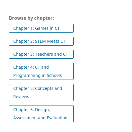
Browse by chapter:
Chapter 1: Games in CT
Chapter 2: STEM Meets CT
Chapter 3: Teachers and CT
Chapter 4: CT and
Programming in Schools
Chapter 5: Concepts and
Reviews
Chapter 6: Design,
Assessment and Evaluation