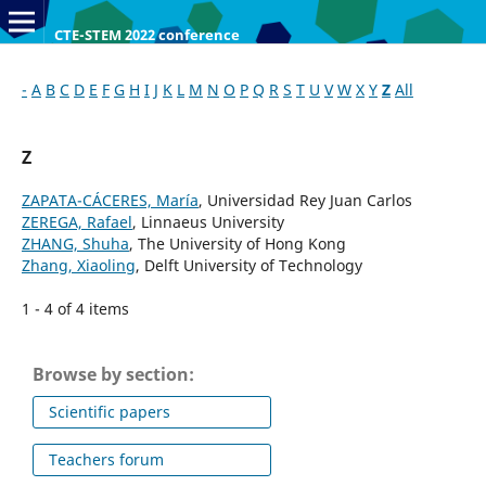
CTE-STEM 2022 conference
-
A
B
C
D
E
F
G
H
I
J
K
L
M
N
O
P
Q
R
S
T
U
V
W
X
Y
Z
All
Z
ZAPATA-CÁCERES, María
, Universidad Rey Juan Carlos
ZEREGA, Rafael
, Linnaeus University
ZHANG, Shuha
, The University of Hong Kong
Zhang, Xiaoling
, Delft University of Technology
1 - 4 of 4 items
Browse by section:
Scientific papers
Teachers forum