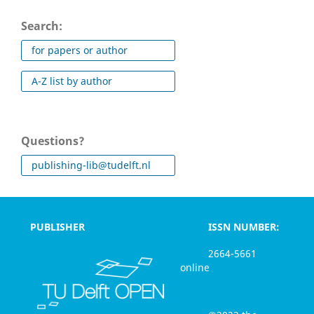
Search:
for papers or author
A-Z list by author
Questions?
publishing-lib@tudelft.nl
PUBLISHER
ISSN NUMBER:
2664-5661
online