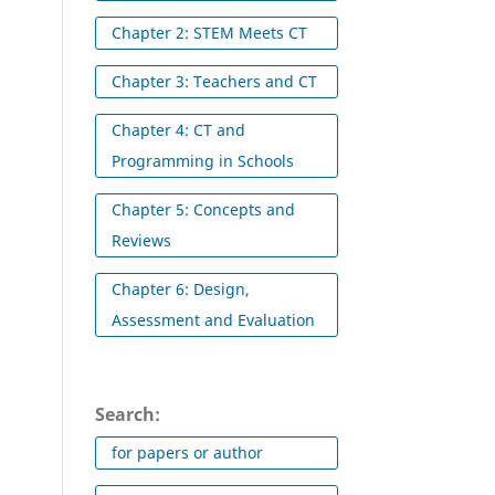
Chapter 2: STEM Meets CT
Chapter 3: Teachers and CT
Chapter 4: CT and
Programming in Schools
Chapter 5: Concepts and
Reviews
Chapter 6: Design,
Assessment and Evaluation
Search:
for papers or author