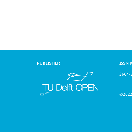
PUBLISHER
ISSN NU
2664-566
©2022 th