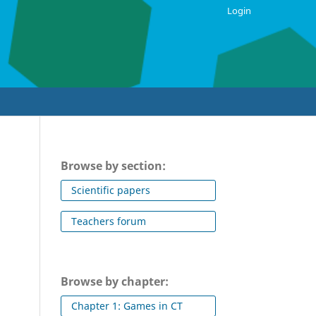
Login
Browse by section:
Scientific papers
Teachers forum
Browse by chapter:
Chapter 1: Games in CT