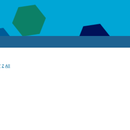
Y
Z
All