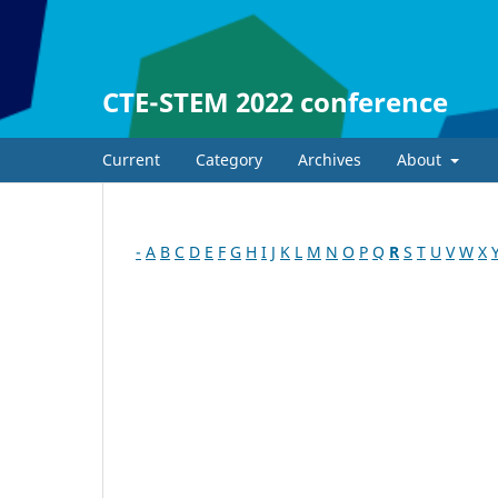
CTE-STEM 2022 conference
Current
Category
Archives
About
-
A
B
C
D
E
F
G
H
I
J
K
L
M
N
O
P
Q
R
S
T
U
V
W
X