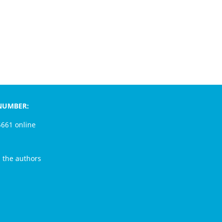
MBER:
1 online
e authors