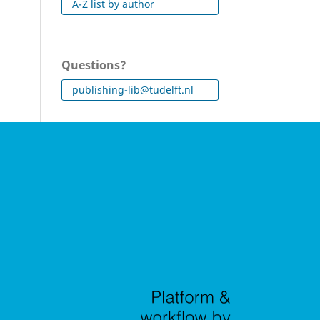
A-Z list by author
Questions?
publishing-lib@tudelft.nl