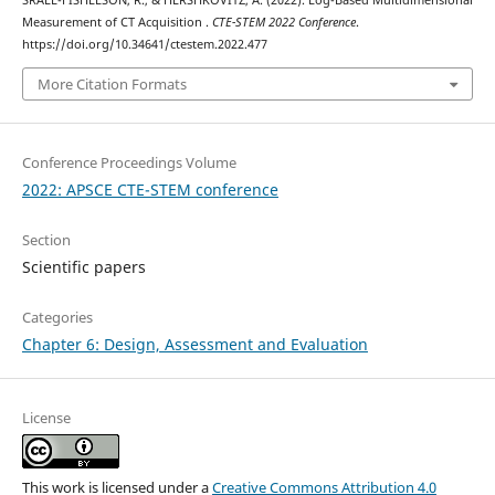
SRAEL-FISHELSON, R., & HERSHKOVITZ, A. (2022). Log-Based Multidimensional
Measurement of CT Acquisition .
CTE-STEM 2022 Conference
.
https://doi.org/10.34641/ctestem.2022.477
More Citation Formats
Conference Proceedings Volume
2022: APSCE CTE-STEM conference
Section
Scientific papers
Categories
Chapter 6: Design, Assessment and Evaluation
License
This work is licensed under a
Creative Commons Attribution 4.0