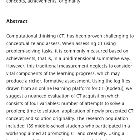
concepts, achievements, originality
Abstract
Computational thinking (CT) has been proven challenging to
conceptualize and assess. When assessing CT using
problem-solving tasks, it is commonly measured based on
achievements, that is, in a unidimensional summative way.
However, this traditional measurement neglects to consider
vital components of the learning progress, which may
produce a richer, formative assessment. Using the log files
drawn from an online learning platform for CT (Kodetu), we
suggest a nuanced evaluation of CT acquisition which
consists of four variables: number of attempts to solve a
problem; time to solution; application of newly presented CT
concept; and solution originality. The research population
included 189 middle-school students who participated in a
workshop aimed at promoting CT and creativity. Using a