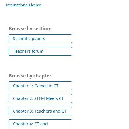
International License
.
Browse by section:
Scientific papers
Teachers forum
Browse by chapter:
Chapter 1: Games in CT
Chapter 2: STEM Meets CT
Chapter 3: Teachers and CT
Chapter 4: CT and