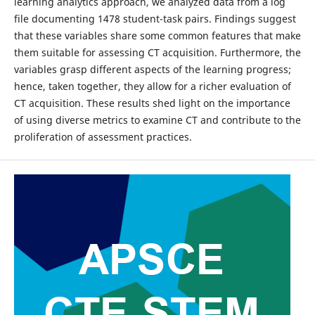
learning analytics approach, we analyzed data from a log
file documenting 1478 student-task pairs. Findings suggest
that these variables share some common features that make
them suitable for assessing CT acquisition. Furthermore, the
variables grasp different aspects of the learning progress;
hence, taken together, they allow for a richer evaluation of
CT acquisition. These results shed light on the importance
of using diverse metrics to examine CT and contribute to the
proliferation of assessment practices.