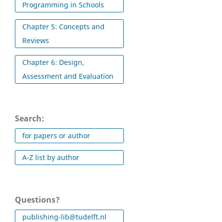
Programming in Schools
Chapter 5: Concepts and
Reviews
Chapter 6: Design,
Assessment and Evaluation
Search:
for papers or author
A-Z list by author
Questions?
publishing-lib@tudelft.nl