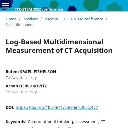
CTE-STEM 2022 conference
Home
/
Archives
/
2022: APSCE CTE-STEM conference
/
Scientific papers
Log-Based Multidimensional
Measurement of CT Acquisition
Rotem SRAEL-FISHELSON
Tel Aviv University
Arnon HERSHKOVITZ
Tel Aviv University
DOI:
https://doi.org/10.34641/ctestem.2022.477
Keywords:
Computational thinking, assessment, CT