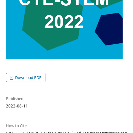
Download PDF
Published
2022-06-11
How to Cite