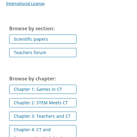
International License
.
Browse by section:
Scientific papers
Teachers forum
Browse by chapter:
Chapter 1: Games in CT
Chapter 2: STEM Meets CT
Chapter 3: Teachers and CT
Chapter 4: CT and