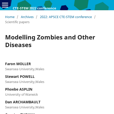
CTE-STEM 2022 conference
Home
/
Archives
/
2022: APSCE CTE-STEM conference
/
Scientific papers
Modelling Zombies and Other
Diseases
Faron MOLLER
Swansea University,Wales
Stewart POWELL
Swansea University,Wales
Phoebe ASPLIN
University of Warwick
Dan ARCHAMBAULT
Swansea University,Wales