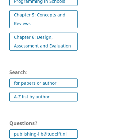
Programming in Schools
Chapter 5: Concepts and
Reviews
Chapter 6: Design,
Assessment and Evaluation
Search:
for papers or author
A-Z list by author
Questions?
publishing-lib@tudelft.nl