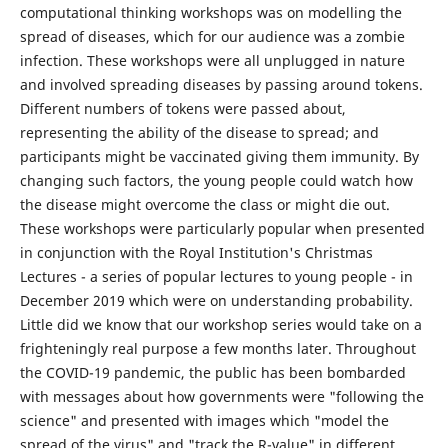
computational thinking workshops was on modelling the
spread of diseases, which for our audience was a zombie
infection. These workshops were all unplugged in nature
and involved spreading diseases by passing around tokens.
Different numbers of tokens were passed about,
representing the ability of the disease to spread; and
participants might be vaccinated giving them immunity. By
changing such factors, the young people could watch how
the disease might overcome the class or might die out.
These workshops were particularly popular when presented
in conjunction with the Royal Institution's Christmas
Lectures - a series of popular lectures to young people - in
December 2019 which were on understanding probability.
Little did we know that our workshop series would take on a
frighteningly real purpose a few months later. Throughout
the COVID-19 pandemic, the public has been bombarded
with messages about how governments were "following the
science" and presented with images which "model the
spread of the virus" and "track the R-value" in different