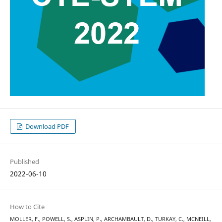
Download PDF
Published
2022-06-10
How to Cite
MOLLER, F., POWELL, S., ASPLIN, P., ARCHAMBAULT, D., TURKAY, C., MCNEILL,