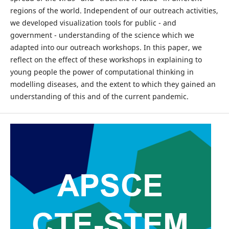
regions of the world. Independent of our outreach activities,
we developed visualization tools for public - and
government - understanding of the science which we
adapted into our outreach workshops. In this paper, we
reflect on the effect of these workshops in explaining to
young people the power of computational thinking in
modelling diseases, and the extent to which they gained an
understanding of this and of the current pandemic.