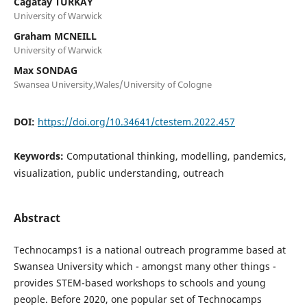
Cagatay TURKAY
University of Warwick
Graham MCNEILL
University of Warwick
Max SONDAG
Swansea University,Wales/University of Cologne
DOI:
https://doi.org/10.34641/ctestem.2022.457
Keywords:
Computational thinking, modelling, pandemics,
visualization, public understanding, outreach
Abstract
Technocamps1 is a national outreach programme based at
Swansea University which - amongst many other things -
provides STEM-based workshops to schools and young
people. Before 2020, one popular set of Technocamps