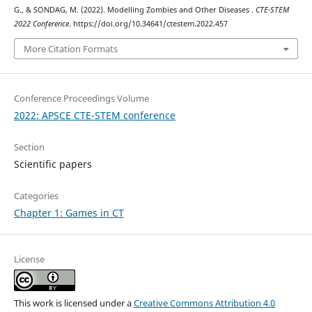
G., & SONDAG, M. (2022). Modelling Zombies and Other Diseases .
CTE-STEM
2022 Conference
. https://doi.org/10.34641/ctestem.2022.457
More Citation Formats
Conference Proceedings Volume
2022: APSCE CTE-STEM conference
Section
Scientific papers
Categories
Chapter 1: Games in CT
License
This work is licensed under a
Creative Commons Attribution 4.0