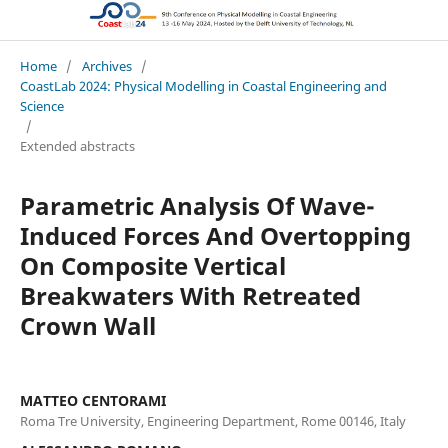
CoastLab 2024: Physical Modelling in Coastal Engineering and Science
Home
/
Archives
/
CoastLab 2024: Physical Modelling in Coastal Engineering and
Science
/
Extended abstracts
Parametric Analysis Of Wave-
Induced Forces And Overtopping
On Composite Vertical
Breakwaters With Retreated
Crown Wall
MATTEO CENTORAMI
Roma Tre University, Engineering Department, Rome 00146, Italy