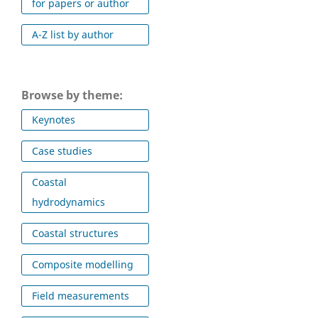
for papers or author
A-Z list by author
Browse by theme:
Keynotes
Case studies
Coastal
hydrodynamics
Coastal structures
Composite modelling
Field measurements