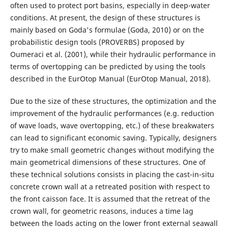
often used to protect port basins, especially in deep-water
conditions. At present, the design of these structures is
mainly based on Goda's formulae (Goda, 2010) or on the
probabilistic design tools (PROVERBS) proposed by
Oumeraci et al. (2001), while their hydraulic performance in
terms of overtopping can be predicted by using the tools
described in the EurOtop Manual (EurOtop Manual, 2018).
Due to the size of these structures, the optimization and the
improvement of the hydraulic performances (e.g. reduction
of wave loads, wave overtopping, etc.) of these breakwaters
can lead to significant economic saving. Typically, designers
try to make small geometric changes without modifying the
main geometrical dimensions of these structures. One of
these technical solutions consists in placing the cast-in-situ
concrete crown wall at a retreated position with respect to
the front caisson face. It is assumed that the retreat of the
crown wall, for geometric reasons, induces a time lag
between the loads acting on the lower front external seawall