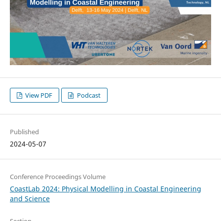
View PDF
Podcast
Published
2024-05-07
Conference Proceedings Volume
CoastLab 2024: Physical Modelling in Coastal Engineering
and Science
Section