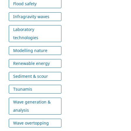
Flood safety
Infragravity waves
Laboratory
technologies
Modelling nature
Renewable energy
Sediment & scour
Tsunamis
Wave generation &
analysis
Wave overtopping