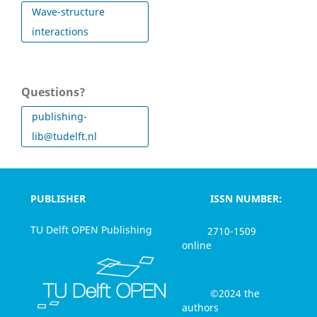
Wave-structure
interactions
Questions?
publishing-
lib@tudelft.nl
PUBLISHER
ISSN NUMBER:
TU Delft OPEN Publishing
2710-1509
online
©2024 the
authors