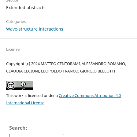
Extended abstracts
Categories
Wave-structure interactions
License
Copyright (c) 2024 MATTEO CENTORAMI, ALESSANDRO ROMANO,
CLAUDIA CECIONI, LEOPOLDO FRANCO, GIORGIO BELLOTTI
This work is licensed under a
Creative Commons Attribution 4.0
International License
.
Search: