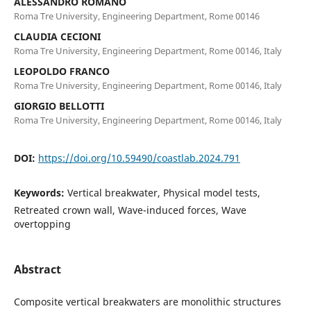
ALESSANDRO ROMANO
Roma Tre University, Engineering Department, Rome 00146
CLAUDIA CECIONI
Roma Tre University, Engineering Department, Rome 00146, Italy
LEOPOLDO FRANCO
Roma Tre University, Engineering Department, Rome 00146, Italy
GIORGIO BELLOTTI
Roma Tre University, Engineering Department, Rome 00146, Italy
DOI:
https://doi.org/10.59490/coastlab.2024.791
Keywords:
Vertical breakwater, Physical model tests,
Retreated crown wall, Wave-induced forces, Wave
overtopping
Abstract
Composite vertical breakwaters are monolithic structures