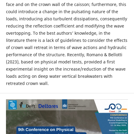
face and on the crown wall of the caisson; furthermore, this
could introduce a change in the pulsating nature of the
loads, introducing also turbulent dissipations, consequently
reducing the reflection coefficient and modifying the wave
overtopping. To the best authors’ knowledge, in the
literature there is a lack of guidelines to consider the effects
of crown wall retreat in terms of wave actions and hydraulic
performance of the structure. Recently, Romano & Bellotti
(2023), based on physical model tests, provided a first
experimental insight on the increase/reduction of the wave
loads acting on deep water vertical breakwaters with
retreated crown wall.