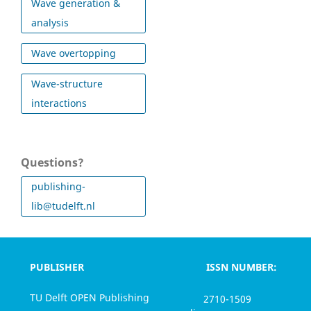
Wave generation &
analysis
Wave overtopping
Wave-structure
interactions
Questions?
publishing-
lib@tudelft.nl
PUBLISHER
ISSN NUMBER:
TU Delft OPEN Publishing
2710-1509