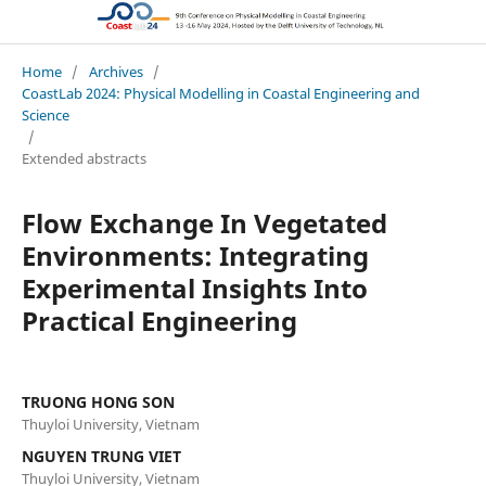
CoastLab 2024: Physical Modelling in Coastal Engineering and Science
Home
/
Archives
/
CoastLab 2024: Physical Modelling in Coastal Engineering and
Science
/
Extended abstracts
Flow Exchange In Vegetated
Environments: Integrating
Experimental Insights Into
Practical Engineering
TRUONG HONG SON
Thuyloi University, Vietnam
NGUYEN TRUNG VIET
Thuyloi University, Vietnam