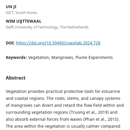
UN JI
KICT, South Korea
WIM UIJTTEWAAL
Delft University of Technology, The Netherlands
DOI:
https://doi.org/10.59490/coastlab.2024.728
Keywords:
Vegetation, Mangroves, Flume Experiments
Abstract
Vegetation provides practical protective tools for estuarine
and coastal regions. The roots, stems, and canopy systems
of mangroves can divert and retard the flow field within and
surrounding vegetation regions (Truong et al., 2019) and
also absorb external forces from waves (Phan et al., 2015).
The area within the vegetation is usually calmer compared