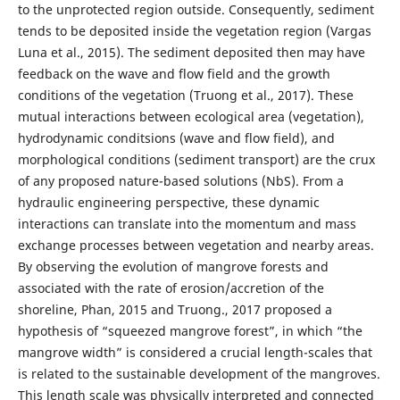
to the unprotected region outside. Consequently, sediment
tends to be deposited inside the vegetation region (Vargas
Luna et al., 2015). The sediment deposited then may have
feedback on the wave and flow field and the growth
conditions of the vegetation (Truong et al., 2017). These
mutual interactions between ecological area (vegetation),
hydrodynamic conditsions (wave and flow field), and
morphological conditions (sediment transport) are the crux
of any proposed nature-based solutions (NbS). From a
hydraulic engineering perspective, these dynamic
interactions can translate into the momentum and mass
exchange processes between vegetation and nearby areas.
By observing the evolution of mangrove forests and
associated with the rate of erosion/accretion of the
shoreline, Phan, 2015 and Truong., 2017 proposed a
hypothesis of “squeezed mangrove forest”, in which “the
mangrove width” is considered a crucial length-scales that
is related to the sustainable development of the mangroves.
This length scale was physically interpreted and connected