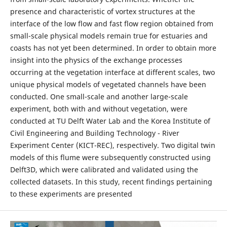
presence and characteristic of vortex structures at the
interface of the low flow and fast flow region obtained from
small-scale physical models remain true for estuaries and
coasts has not yet been determined. In order to obtain more
insight into the physics of the exchange processes
occurring at the vegetation interface at different scales, two
unique physical models of vegetated channels have been
conducted. One small-scale and another large-scale
experiment, both with and without vegetation, were
conducted at TU Delft Water Lab and the Korea Institute of
Civil Engineering and Building Technology - River
Experiment Center (KICT-REC), respectively. Two digital twin
models of this flume were subsequently constructed using
Delft3D, which were calibrated and validated using the
collected datasets. In this study, recent findings pertaining
to these experiments are presented