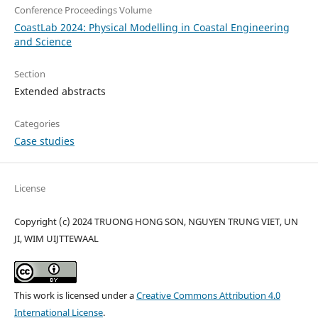
Conference Proceedings Volume
CoastLab 2024: Physical Modelling in Coastal Engineering
and Science
Section
Extended abstracts
Categories
Case studies
License
Copyright (c) 2024 TRUONG HONG SON, NGUYEN TRUNG VIET, UN
JI, WIM UIJTTEWAAL
This work is licensed under a
Creative Commons Attribution 4.0
International License
.