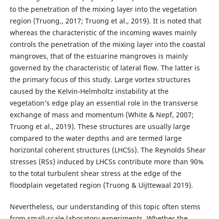
to the penetration of the mixing layer into the vegetation
region (Truong., 2017; Truong et al., 2019). It is noted that
whereas the characteristic of the incoming waves mainly
controls the penetration of the mixing layer into the coastal
mangroves, that of the estuarine mangroves is mainly
governed by the characteristic of lateral flow. The latter is
the primary focus of this study. Large vortex structures
caused by the Kelvin-Helmholtz instability at the
vegetation’s edge play an essential role in the transverse
exchange of mass and momentum (White & Nepf, 2007;
Truong et al., 2019). These structures are usually large
compared to the water depths and are termed large
horizontal coherent structures (LHCSs). The Reynolds Shear
stresses (RSs) induced by LHCSs contribute more than 90%
to the total turbulent shear stress at the edge of the
floodplain vegetated region (Truong & Uijttewaal 2019).
Nevertheless, our understanding of this topic often stems
from small-scale laboratory experiments. Whether the