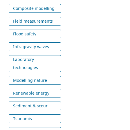
Composite modelling
Field measurements
Flood safety
Infragravity waves
Laboratory
technologies
Modelling nature
Renewable energy
Sediment & scour
Tsunamis