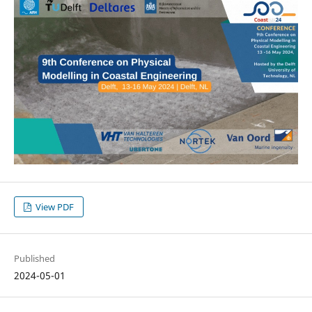
View PDF
Published
2024-05-01