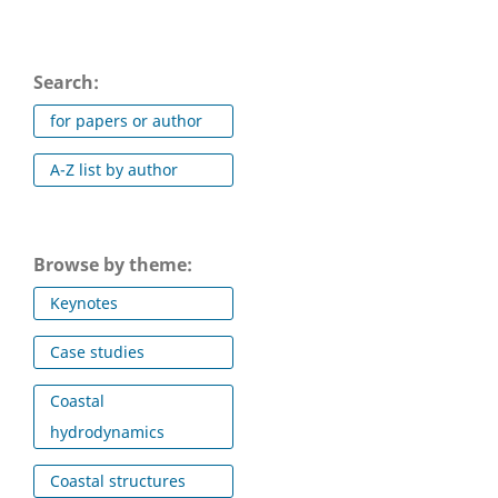
Search:
for papers or author
A-Z list by author
Browse by theme:
Keynotes
Case studies
Coastal
hydrodynamics
Coastal structures