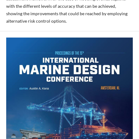
with the different levels of accuracy that can be achieved,
showing the improvements that could be reached by employing
alternative risk control options.