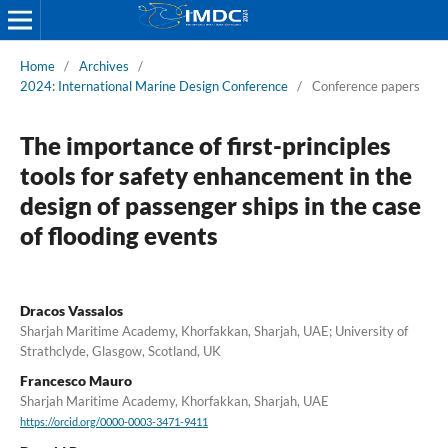
Home
/
Archives
/
2024: International Marine Design Conference
/
Conference papers
The importance of first-principles
tools for safety enhancement in the
design of passenger ships in the case
of flooding events
Dracos Vassalos
Sharjah Maritime Academy, Khorfakkan, Sharjah, UAE; University of
Strathclyde, Glasgow, Scotland, UK
Francesco Mauro
Sharjah Maritime Academy, Khorfakkan, Sharjah, UAE
https://orcid.org/0000-0003-3471-9411