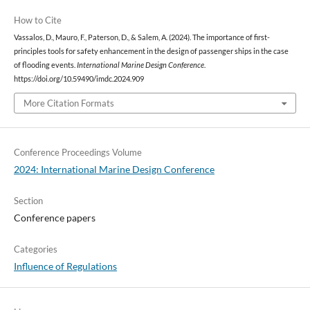
How to Cite
Vassalos, D., Mauro, F., Paterson, D., & Salem, A. (2024). The importance of first-
principles tools for safety enhancement in the design of passenger ships in the case
of flooding events.
International Marine Design Conference
.
https://doi.org/10.59490/imdc.2024.909
More Citation Formats
Conference Proceedings Volume
2024: International Marine Design Conference
Section
Conference papers
Categories
Influence of Regulations