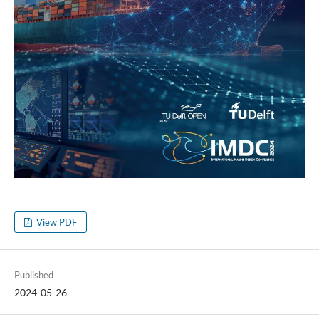
View PDF
Published
2024-05-26