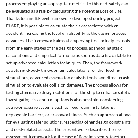
process employing an appropriate metric. To this end, safety can
be evaluated as a risk by calculating the Potential Loss of Life.
Thanks to a multi-level framework developed during project
FLARE, it is possible to calculate the risk associated with an
accident, increasing the level of reliability as the design process
advances. The framework aims at employing first-principles tools
from the early stages of the design process, abandoning static
calculations and empirical formulae as soon as data is available to
set up advanced calculation techniques. Then, the framework
adopts rigid-body time-domain calculations for the flooding
simulations, advanced evacuation analysis tools, and direct crash
simulation to evaluate collision damages. The process allows for
testing alternative design solutions for the ship to enhance safety.
Investigating risk control options is also possible, considering
active or passive systems such as fixed foam installations,
deployable barriers, or crashworthiness. Such an approach allows
for evaluating safer solutions, respecting other design constraints
and cost-related aspects. The present work describes the risk
assessment framework for the case of flooding events, together