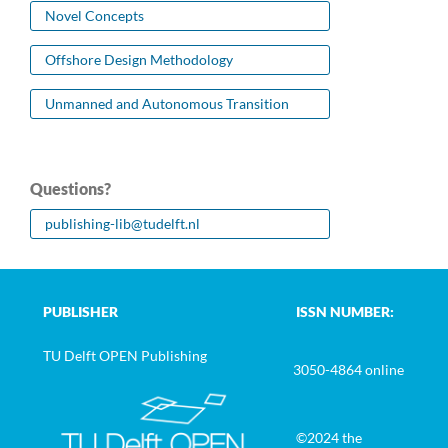
Novel Concepts
Offshore Design Methodology
Unmanned and Autonomous Transition
Questions?
publishing-lib@tudelft.nl
PUBLISHER
ISSN NUMBER:
TU Delft OPEN Publishing
3050-4864 online
©2024 the