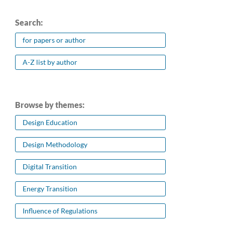
Search:
for papers or author
A-Z list by author
Browse by themes:
Design Education
Design Methodology
Digital Transition
Energy Transition
Influence of Regulations