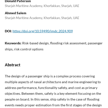
Donald Paterson
Sharjah Maritime Academy, Khorfakkan, Sharjah, UAE
Ahmed Salem
Sharjah Maritime Academy, Khorfakkan, Sharjah, UAE
DOI:
https://doi.org/10.59490/imdc.2024.909
Keywords:
Risk-based design, flooding risk assessment, passenger
ships, risk control options
Abstract
The design of a passenger ship is a complex process covering
multiple aspects of naval architecture and marine engineering to
address performance, functionality safety, and cost as primary
objectives. Between them, safety is a key element focusing on the
people on board. In this sense, ship safety in the case of flooding
events needs proper estimation from the first stages of the design