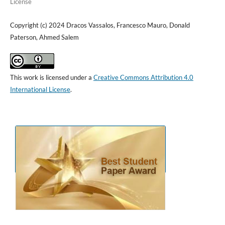
License
Copyright (c) 2024 Dracos Vassalos, Francesco Mauro, Donald
Paterson, Ahmed Salem
This work is licensed under a
Creative Commons Attribution 4.0
International License
.