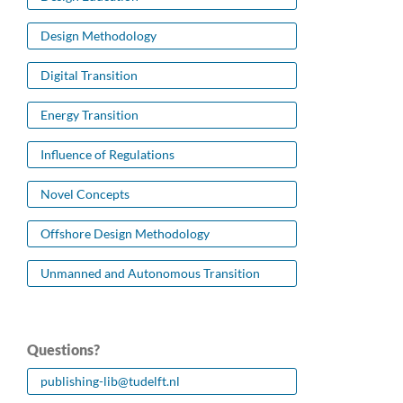
Design Methodology
Digital Transition
Energy Transition
Influence of Regulations
Novel Concepts
Offshore Design Methodology
Unmanned and Autonomous Transition
Questions?
publishing-lib@tudelft.nl