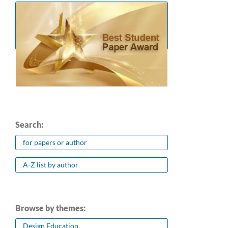
Search:
for papers or author
A-Z list by author
Browse by themes:
Design Education