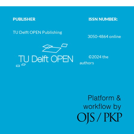
PUBLISHER
ISSN NUMBER:
TU Delft OPEN Publishing
3050-4864 online
©2024 the
authors