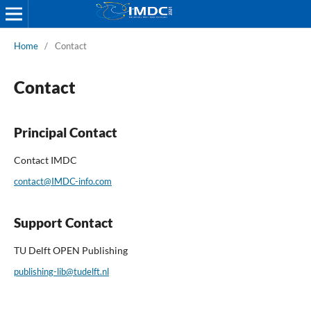
Home
/
Contact
Contact
Principal Contact
Contact IMDC
contact@IMDC-info.com
Support Contact
TU Delft OPEN Publishing
publishing-lib@tudelft.nl