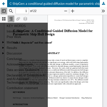
C-ShipGen: a conditional guided diffusion model for parametric ship hull design