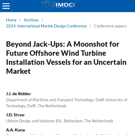
Home
/
Archives
/
2024: International Marine Design Conference
/
Conference papers
Beyond Jack-Ups: A Moonshot for
Future Offshore Wind Turbine
Installation Vessels for an Uncertain
Market
J.J. de Ridder
Department of Maritime and Transport Technology, Delft University of
Technology, Delft, The Netherlands
J.D. Stroo
Ulstein Design and Solutions B.V., Rotterdam, The Netherlands
A.A. Kana