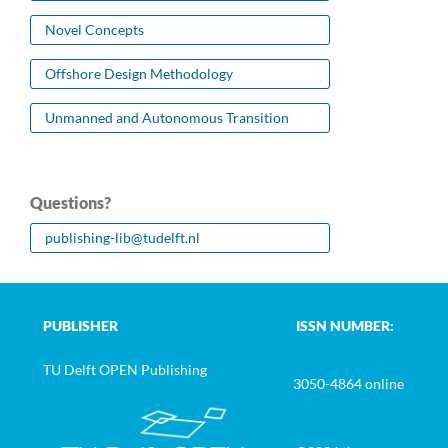
Novel Concepts
Offshore Design Methodology
Unmanned and Autonomous Transition
Questions?
publishing-lib@tudelft.nl
PUBLISHER
ISSN NUMBER:
TU Delft OPEN Publishing
3050-4864 online