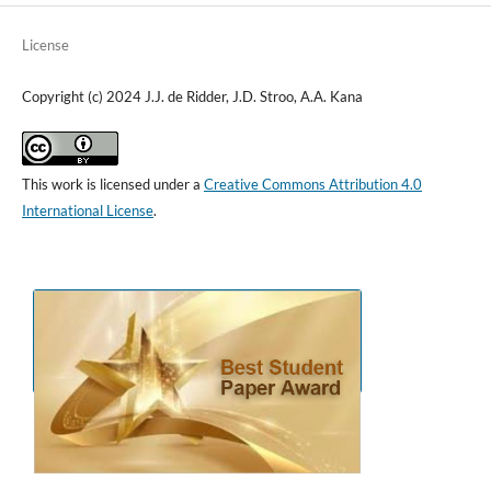
License
Copyright (c) 2024 J.J. de Ridder, J.D. Stroo, A.A. Kana
This work is licensed under a
Creative Commons Attribution 4.0
International License
.