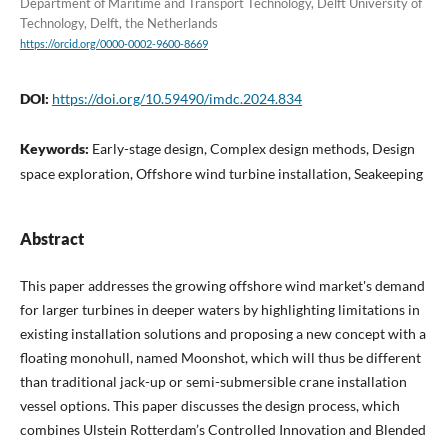
Department of Maritime and Transport Technology, Delft University of
Technology, Delft, the Netherlands
https://orcid.org/0000-0002-9600-8669
DOI:
https://doi.org/10.59490/imdc.2024.834
Keywords:
Early-stage design, Complex design methods, Design
space exploration, Offshore wind turbine installation, Seakeeping
Abstract
This paper addresses the growing offshore wind market's demand
for larger turbines in deeper waters by highlighting limitations in
existing installation solutions and proposing a new concept with a
floating monohull, named Moonshot, which will thus be different
than traditional jack-up or semi-submersible crane installation
vessel options. This paper discusses the design process, which
combines Ulstein Rotterdam’s Controlled Innovation and Blended