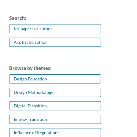
Search:
for papers or author
A-Z list by author
Browse by themes:
Design Education
Design Methodology
Digital Transition
Energy Transition
Influence of Regulations