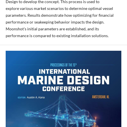
Design to develop the concept. This process is used to
explore various market scenarios to determine optimal vessel
parameters. Results demonstrate how optimizing for financial
performance or seakeeping behavior impacts the design.
Moonshot's initial parameters are established, and its
performance is compared to existing installation solutions.