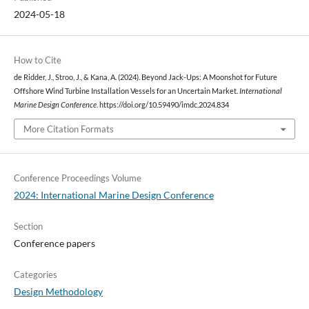
2024-05-18
How to Cite
de Ridder, J., Stroo, J., & Kana, A. (2024). Beyond Jack-Ups: A Moonshot for Future
Offshore Wind Turbine Installation Vessels for an Uncertain Market.
International
Marine Design Conference
. https://doi.org/10.59490/imdc.2024.834
More Citation Formats
Conference Proceedings Volume
2024: International Marine Design Conference
Section
Conference papers
Categories
Design Methodology