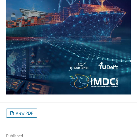
View PDF
Published