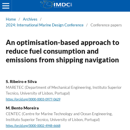
Home
/
Archives
/
2024: International Marine Design Conference
/
Conference papers
An optimisation-based approach to
reduce fuel consumption and
emissions from shipping navigation
S. Ribeiro e Silva
MARETEC (Department of Mechanical Engineering, Instituto Superior
Tecnico, University of Lisbon, Portugal)
https://orcid.org/0000-0003-0977-0629
M. Bento Moreira
CENTEC (Centre for Marine Technology and Ocean Engineering,
Instituto Superior Tecnico, University of Lisbon, Portugal)
https://orcid.org/0000-0002-4948-6668