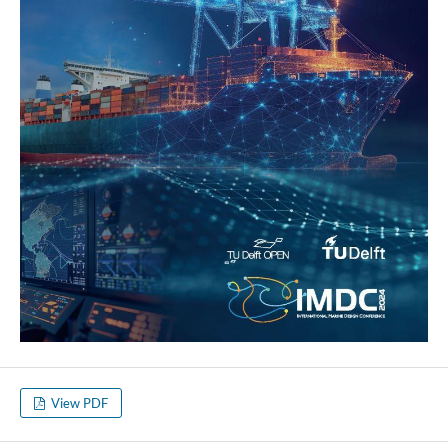
View PDF