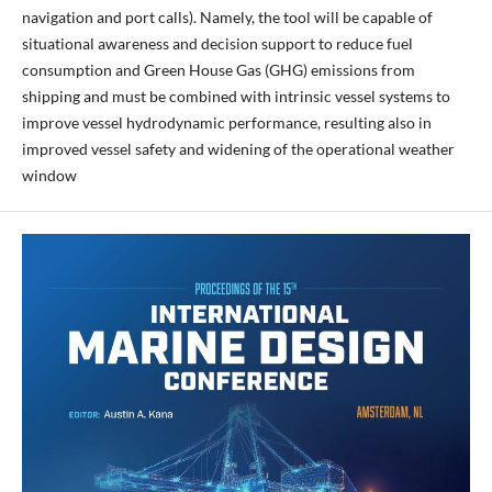
navigation and port calls). Namely, the tool will be capable of
situational awareness and decision support to reduce fuel
consumption and Green House Gas (GHG) emissions from
shipping and must be combined with intrinsic vessel systems to
improve vessel hydrodynamic performance, resulting also in
improved vessel safety and widening of the operational weather
window