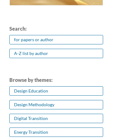
Search:
for papers or author
A-Z list by author
Browse by themes:
Design Education
Design Methodology
Digital Transition
Energy Transition