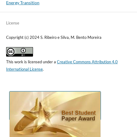
Energy Transition
License
Copyright (c) 2024 S. Ribeiro e Silva, M. Bento Moreira
This work is licensed under a
Creative Commons Attribution 4.0
International License
.