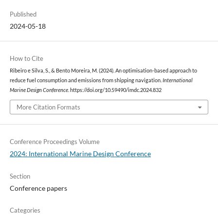
Published
2024-05-18
How to Cite
Ribeiro e Silva, S., & Bento Moreira, M. (2024). An optimisation-based approach to
reduce fuel consumption and emissions from shipping navigation.
International
Marine Design Conference
. https://doi.org/10.59490/imdc.2024.832
More Citation Formats
Conference Proceedings Volume
2024: International Marine Design Conference
Section
Conference papers
Categories