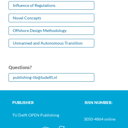
Influence of Regulations
Novel Concepts
Offshore Design Methodology
Unmanned and Autonomous Transition
Questions?
publishing-lib@tudelft.nl
PUBLISHER
ISSN NUMBER:
TU Delft OPEN Publishing
3050-4864 online