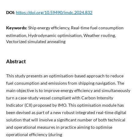
DOI:
https://doi.org/10.59490/imdc.2024.832
Keywords:
Ship energy efficiency, Real-time fuel consumption
estimation, Hydrodynamic optimisation, Weather routing,
Vectorized simulated annealing
Abstract
This study presents an optimisation-based approach to reduce
fuel consumption and emissions from shipping navigation. The
main objective is to improve energy efficiency and simultaneously
turn a case-study vessel compliant with Carbon Intensity
Indicator (CII) proposed by IMO. This optimisation module has
been devised as part of a new robust integrated real-time digital
solution that will involve a significant number of both technical
and operational measures in practice aiming to optimise
operational efficiency (during