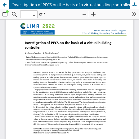
Investigation of PECS on the basis of a virtual building controller