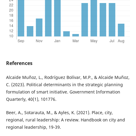
References
Alcaide Muñoz, L., Rodríguez Bolívar, M.P., & Alcaide Muñoz,
C. (2023). Political determinants in the strategic planning
formulation of smart initiative. Government Information
Quarterly, 40(1), 101776.
Beer, A., Sotarauta, M., & Ayles, K. (2021). Place, city,
regional, rural leadership: A review. Handbook on city and
regional leadership, 19-39.