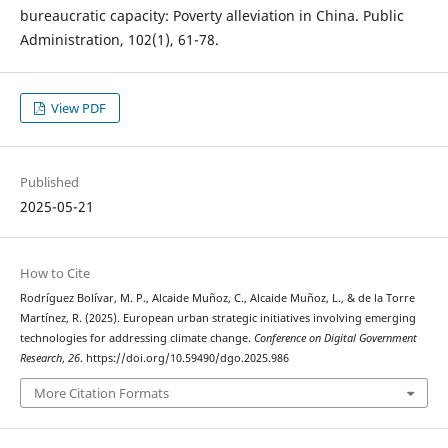
bureaucratic capacity: Poverty alleviation in China. Public
Administration, 102(1), 61-78.
View PDF
Published
2025-05-21
How to Cite
Rodríguez Bolívar, M. P., Alcaide Muñoz, C., Alcaide Muñoz, L., & de la Torre
Martínez, R. (2025). European urban strategic initiatives involving emerging
technologies for addressing climate change.
Conference on Digital Government
Research
,
26
. https://doi.org/10.59490/dgo.2025.986
More Citation Formats