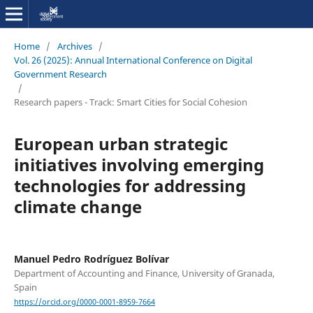
Home
/
Archives
/
Vol. 26 (2025): Annual International Conference on Digital
Government Research
/
Research papers - Track: Smart Cities for Social Cohesion
European urban strategic
initiatives involving emerging
technologies for addressing
climate change
Manuel Pedro Rodríguez Bolívar
Department of Accounting and Finance, University of Granada,
Spain
https://orcid.org/0000-0001-8959-7664