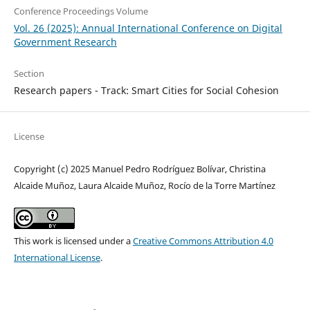
Conference Proceedings Volume
Vol. 26 (2025): Annual International Conference on Digital
Government Research
Section
Research papers - Track: Smart Cities for Social Cohesion
License
Copyright (c) 2025 Manuel Pedro Rodríguez Bolívar, Christina
Alcaide Muñoz, Laura Alcaide Muñoz, Rocío de la Torre Martínez
This work is licensed under a
Creative Commons Attribution 4.0
International License
.