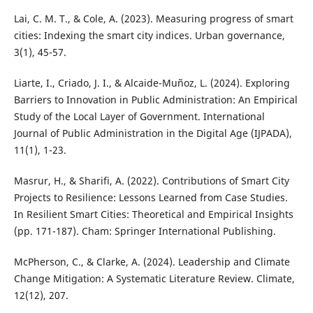
Lai, C. M. T., & Cole, A. (2023). Measuring progress of smart
cities: Indexing the smart city indices. Urban governance,
3(1), 45-57.
Liarte, I., Criado, J. I., & Alcaide-Muñoz, L. (2024). Exploring
Barriers to Innovation in Public Administration: An Empirical
Study of the Local Layer of Government. International
Journal of Public Administration in the Digital Age (IJPADA),
11(1), 1-23.
Masrur, H., & Sharifi, A. (2022). Contributions of Smart City
Projects to Resilience: Lessons Learned from Case Studies.
In Resilient Smart Cities: Theoretical and Empirical Insights
(pp. 171-187). Cham: Springer International Publishing.
McPherson, C., & Clarke, A. (2024). Leadership and Climate
Change Mitigation: A Systematic Literature Review. Climate,
12(12), 207.