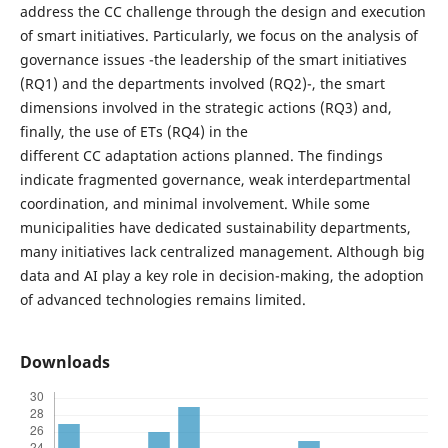
address the CC challenge through the design and execution
of smart initiatives. Particularly, we focus on the analysis of
governance issues -the leadership of the smart initiatives
(RQ1) and the departments involved (RQ2)-, the smart
dimensions involved in the strategic actions (RQ3) and,
finally, the use of ETs (RQ4) in the
different CC adaptation actions planned. The findings
indicate fragmented governance, weak interdepartmental
coordination, and minimal involvement. While some
municipalities have dedicated sustainability departments,
many initiatives lack centralized management. Although big
data and AI play a key role in decision-making, the adoption
of advanced technologies remains limited.
Downloads