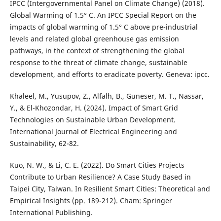
IPCC (Intergovernmental Panel on Climate Change) (2018).
Global Warming of 1.5° C. An IPCC Special Report on the
impacts of global warming of 1.5° C above pre-industrial
levels and related global greenhouse gas emission
pathways, in the context of strengthening the global
response to the threat of climate change, sustainable
development, and efforts to eradicate poverty. Geneva: ipcc.
Khaleel, M., Yusupov, Z., Alfalh, B., Guneser, M. T., Nassar,
Y., & El-Khozondar, H. (2024). Impact of Smart Grid
Technologies on Sustainable Urban Development.
International Journal of Electrical Engineering and
Sustainability, 62-82.
Kuo, N. W., & Li, C. E. (2022). Do Smart Cities Projects
Contribute to Urban Resilience? A Case Study Based in
Taipei City, Taiwan. In Resilient Smart Cities: Theoretical and
Empirical Insights (pp. 189-212). Cham: Springer
International Publishing.