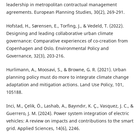
leadership in metropolitan contractual management
agreements. European Planning Studies, 30(2), 269-291.
Hofstad, H., Sørensen, E., Torfing, J., & Vedeld, T. (2022).
Designing and leading collaborative urban climate
governance: Comparative experiences of co-creation from
Copenhagen and Oslo. Environmental Policy and
Governance, 32(3), 203-216.
Hurlimann, A., Moosavi, S., & Browne, G. R. (2021). Urban
planning policy must do more to integrate climate change
adaptation and mitigation actions. Land Use Policy, 101,
105188.
Inci, M., Çelik, Ö., Lashab, A., Bayındır, K. Ç., Vasquez, J. C., &
Guerrero, J. M. (2024). Power system integration of electric
vehicles: A review on impacts and contributions to the smart
grid. Applied Sciences, 14(6), 2246.