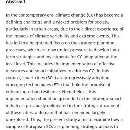
Abstract
In the contemporary era, climate change (CC) has become a
defining challenge and a wicked problem for society,
particularly in urban areas, due to their direct experience of
the impacts of climate variability and extreme events. This
has led to a heightened focus on the strategic planning
processes, which are now under pressure to develop long-
term strategies and investments for CC adaptation at the
local level. This includes the implementation of effective
measures and smart initiatives to address CC. In this
context, smart cities (SCs) are progressively adopting
emerging technologies (ETs) that hold the promise of
enhancing urban resilience. Nonetheless, this
implementation should be grounded in the strategic smart
initiatives previously delineated in the strategic document
of these cities, a domain that has remained largely
unexplored. Thus, the present study aims to examine how a
sample of European SCs are planning strategic actions to