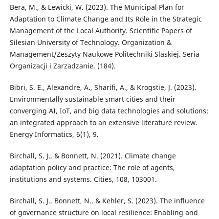
Bera, M., & Lewicki, W. (2023). The Municipal Plan for
Adaptation to Climate Change and Its Role in the Strategic
Management of the Local Authority. Scientific Papers of
Silesian University of Technology. Organization &
Management/Zeszyty Naukowe Politechniki Slaskiej. Seria
Organizacji i Zarzadzanie, (184).
Bibri, S. E., Alexandre, A., Sharifi, A., & Krogstie, J. (2023).
Environmentally sustainable smart cities and their
converging AI, IoT, and big data technologies and solutions:
an integrated approach to an extensive literature review.
Energy Informatics, 6(1), 9.
Birchall, S. J., & Bonnett, N. (2021). Climate change
adaptation policy and practice: The role of agents,
institutions and systems. Cities, 108, 103001.
Birchall, S. J., Bonnett, N., & Kehler, S. (2023). The influence
of governance structure on local resilience: Enabling and