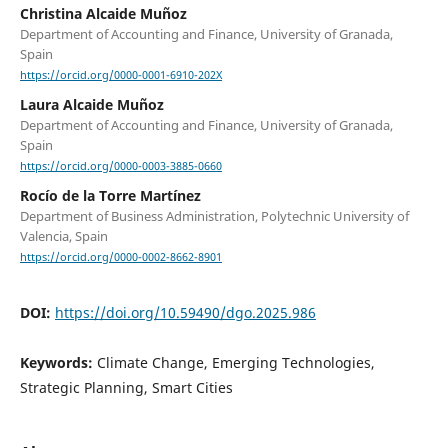
Christina Alcaide Muñoz
Department of Accounting and Finance, University of Granada,
Spain
https://orcid.org/0000-0001-6910-202X
Laura Alcaide Muñoz
Department of Accounting and Finance, University of Granada,
Spain
https://orcid.org/0000-0003-3885-0660
Rocío de la Torre Martínez
Department of Business Administration, Polytechnic University of
Valencia, Spain
https://orcid.org/0000-0002-8662-8901
DOI:
https://doi.org/10.59490/dgo.2025.986
Keywords:
Climate Change, Emerging Technologies,
Strategic Planning, Smart Cities