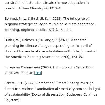
constraining factors for climate change adaptation in
practice. Urban Climate, 47, 101348.
Bonnett, N. L., & Birchall, S. J. (2023). The influence of
regional strategic policy on municipal climate adaptation
planning. Regional Studies, 57(1), 141-152.
Butler, W., Holmes, T., & Lange, Z. (2021). Mandated
planning for climate change: responding to the peril of
flood act for sea level rise adaptation in Florida. Journal of
the American Planning Association, 87(3), 370-382.
European Commission (2024). The European Green Deal
2050. Available at: [
link
]
Fekete, K. A. (2022). Combating Climate Change through
Smart Innovations-Examination of smart city concept in light
of sustainability (Doctoral dissertation, Budapesti Corvinus
Egyetem).