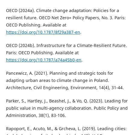
OECD (2024a). Climate change adaptation: Policies for a
resilient future. OECD Net Zero+ Policy Papers, No. 3. Paris:
OECD Publishing. Available at
https://doi.org/10.1787/8f29a387-en
.
OECD (2024b). Infrastructure for a Climate-Resilient Future.
Paris: OECD Publishing. Available at
https://doi.org/10.1787/a74a45b0-en
.
Pancewicz, A. (2021). Planning and strategic tools for
adapting urban areas to climate change in Poland.
Architecture, Civil Engineering, Environment, 14(4), 31-44.
Parker, S., Hartley, J., Beashel, J., & Vo, Q. (2023). Leading for
public value in multi-agency collaboration. Public Policy and
Administration, 38(1), 83-106.
Rapoport, E., Acuto, M., & Grcheva, L. (2019). Leading cities: