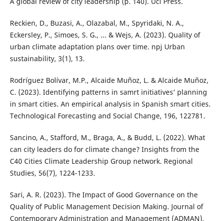
A global review of city leadership (p. 140). Ucl Press.
Reckien, D., Buzasi, A., Olazabal, M., Spyridaki, N. A.,
Eckersley, P., Simoes, S. G., ... & Wejs, A. (2023). Quality of
urban climate adaptation plans over time. npj Urban
sustainability, 3(1), 13.
Rodríguez Bolívar, M.P., Alcaide Muñoz, L. & Alcaide Muñoz,
C. (2023). Identifying patterns in samrt initiatives’ planning
in smart cities. An empirical analysis in Spanish smart cities.
Technological Forecasting and Social Change, 196, 122781.
Sancino, A., Stafford, M., Braga, A., & Budd, L. (2022). What
can city leaders do for climate change? Insights from the
C40 Cities Climate Leadership Group network. Regional
Studies, 56(7), 1224-1233.
Sari, A. R. (2023). The Impact of Good Governance on the
Quality of Public Management Decision Making. Journal of
Contemporary Administration and Management (ADMAN),