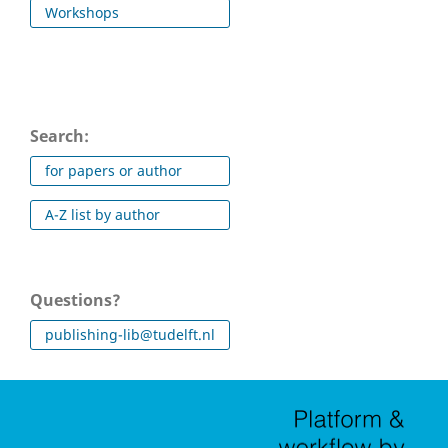
Workshops
Search:
for papers or author
A-Z list by author
Questions?
publishing-lib@tudelft.nl