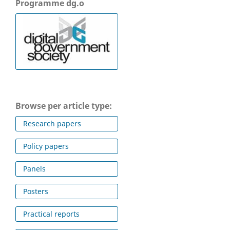
Programme dg.o
Browse per article type:
Research papers
Policy papers
Panels
Posters
Practical reports