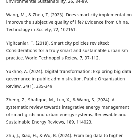
Environmental Sustainability, 26, 84-89.
Wang, M., & Zhou, T. (2023). Does smart city implementation
improve the subjective quality of life? Evidence from China.
Technology in Society, 72, 102161.
Yigitcanlar, T. (2018). Smart city policies revisited:
Considerations for a truly smart and sustainable urbanism
practice. World Technopolis Reiew, 7, 97-112.
Yukhno, A. (2024). Digital transformation: Exploring big data
governance in public administration. Public Organization
Review, 24(1), 335-349.
Zheng, Z., Shafique, M., Luo, X., & Wang, S. (2024). A
systematic review towards integrative energy management
of smart grids and urban energy systems. Renewable and
Sustainable Energy Reviews, 189, 114023.
Zhu, J., Xiao, H., & Wu, B. (2024). From big data to higher