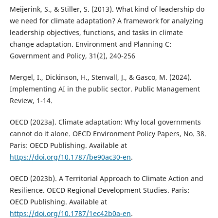
Meijerink, S., & Stiller, S. (2013). What kind of leadership do
we need for climate adaptation? A framework for analyzing
leadership objectives, functions, and tasks in climate
change adaptation. Environment and Planning C:
Government and Policy, 31(2), 240-256
Mergel, I., Dickinson, H., Stenvall, J., & Gasco, M. (2024).
Implementing AI in the public sector. Public Management
Review, 1-14.
OECD (2023a). Climate adaptation: Why local governments
cannot do it alone. OECD Environment Policy Papers, No. 38.
Paris: OECD Publishing. Available at
https://doi.org/10.1787/be90ac30-en
.
OECD (2023b). A Territorial Approach to Climate Action and
Resilience. OECD Regional Development Studies. Paris:
OECD Publishing. Available at
https://doi.org/10.1787/1ec42b0a-en
.