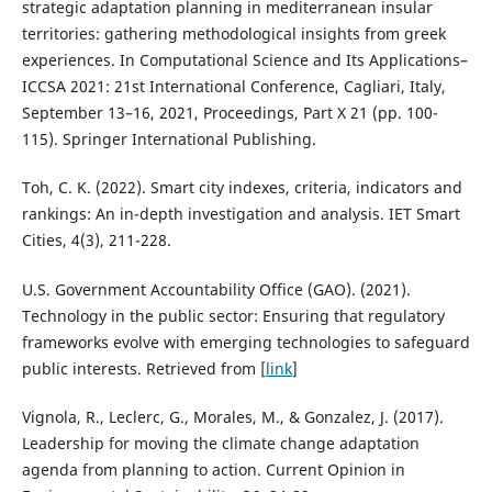
strategic adaptation planning in mediterranean insular
territories: gathering methodological insights from greek
experiences. In Computational Science and Its Applications–
ICCSA 2021: 21st International Conference, Cagliari, Italy,
September 13–16, 2021, Proceedings, Part X 21 (pp. 100-
115). Springer International Publishing.
Toh, C. K. (2022). Smart city indexes, criteria, indicators and
rankings: An in-depth investigation and analysis. IET Smart
Cities, 4(3), 211-228.
U.S. Government Accountability Office (GAO). (2021).
Technology in the public sector: Ensuring that regulatory
frameworks evolve with emerging technologies to safeguard
public interests. Retrieved from [
link
]
Vignola, R., Leclerc, G., Morales, M., & Gonzalez, J. (2017).
Leadership for moving the climate change adaptation
agenda from planning to action. Current Opinion in