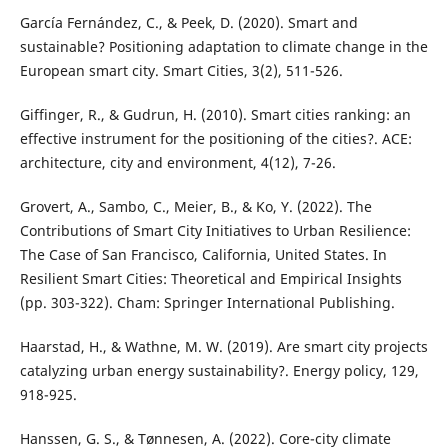
García Fernández, C., & Peek, D. (2020). Smart and
sustainable? Positioning adaptation to climate change in the
European smart city. Smart Cities, 3(2), 511-526.
Giffinger, R., & Gudrun, H. (2010). Smart cities ranking: an
effective instrument for the positioning of the cities?. ACE:
architecture, city and environment, 4(12), 7-26.
Grovert, A., Sambo, C., Meier, B., & Ko, Y. (2022). The
Contributions of Smart City Initiatives to Urban Resilience:
The Case of San Francisco, California, United States. In
Resilient Smart Cities: Theoretical and Empirical Insights
(pp. 303-322). Cham: Springer International Publishing.
Haarstad, H., & Wathne, M. W. (2019). Are smart city projects
catalyzing urban energy sustainability?. Energy policy, 129,
918-925.
Hanssen, G. S., & Tønnesen, A. (2022). Core-city climate