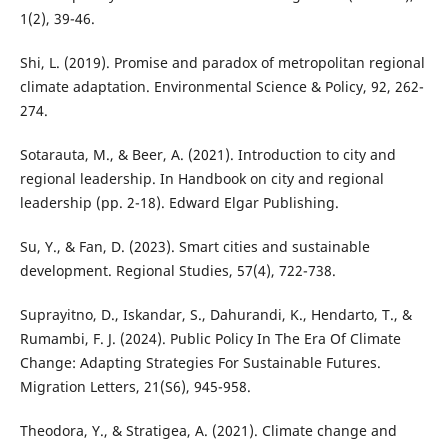
1(2), 39-46.
Shi, L. (2019). Promise and paradox of metropolitan regional
climate adaptation. Environmental Science & Policy, 92, 262-
274.
Sotarauta, M., & Beer, A. (2021). Introduction to city and
regional leadership. In Handbook on city and regional
leadership (pp. 2-18). Edward Elgar Publishing.
Su, Y., & Fan, D. (2023). Smart cities and sustainable
development. Regional Studies, 57(4), 722-738.
Suprayitno, D., Iskandar, S., Dahurandi, K., Hendarto, T., &
Rumambi, F. J. (2024). Public Policy In The Era Of Climate
Change: Adapting Strategies For Sustainable Futures.
Migration Letters, 21(S6), 945-958.
Theodora, Y., & Stratigea, A. (2021). Climate change and