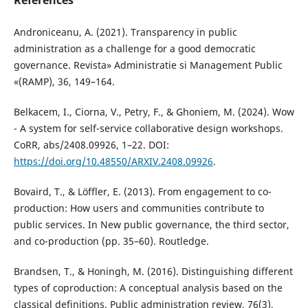
References
Androniceanu, A. (2021). Transparency in public
administration as a challenge for a good democratic
governance. Revista» Administratie si Management Public
«(RAMP), 36, 149–164.
Belkacem, I., Ciorna, V., Petry, F., & Ghoniem, M. (2024). Wow
- A system for self-service collaborative design workshops.
CoRR, abs/2408.09926, 1–22. DOI:
https://doi.org/10.48550/ARXIV.2408.09926
.
Bovaird, T., & Löffler, E. (2013). From engagement to co-
production: How users and communities contribute to
public services. In New public governance, the third sector,
and co-production (pp. 35–60). Routledge.
Brandsen, T., & Honingh, M. (2016). Distinguishing different
types of coproduction: A conceptual analysis based on the
classical definitions. Public administration review, 76(3),