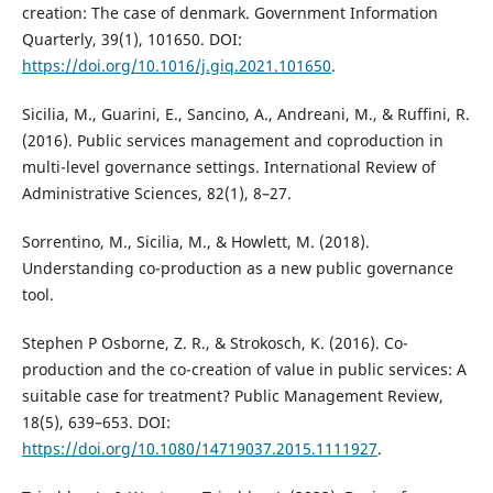
creation: The case of denmark. Government Information
Quarterly, 39(1), 101650. DOI:
https://doi.org/10.1016/j.giq.2021.101650
.
Sicilia, M., Guarini, E., Sancino, A., Andreani, M., & Ruffini, R.
(2016). Public services management and coproduction in
multi-level governance settings. International Review of
Administrative Sciences, 82(1), 8–27.
Sorrentino, M., Sicilia, M., & Howlett, M. (2018).
Understanding co-production as a new public governance
tool.
Stephen P Osborne, Z. R., & Strokosch, K. (2016). Co-
production and the co-creation of value in public services: A
suitable case for treatment? Public Management Review,
18(5), 639–653. DOI:
https://doi.org/10.1080/14719037.2015.1111927
.