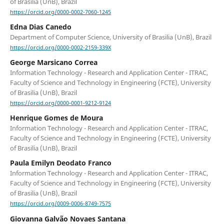
of Brasilia (UnB), Brazil
https://orcid.org/0000-0002-7060-1245
Edna Dias Canedo
Department of Computer Science, University of Brasilia (UnB), Brazil
https://orcid.org/0000-0002-2159-339X
George Marsicano Correa
Information Technology - Research and Application Center - ITRAC,
Faculty of Science and Technology in Engineering (FCTE), University
of Brasilia (UnB), Brazil
https://orcid.org/0000-0001-9212-9124
Henrique Gomes de Moura
Information Technology - Research and Application Center - ITRAC,
Faculty of Science and Technology in Engineering (FCTE), University
of Brasilia (UnB), Brazil
Paula Emilyn Deodato Franco
Information Technology - Research and Application Center - ITRAC,
Faculty of Science and Technology in Engineering (FCTE), University
of Brasilia (UnB), Brazil
https://orcid.org/0009-0006-8749-7575
Giovanna Galvão Novaes Santana