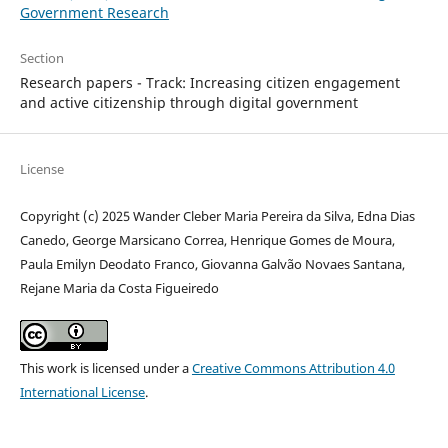
Government Research
Section
Research papers - Track: Increasing citizen engagement
and active citizenship through digital government
License
Copyright (c) 2025 Wander Cleber Maria Pereira da Silva, Edna Dias
Canedo, George Marsicano Correa, Henrique Gomes de Moura,
Paula Emilyn Deodato Franco, Giovanna Galvão Novaes Santana,
Rejane Maria da Costa Figueiredo
This work is licensed under a
Creative Commons Attribution 4.0
International License
.