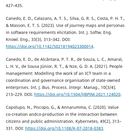
427–435.
Canedo, E. D., Calazans, A. T. S., Silva, G. R. S., Costa, P. H. T.,
& Masson, E. T. S. (2023). Use of journey maps and personas
in software requirements elicitation. Int. J. Softw. Eng.
Knowl. Eng., 33(3), 313–342. DOI:
https://doi.org/10.1142/S0218194023300014
.
Canedo, E. D., de Alcântara, P. T. R., de Souza, L. C., Amaral,
L. H. V., de Sousa Júnior, R. T., & Nze, G. D. A. (2021). People
management: Modelling the work of an ICT team in a
coordination and governance organisation of state-owned
enterprises. Int. J. Bus. Process. Integr. Manag., 10(3/4),
213–229. DOI:
https://doi.org/10.1504/IJBPIM.2021.124020
.
Capolupo, N., Piscopo, G., & Annarumma, C. (2020). Value
co-creation andco-production in the interaction between
citizens and public administration. Kybernetes, 49(2), 313–
331. DOI:
https://doi.org/10.1108/K-07-2018-0383
.