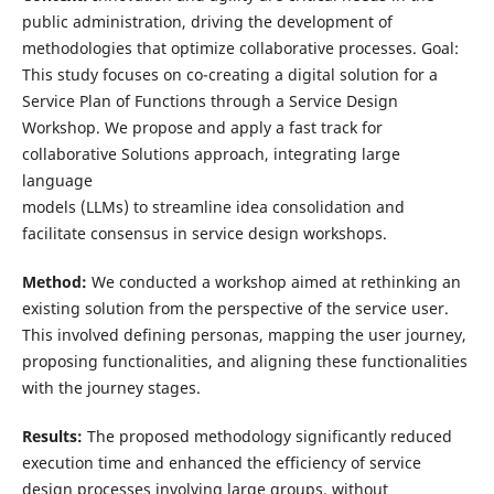
public administration, driving the development of
methodologies that optimize collaborative processes. Goal:
This study focuses on co-creating a digital solution for a
Service Plan of Functions through a Service Design
Workshop. We propose and apply a fast track for
collaborative Solutions approach, integrating large
language
models (LLMs) to streamline idea consolidation and
facilitate consensus in service design workshops.
Method:
We conducted a workshop aimed at rethinking an
existing solution from the perspective of the service user.
This involved defining personas, mapping the user journey,
proposing functionalities, and aligning these functionalities
with the journey stages.
Results:
The proposed methodology significantly reduced
execution time and enhanced the efficiency of service
design processes involving large groups, without