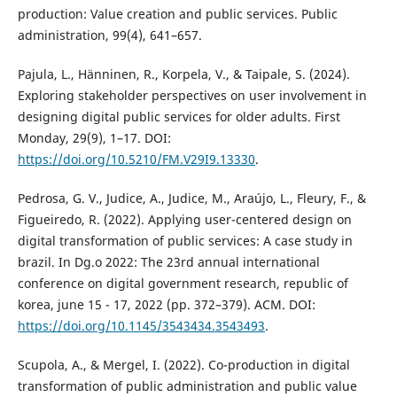
production: Value creation and public services. Public
administration, 99(4), 641–657.
Pajula, L., Hänninen, R., Korpela, V., & Taipale, S. (2024).
Exploring stakeholder perspectives on user involvement in
designing digital public services for older adults. First
Monday, 29(9), 1–17. DOI:
https://doi.org/10.5210/FM.V29I9.13330
.
Pedrosa, G. V., Judice, A., Judice, M., Araújo, L., Fleury, F., &
Figueiredo, R. (2022). Applying user-centered design on
digital transformation of public services: A case study in
brazil. In Dg.o 2022: The 23rd annual international
conference on digital government research, republic of
korea, june 15 - 17, 2022 (pp. 372–379). ACM. DOI:
https://doi.org/10.1145/3543434.3543493
.
Scupola, A., & Mergel, I. (2022). Co-production in digital
transformation of public administration and public value