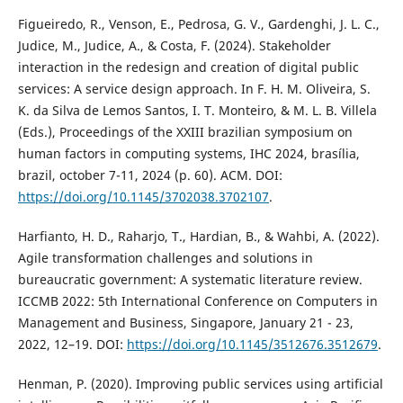
Figueiredo, R., Venson, E., Pedrosa, G. V., Gardenghi, J. L. C.,
Judice, M., Judice, A., & Costa, F. (2024). Stakeholder
interaction in the redesign and creation of digital public
services: A service design approach. In F. H. M. Oliveira, S.
K. da Silva de Lemos Santos, I. T. Monteiro, & M. L. B. Villela
(Eds.), Proceedings of the XXIII brazilian symposium on
human factors in computing systems, IHC 2024, brasília,
brazil, october 7-11, 2024 (p. 60). ACM. DOI:
https://doi.org/10.1145/3702038.3702107
.
Harfianto, H. D., Raharjo, T., Hardian, B., & Wahbi, A. (2022).
Agile transformation challenges and solutions in
bureaucratic government: A systematic literature review.
ICCMB 2022: 5th International Conference on Computers in
Management and Business, Singapore, January 21 - 23,
2022, 12–19. DOI:
https://doi.org/10.1145/3512676.3512679
.
Henman, P. (2020). Improving public services using artificial