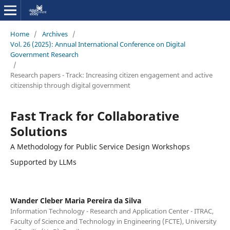
Home
/
Archives
/
Vol. 26 (2025): Annual International Conference on Digital
Government Research
/
Research papers - Track: Increasing citizen engagement and active
citizenship through digital government
Fast Track for Collaborative
Solutions
A Methodology for Public Service Design Workshops
Supported by LLMs
Wander Cleber Maria Pereira da Silva
Information Technology - Research and Application Center - ITRAC,
Faculty of Science and Technology in Engineering (FCTE), University