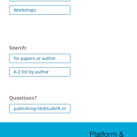
Workshops
Search:
for papers or author
A-Z list by author
Questions?
publishing-lib@tudelft.nl