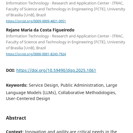
Information Technology - Research and Application Center - ITRAC,
Faculty of Science and Technology in Engineering (FCTE), University
of Brasilia (UnB), Brazil
https://orcid.org/0009-0009-4821-0051
Rejane Maria da Costa Figueiredo
Information Technology - Research and Application Center - ITRAC,
Faculty of Science and Technology in Engineering (FCTE), University
of Brasilia (UnB), Brazil
https://orcid.org/0000-0001-8243-7924
DOI:
https://doi.org/10.59490/dgo.2025.1061
Keywords:
Service Design, Public Administration, Large
Language Models (LLMs), Collaborative Methodologies,
User-Centered Design
Abstract
Context:
Innovation and agility are critical needs in the