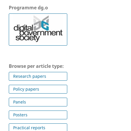
Programme dg.o
Browse per article type:
Research papers
Policy papers
Panels
Posters
Practical reports