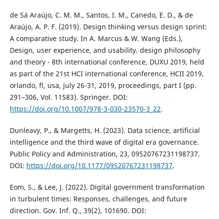
de Sá Araújo, C. M. M., Santos, I. M., Canedo, E. D., & de
Araújo, A. P. F. (2019). Design thinking versus design sprint:
A comparative study. In A. Marcus & W. Wang (Eds.),
Design, user experience, and usability. design philosophy
and theory - 8th international conference, DUXU 2019, held
as part of the 21st HCI international conference, HCII 2019,
orlando, fl, usa, july 26-31, 2019, proceedings, part I (pp.
291–306, Vol. 11583). Springer. DOI:
https://doi.org/10.1007/978-3-030-23570-3_22
.
Dunleavy, P., & Margetts, H. (2023). Data science, artificial
intelligence and the third wave of digital era governance.
Public Policy and Administration, 23, 09520767231198737.
DOI:
https://doi.org/10.1177/09520767231198737
.
Eom, S., & Lee, J. (2022). Digital government transformation
in turbulent times: Responses, challenges, and future
direction. Gov. Inf. Q., 39(2), 101690. DOI: