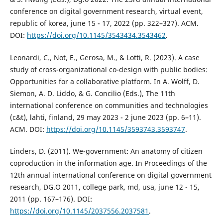
conference on digital government research, virtual event,
republic of korea, june 15 - 17, 2022 (pp. 322–327). ACM.
DOI:
https://doi.org/10.1145/3543434.3543462
.
Leonardi, C., Not, E., Gerosa, M., & Lotti, R. (2023). A case
study of cross-organizational co-design with public bodies:
Opportunities for a collaborative platform. In A. Wolff, D.
Siemon, A. D. Liddo, & G. Concilio (Eds.), The 11th
international conference on communities and technologies
(c&t), lahti, finland, 29 may 2023 - 2 june 2023 (pp. 6–11).
ACM. DOI:
https://doi.org/10.1145/3593743.3593747
.
Linders, D. (2011). We-government: An anatomy of citizen
coproduction in the information age. In Proceedings of the
12th annual international conference on digital government
research, DG.O 2011, college park, md, usa, june 12 - 15,
2011 (pp. 167–176). DOI:
https://doi.org/10.1145/2037556.2037581
.