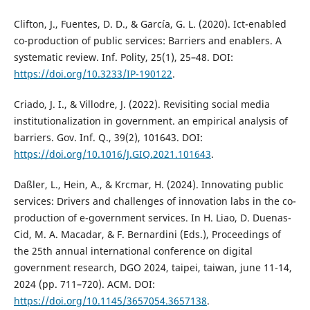
Clifton, J., Fuentes, D. D., & García, G. L. (2020). Ict-enabled
co-production of public services: Barriers and enablers. A
systematic review. Inf. Polity, 25(1), 25–48. DOI:
https://doi.org/10.3233/IP-190122
.
Criado, J. I., & Villodre, J. (2022). Revisiting social media
institutionalization in government. an empirical analysis of
barriers. Gov. Inf. Q., 39(2), 101643. DOI:
https://doi.org/10.1016/J.GIQ.2021.101643
.
Daßler, L., Hein, A., & Krcmar, H. (2024). Innovating public
services: Drivers and challenges of innovation labs in the co-
production of e-government services. In H. Liao, D. Duenas-
Cid, M. A. Macadar, & F. Bernardini (Eds.), Proceedings of
the 25th annual international conference on digital
government research, DGO 2024, taipei, taiwan, june 11-14,
2024 (pp. 711–720). ACM. DOI:
https://doi.org/10.1145/3657054.3657138
.