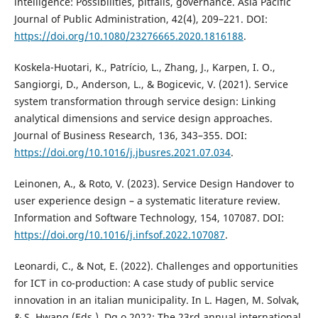
intelligence: Possibilities, pitfalls, governance. Asia Pacific
Journal of Public Administration, 42(4), 209–221. DOI:
https://doi.org/10.1080/23276665.2020.1816188
.
Koskela-Huotari, K., Patrício, L., Zhang, J., Karpen, I. O.,
Sangiorgi, D., Anderson, L., & Bogicevic, V. (2021). Service
system transformation through service design: Linking
analytical dimensions and service design approaches.
Journal of Business Research, 136, 343–355. DOI:
https://doi.org/10.1016/j.jbusres.2021.07.034
.
Leinonen, A., & Roto, V. (2023). Service Design Handover to
user experience design – a systematic literature review.
Information and Software Technology, 154, 107087. DOI:
https://doi.org/10.1016/j.infsof.2022.107087
.
Leonardi, C., & Not, E. (2022). Challenges and opportunities
for ICT in co-production: A case study of public service
innovation in an italian municipality. In L. Hagen, M. Solvak,
& S. Hwang (Eds.), Dg.o 2022: The 23rd annual international