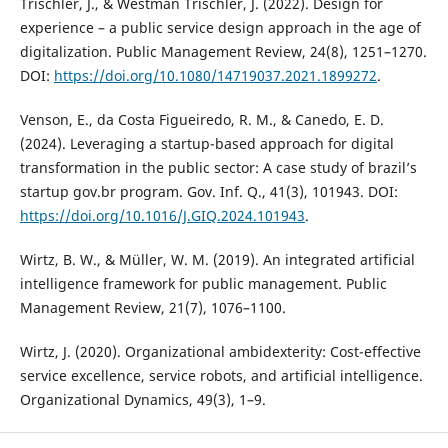
Trischler, J., & Westman Trischler, J. (2022). Design for
experience – a public service design approach in the age of
digitalization. Public Management Review, 24(8), 1251–1270.
DOI:
https://doi.org/10.1080/14719037.2021.1899272
.
Venson, E., da Costa Figueiredo, R. M., & Canedo, E. D.
(2024). Leveraging a startup-based approach for digital
transformation in the public sector: A case study of brazil’s
startup gov.br program. Gov. Inf. Q., 41(3), 101943. DOI:
https://doi.org/10.1016/J.GIQ.2024.101943
.
Wirtz, B. W., & Müller, W. M. (2019). An integrated artificial
intelligence framework for public management. Public
Management Review, 21(7), 1076–1100.
Wirtz, J. (2020). Organizational ambidexterity: Cost-effective
service excellence, service robots, and artificial intelligence.
Organizational Dynamics, 49(3), 1–9.