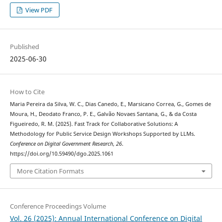
View PDF
Published
2025-06-30
How to Cite
Maria Pereira da Silva, W. C., Dias Canedo, E., Marsicano Correa, G., Gomes de
Moura, H., Deodato Franco, P. E., Galvão Novaes Santana, G., & da Costa
Figueiredo, R. M. (2025). Fast Track for Collaborative Solutions: A
Methodology for Public Service Design Workshops Supported by LLMs.
Conference on Digital Government Research
,
26
.
https://doi.org/10.59490/dgo.2025.1061
More Citation Formats
Conference Proceedings Volume
Vol. 26 (2025): Annual International Conference on Digital