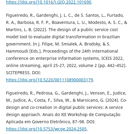
https://doi.org/10.1016/J.GIQ.2022.101690
.
Figueiredo, R., Gardenghi, J. L. C., de S. Santos, L., Furtado,
R. A., Barbosa, R. F. P., Boaventura, L. U., Modesto, A. S. C., &
Martins, L. B. (2022). The design of a public service cost
model tool to evaluate digital transformation in brazilian
government. In J. Filipe, M. Smialek, A. Brodsky, & S.
Hammoudi (Eds.), Proceedings of the 24th international
conference on enterprise information systems, ICEIS 2022,
online streaming, april 25-27, 2022, volume 2 (pp. 442–452).
SCITEPRESS. DOI:
https://doi.org/10.5220/0011108900003179
.
Figueiredo, R., Pedrosa, G., Gardenghi, J., Venson, E., Judice,
M., Judice, A., Costa, F., Silva, W., & Marsicano, G. (2024). Co-
design and co-creation in digital public services: A service
design approach. Anais do XII Workshop de Computação
Aplicada em Governo Eletrônico, 87–98. DOI:
https://doi.org/10.5753/wcge.2024.2505
.