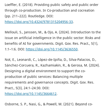
Loeffler, E. (2018). Providing public safety and public order
through co-production. In Co-production and cocreation
(pp. 211–222). Routledge. DOI:
https://doi.org/10.4324/9781315204956-33
.
Mellouli, S., Janssen, M., & Ojo, A. (2024). Introduction to the
issue on artificial intelligence in the public sector: Risks and
benefits of AI for governments. Digit. Gov. Res. Pract., 5(1),
1:1–1:6. DOI:
https://doi.org/10.1145/3636550
.
Not, E., Leonardi, C., López-de-Ipiña, D., Silva-Palacios, D.,
Sánchez-Corcuera, R., Kazhamiakin, R., & Gerosa, M. (2024).
Designing a digital environment to support the co-
production of public services: Balancing multiple
requirements and governance concepts. Digit. Gov. Res.
Pract., 5(3), 24:1–24:30. DOI:
https://doi.org/10.1145/3664612
.
Osborne, S. P., Nasi, G., & Powell, M. (2021). Beyond co-