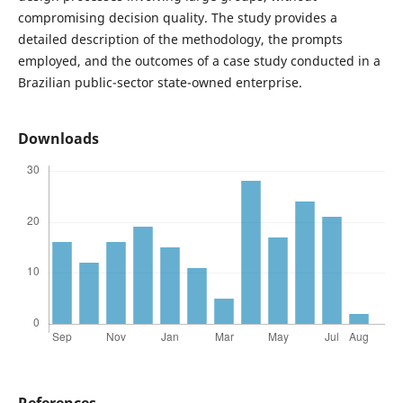
compromising decision quality. The study provides a
detailed description of the methodology, the prompts
employed, and the outcomes of a case study conducted in a
Brazilian public-sector state-owned enterprise.
Downloads