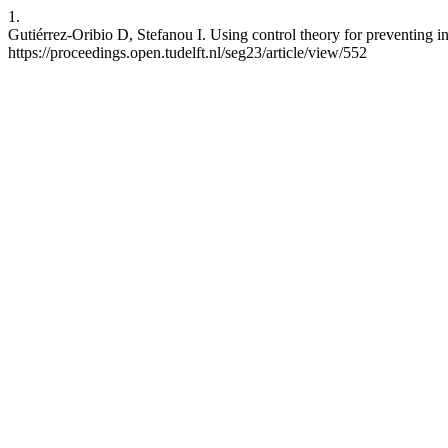
1.
Gutiérrez-Oribio D, Stefanou I. Using control theory for preventing in
https://proceedings.open.tudelft.nl/seg23/article/view/552