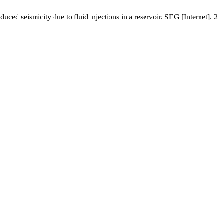
duced seismicity due to fluid injections in a reservoir. SEG [Internet]. 