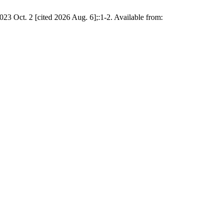
2023 Oct. 2 [cited 2026 Aug. 6];:1-2. Available from: