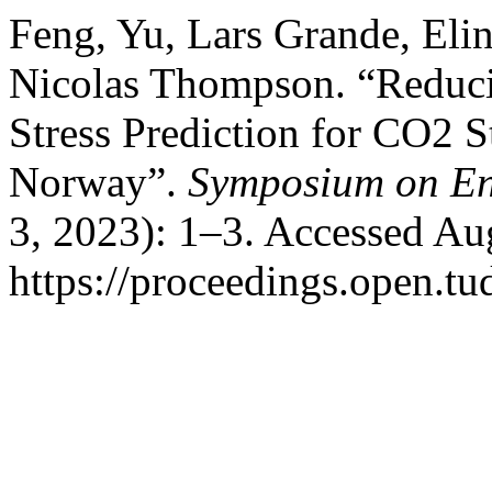
Feng, Yu, Lars Grande, Eli
Nicolas Thompson. “Reducin
Stress Prediction for CO2 S
Norway”.
Symposium on En
3, 2023): 1–3. Accessed Au
https://proceedings.open.tud