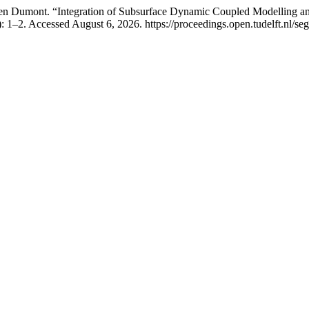
ien Dumont. “Integration of Subsurface Dynamic Coupled Modelling a
 1–2. Accessed August 6, 2026. https://proceedings.open.tudelft.nl/seg