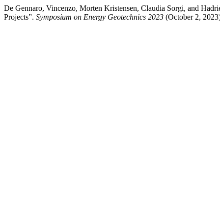
De Gennaro, Vincenzo, Morten Kristensen, Claudia Sorgi, and Hadr
Projects”.
Symposium on Energy Geotechnics 2023
(October 2, 2023):