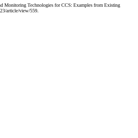
nd Monitoring Technologies for CCS: Examples from Existing
23/article/view/559.