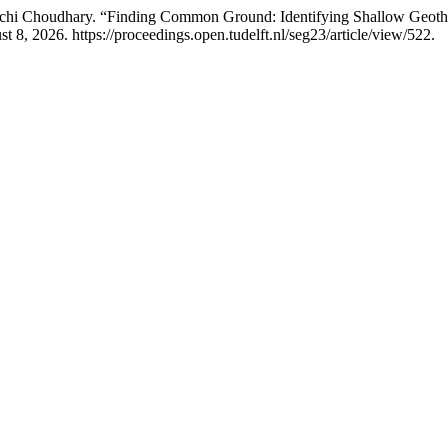
chi Choudhary. “Finding Common Ground: Identifying Shallow Geothe
8, 2026. https://proceedings.open.tudelft.nl/seg23/article/view/522.