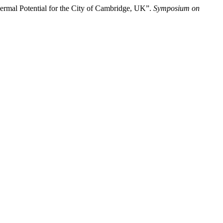
rmal Potential for the City of Cambridge, UK”.
Symposium on