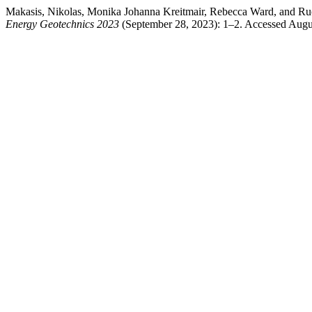
Makasis, Nikolas, Monika Johanna Kreitmair, Rebecca Ward, and Ru
Energy Geotechnics 2023
(September 28, 2023): 1–2. Accessed August 