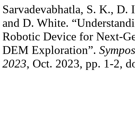
Sarvadevabhatla, S. K., D. 
and D. White. “Understand
Robotic Device for Next-Ge
DEM Exploration”.
Sympos
2023
, Oct. 2023, pp. 1-2, 