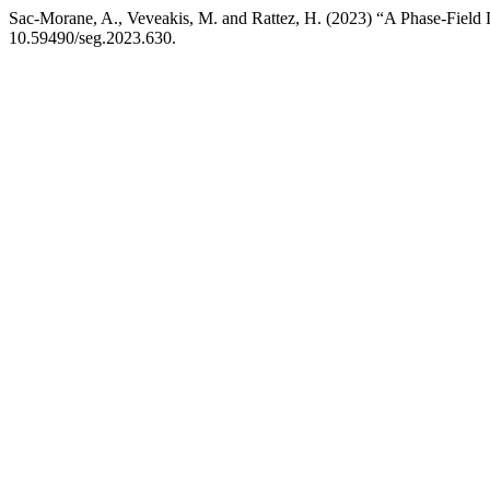
Sac-Morane, A., Veveakis, M. and Rattez, H. (2023) “A Phase-Field 
10.59490/seg.2023.630.