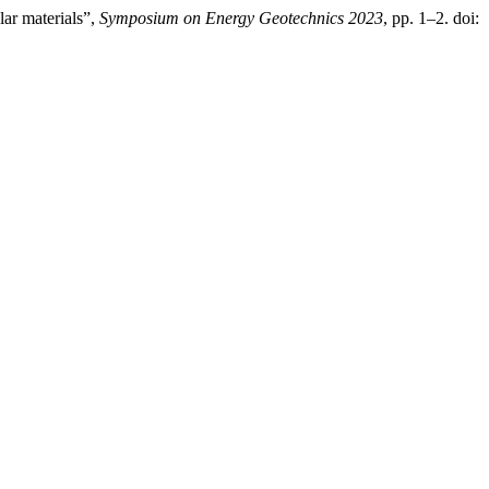
ar materials”,
Symposium on Energy Geotechnics 2023
, pp. 1–2. doi: