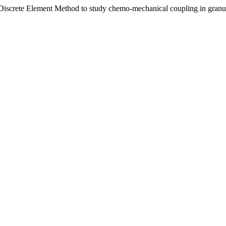
Discrete Element Method to study chemo-mechanical coupling in granul