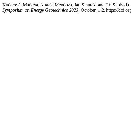
Kučerová, Markéta, Angela Mendoza, Jan Smutek, and Jiří Svoboda. 
Symposium on Energy Geotechnics 2023
, October, 1-2. https://doi.