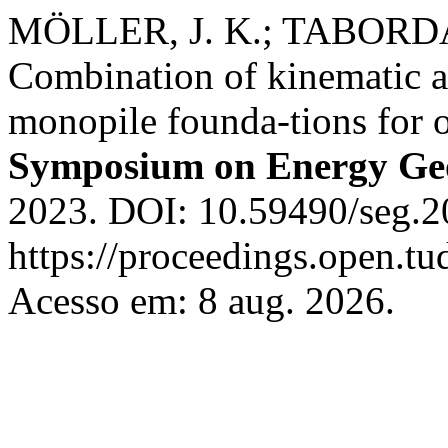
MÖLLER, J. K.; TABORDA
Combination of kinematic an
monopile founda-tions for o
Symposium on Energy Geo
2023. DOI: 10.59490/seg.2
https://proceedings.open.tud
Acesso em: 8 aug. 2026.