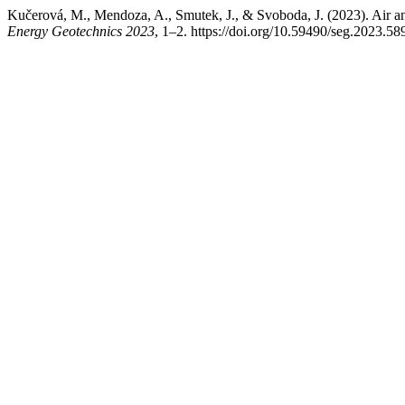
Kučerová, M., Mendoza, A., Smutek, J., & Svoboda, J. (2023). Air an
Energy Geotechnics 2023
, 1–2. https://doi.org/10.59490/seg.2023.58