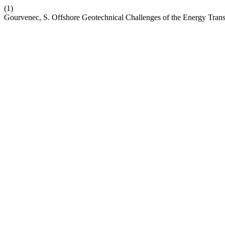
(1)
Gourvenec, S. Offshore Geotechnical Challenges of the Energy Trans