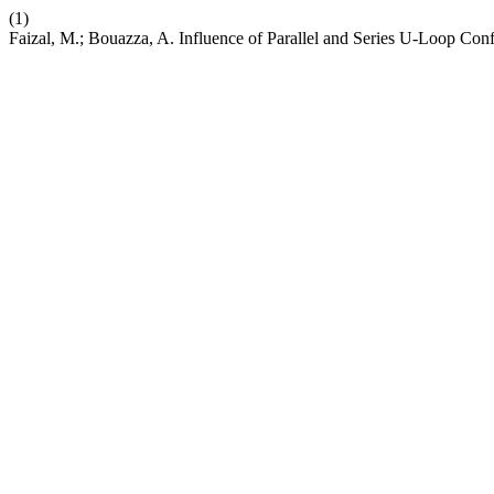
(1)
Faizal, M.; Bouazza, A. Influence of Parallel and Series U-Loop Con