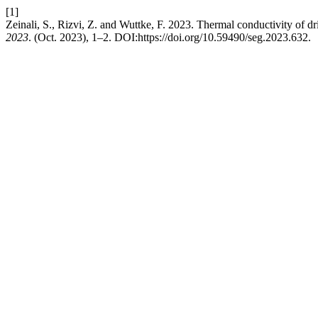
[1]
Zeinali, S., Rizvi, Z. and Wuttke, F. 2023. Thermal conductivity of dr
2023
. (Oct. 2023), 1–2. DOI:https://doi.org/10.59490/seg.2023.632.