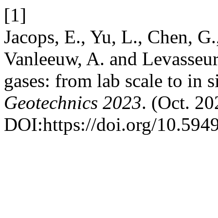
[1]
Jacops, E., Yu, L., Chen, G.,
Vanleeuw, A. and Levasseur,
gases: from lab scale to in s
Geotechnics 2023
. (Oct. 20
DOI:https://doi.org/10.594