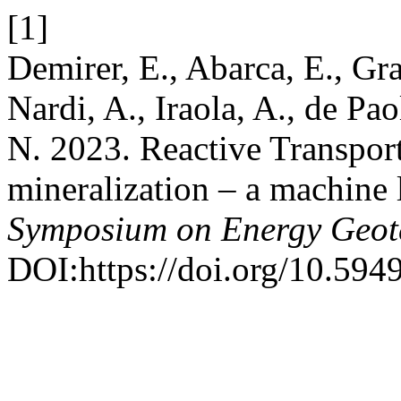
[1]
Demirer, E., Abarca, E., Gran
Nardi, A., Iraola, A., de Pa
N. 2023. Reactive Transpor
mineralization – a machine 
Symposium on Energy Geot
DOI:https://doi.org/10.594