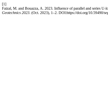
[1]
Faizal, M. and Bouazza, A. 2023. Influence of parallel and series U-l
Geotechnics 2023
. (Oct. 2023), 1–2. DOI:https://doi.org/10.59490/s