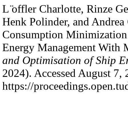
L ̈offler Charlotte, Rinze 
Henk Polinder, and Andrea
Consumption Minimization S
Energy Management With Mu
and Optimisation of Ship E
2024). Accessed August 7, 
https://proceedings.open.tu