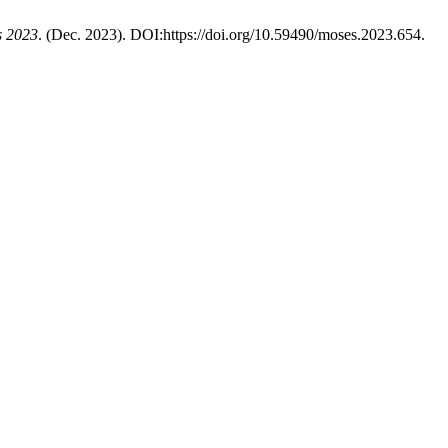
s 2023
. (Dec. 2023). DOI:https://doi.org/10.59490/moses.2023.654.