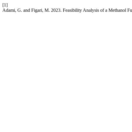
[1]
Adami, G. and Figari, M. 2023. Feasibility Analysis of a Methanol Fu