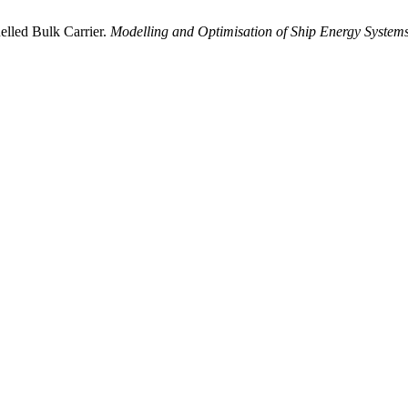
elled Bulk Carrier.
Modelling and Optimisation of Ship Energy System