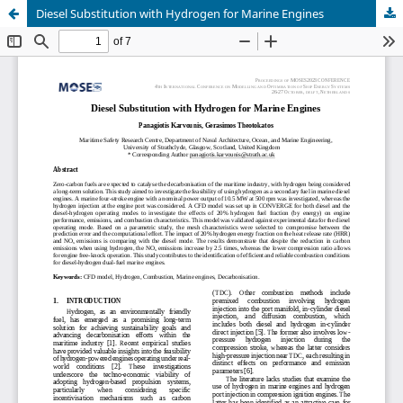
Diesel Substitution with Hydrogen for Marine Engines