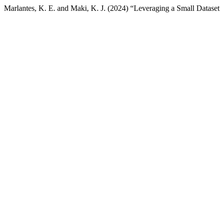
Marlantes, K. E. and Maki, K. J. (2024) “Leveraging a Small Dataset