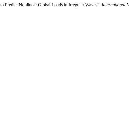
 to Predict Nonlinear Global Loads in Irregular Waves”,
International 