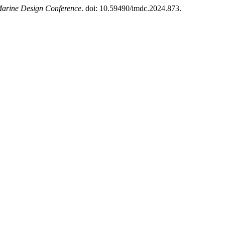
Marine Design Conference
. doi: 10.59490/imdc.2024.873.