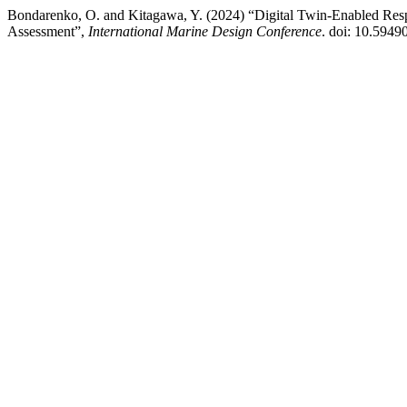
Bondarenko, O. and Kitagawa, Y. (2024) “Digital Twin-Enabled Resp
Assessment”,
International Marine Design Conference
. doi: 10.5949