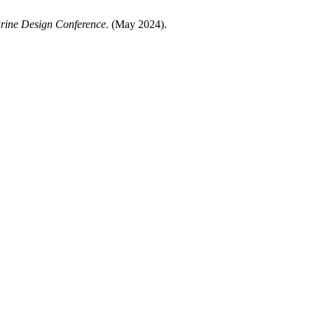
arine Design Conference
. (May 2024).