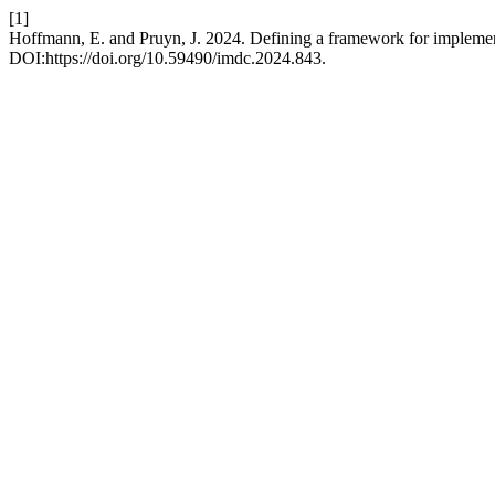
[1]
Hoffmann, E. and Pruyn, J. 2024. Defining a framework for implement
DOI:https://doi.org/10.59490/imdc.2024.843.