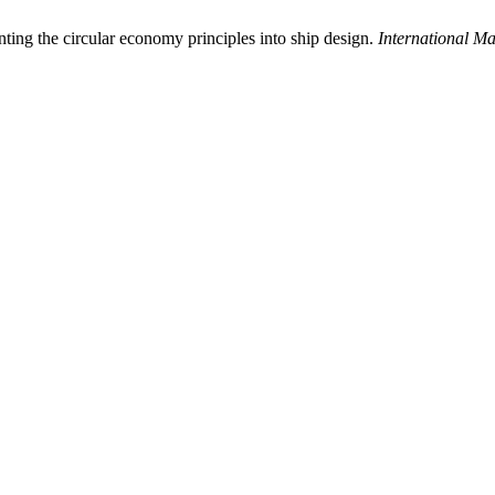
ing the circular economy principles into ship design.
International M