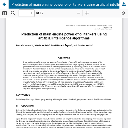
Prediction of main engine power of oil tankers using artificial intelligence algorithms